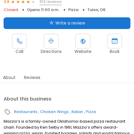
153 reviews
3.8
Closed
Opens 11:00 a.m.
Pizza
Tulsa, OK
Write a review
Call
Directions
Website
Book
About
Reviews
About this business
Restaurants
Chicken Wings
Italian
Pizza
Mazzio’s is a family-owned Oklahoma-based pizza restaurant
chain. Founded by Ken Selby in 1961, Mazzio’s offers award-
winning pizza, wings, toasted hoagies, salads and world-famous