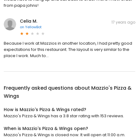
from papa johns!
Celia M.
17 years ago
on
YellowBot
Because I work at Mazzios in another location, I had pretty good
expectations for this restaurant. The layout is very similar to the
place I work. Much to...
Frequently asked questions about
Mazzio's Pizza &
Wings
How is Mazzio's Pizza & Wings rated?
Mazzio's Pizza & Wings has a 3.8 star rating with 153 reviews.
When is Mazzio's Pizza & Wings open?
Mazzio's Pizza & Wings is closed now. It will open at 11:00 a.m.