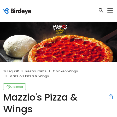
Tulsa, OK
Restaurants
Chicken Wings
Mazzio's Pizza & Wings
Claimed
Mazzio's Pizza &
Wings