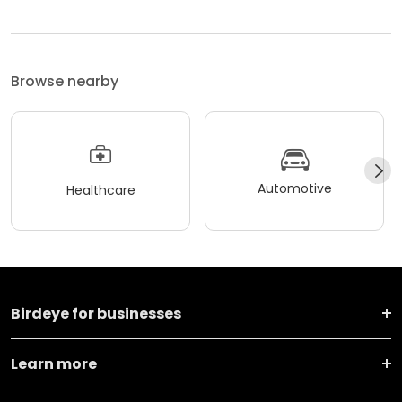
Browse nearby
Automotive
Healthcare
Birdeye for businesses
Learn more