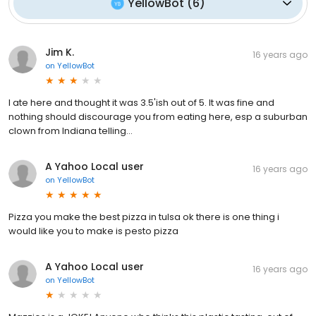
YellowBot
(
6
)
Jim K.
16 years ago
on
YellowBot
I ate here and thought it was 3.5'ish out of 5. It was fine and
nothing should discourage you from eating here, esp a suburban
clown from Indiana telling...
A Yahoo Local user
16 years ago
on
YellowBot
Pizza you make the best pizza in tulsa ok there is one thing i
would like you to make is pesto pizza
A Yahoo Local user
16 years ago
on
YellowBot