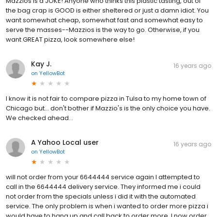
Mazzios is a JOKE! Anyone who thinks this plastic tasting, out of
the bag crap is GOOD is either sheltered or just a damn idiot. You
want somewhat cheap, somewhat fast and somewhat easy to
serve the masses--Mazzios is the way to go. Otherwise, if you
want GREAT pizza, look somewhere else!
Kay J.
16 years ago
on
YellowBot
I know it is not fair to compare pizza in Tulsa to my home town of
Chicago but... don't bother if Mazzio's is the only choice you have.
We checked ahead...
A Yahoo Local user
16 years ago
on
YellowBot
will not order from your 6644444 service again I attempted to
call in the 6644444 delivery service. They informed me i could
not order from the specials unless i did it with the automated
service. The only problem is when i wanted to order more pizza i
would have to hang up and call back to order more. I now order