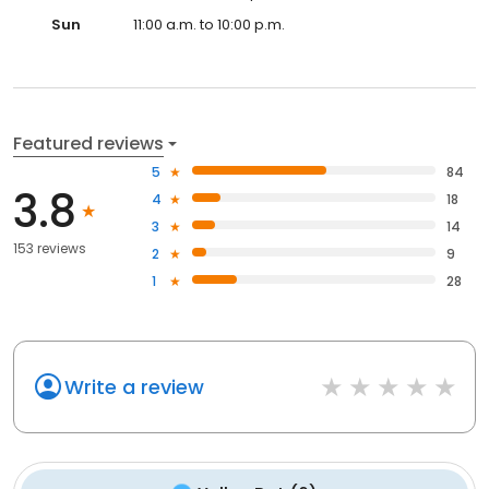
Sun
11:00 a.m. to 10:00 p.m.
Featured reviews
5
84
3.8
4
18
3
14
153 reviews
2
9
1
28
Write a review