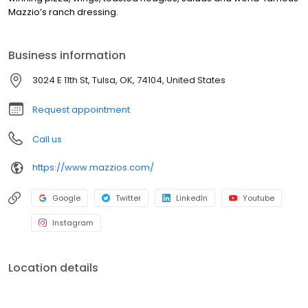
Mazzio’s ranch dressing.
Business information
3024 E 11th St, Tulsa, OK, 74104, United States
Request appointment
Call us
https://www.mazzios.com/
Google
Twitter
LinkedIn
Youtube
Instagram
Location details