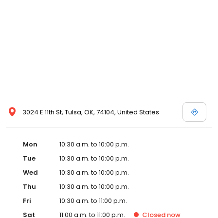
3024 E 11th St, Tulsa, OK, 74104, United States
Mon
10:30 a.m. to 10:00 p.m.
Tue
10:30 a.m. to 10:00 p.m.
Wed
10:30 a.m. to 10:00 p.m.
Thu
10:30 a.m. to 10:00 p.m.
Fri
10:30 a.m. to 11:00 p.m.
Sat
11:00 a.m. to 11:00 p.m.
Closed
now