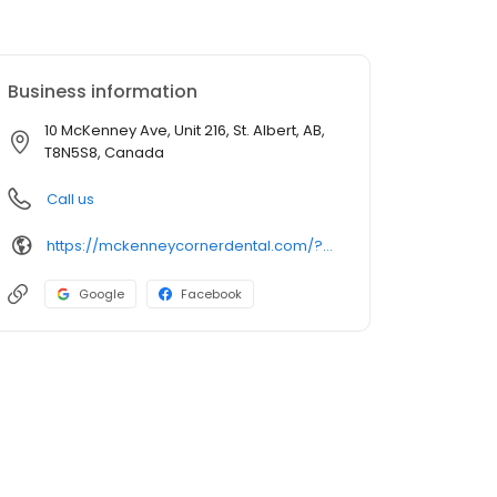
Business information
10 McKenney Ave, Unit 216, St. Albert, AB,
T8N5S8, Canada
Call us
https://mckenneycornerdental.com/?utm_source=GMB_Listing&utm_medium=organic&utm_campaign=GMB
Google
Facebook