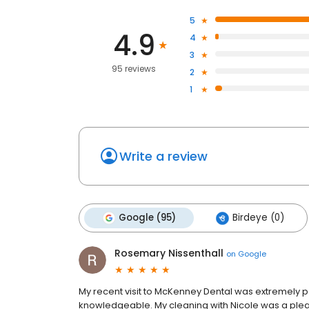
5
4.9
4
3
95 reviews
2
1
Write a review
Google (95)
Birdeye (0)
Rosemary Nissenthall
on
Google
My recent visit to McKenney Dental was extremely po
knowledgeable. My cleaning with Nicole was a plea