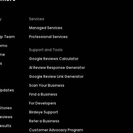
y
Services
Managed Services
hip Team
Professional Services
Demo
Support and Tools
ime
Google Reviews Calculator
es
AI Review Response Generator
Google Review Link Generator
Scan Your Business
Updates
Find a Business
For Developers
Stories
Birdeye Support
Reviews
Refer a Business
Results
Customer Advocacy Program