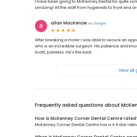
I have been going to McKenney Dental for quite some
amazing! All the staff from hygienists to front end 
allan MacKenzie
on
Google
After breaking a molar I was able to secure an appo
who is an incredible surgeon. His patience and kno
tooth, painless. He's the best.
View all
Frequently asked questions about
McKen
How is McKenney Corner Dental Centre rated
McKenney Corner Dental Centre has a 4.9 star ratin