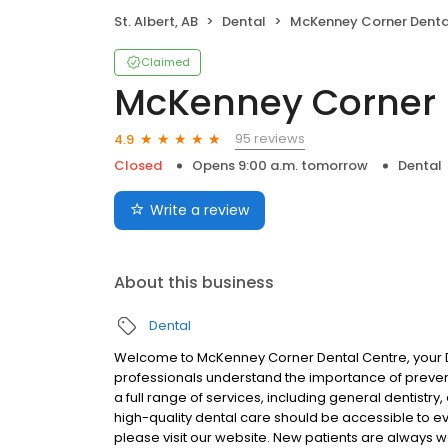
St. Albert, AB
Dental
McKenney Corner Dental C
Claimed
McKenney Corner 
95 reviews
4.9
Closed
Opens 9:00 a.m. tomorrow
Dental
Write a review
About this business
Dental
Welcome to McKenney Corner Dental Centre, your Den
professionals understand the importance of prevent
a full range of services, including general dentist
high-quality dental care should be accessible to eve
please visit our website. New patients are always 