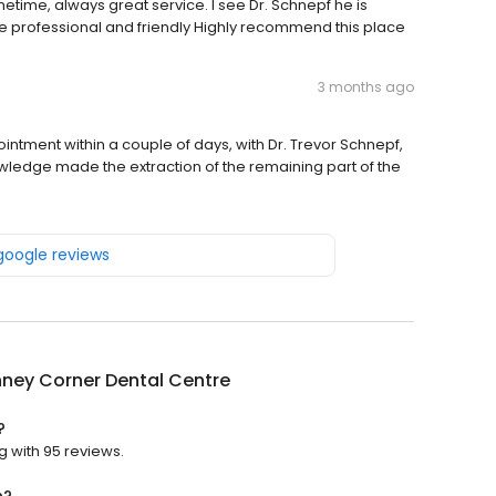
time, always great service. I see Dr. Schnepf he is
are professional and friendly Highly recommend this place
3 months ago
intment within a couple of days, with Dr. Trevor Schnepf,
wledge made the extraction of the remaining part of the
 google reviews
ney Corner Dental Centre
?
g with 95 reviews.