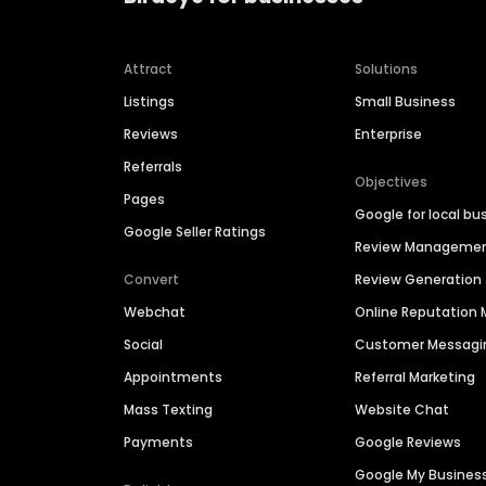
Attract
Solutions
Listings
Small Business
Reviews
Enterprise
Referrals
Objectives
Pages
Google for local bu
Google Seller Ratings
Review Manageme
Convert
Review Generation
Webchat
Online Reputatio
Social
Customer Messagi
Appointments
Referral Marketing
Mass Texting
Website Chat
Payments
Google Reviews
Google My Busines