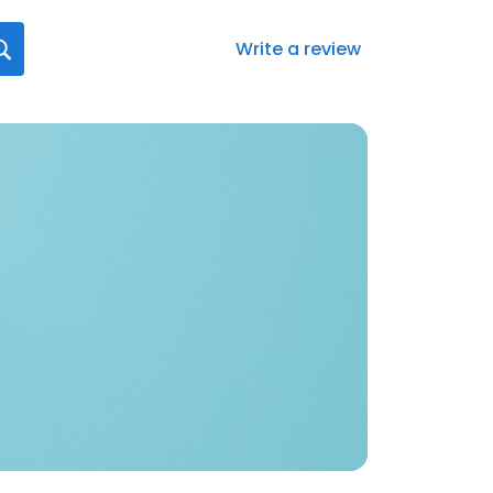
Write a review