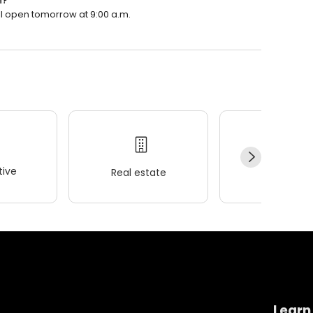
n?
ll open tomorrow at 9:00 a.m.
ive
Real estate
Wellness
Learn