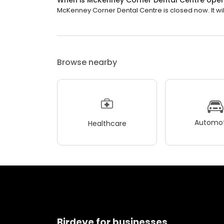
When is McKenney Corner Dental Centre ope
McKenney Corner Dental Centre is closed now. It wi
Browse nearby
Automot
Healthcare
Birdeye for businesses