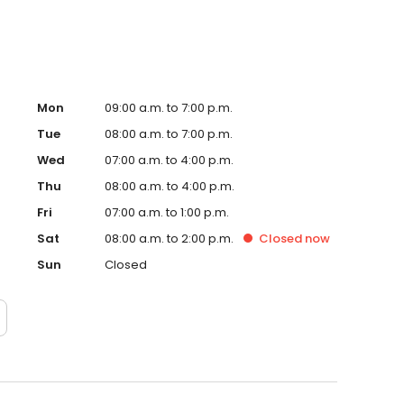
Mon
09:00 a.m. to 7:00 p.m.
Tue
08:00 a.m. to 7:00 p.m.
Wed
07:00 a.m. to 4:00 p.m.
Thu
08:00 a.m. to 4:00 p.m.
Fri
07:00 a.m. to 1:00 p.m.
Sat
08:00 a.m. to 2:00 p.m.
Closed
now
Sun
Closed