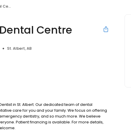
entre
Dental Centre
St. Albert, AB
tist in St. Albert. Our dedicated team of dental
ative care for you and your family. We focus on offering
ry, emergency dentistry, and so much more. We believe
ryone. Patient financing is available. For more details,
welcome.