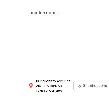
Location details
10 McKenney Ave, Unit
Get directions
216, St. Albert, AB,
T8N5S8, Canada