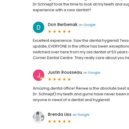
Dr Schnepf took the time to look at my teeth and 
experience with a new dentist!!
Don Berbenak
on
Google
Excellent experience. Saw the dental hygienist Tess
update, EVERYONE in the office has been exceptional. 
switched over here from my old dentist of 53 years 
Corner Dental Centre. They really care about you h
Justin Rousseau
on
Google
Amazing dental office! Renee is the absolute best a
Dr. Schnepf) my teeth and gums have never been 
anyone in need of a dentist and hygienist.
Brenda Liss
on
Google