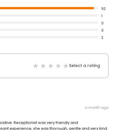
92
1
0
0
2
Select a rating
a month ago
sitive. Receptionist was very friendly and
sant experience, she was thorough, gentle and very kind.