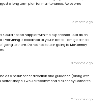
suggest a long term plan for maintenance. Awesome
a month ago
a. Could not be happier with the experience. Just as an
Everything is explained to you in detail. I am glad that I
of going to them. Do not hesitate in going to McKenney
ere.
3 months ago
nd as a result of her direction and guidance (along with
in better shape. I would recommend McKenney Corner to
2 months ago