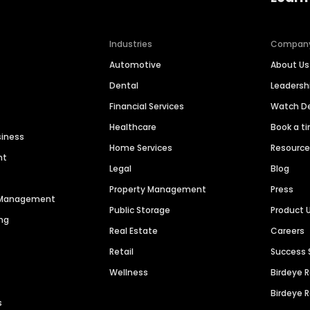
Industries
Compan
Automotive
About Us
Dental
Leaders
Financial Services
Watch 
Healthcare
Book a t
siness
Home Services
Resourc
nt
Legal
Blog
Property Management
Press
n Management
Public Storage
Product 
ng
Real Estate
Careers
Retail
Success 
Wellness
Birdeye 
Birdeye 
s