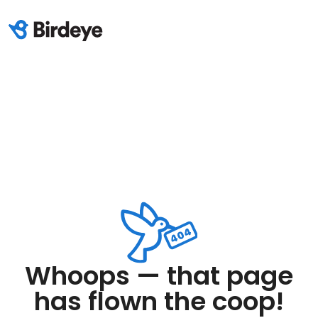
Whoops — that page
has flown the coop!