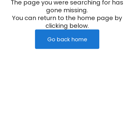
The page you were searching for has
gone missing.
You can return to the home page by
clicking below.
Go back home