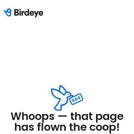
Whoops — that page
has flown the coop!