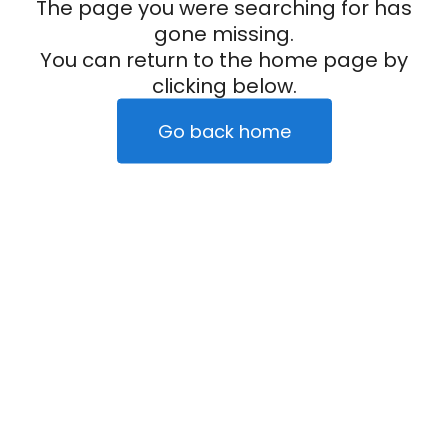
The page you were searching for has
gone missing.
You can return to the home page by
clicking below.
Go back home