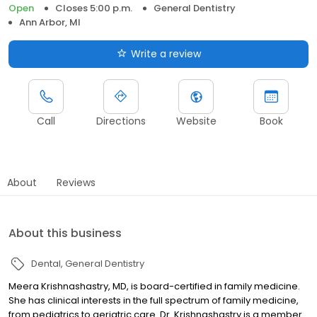
Open
Closes 5:00 p.m.
General Dentistry
Ann Arbor, MI
Write a review
Call
Directions
Website
Book
About
Reviews
About this business
Dental
General Dentistry
Meera Krishnashastry, MD, is board-certified in family medicine.
She has clinical interests in the full spectrum of family medicine,
from pediatrics to geriatric care. Dr. Krishnashastry is a member