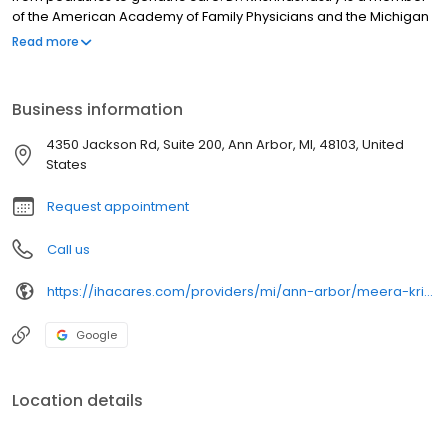
of the American Academy of Family Physicians and the Michigan
Academy of Family Physicians. She is fluent in Hindi and Kannada.
Read more
Business information
4350 Jackson Rd, Suite 200, Ann Arbor, MI, 48103, United
States
Request appointment
Call us
https://ihacares.com/providers/mi/ann-arbor/meera-krishnashastry-md?utm_source=googlemybusiness&utm_campaign=Google My Business&utm_medium=organic
Google
Location details