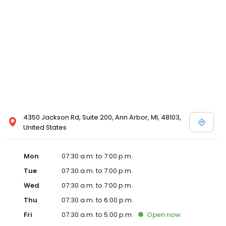
4350 Jackson Rd, Suite 200, Ann Arbor, MI, 48103,
United States
Mon
07:30 a.m. to 7:00 p.m.
Tue
07:30 a.m. to 7:00 p.m.
Wed
07:30 a.m. to 7:00 p.m.
Thu
07:30 a.m. to 6:00 p.m.
Fri
07:30 a.m. to 5:00 p.m.
Open
now