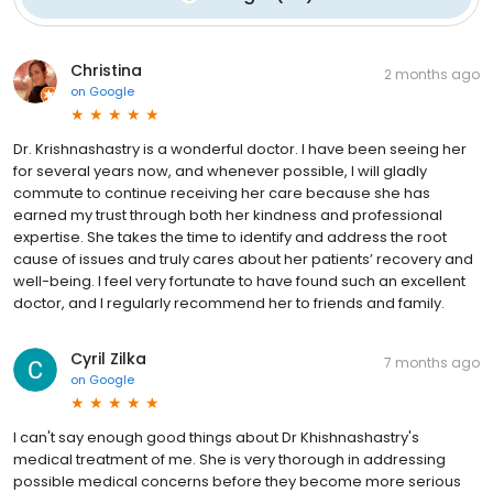
Christina
2 months ago
on
Google
Dr. Krishnashastry is a wonderful doctor. I have been seeing her
for several years now, and whenever possible, I will gladly
commute to continue receiving her care because she has
earned my trust through both her kindness and professional
expertise. She takes the time to identify and address the root
cause of issues and truly cares about her patients’ recovery and
well-being. I feel very fortunate to have found such an excellent
doctor, and I regularly recommend her to friends and family.
Cyril Zilka
7 months ago
on
Google
I can't say enough good things about Dr Khishnashastry's
medical treatment of me. She is very thorough in addressing
possible medical concerns before they become more serious