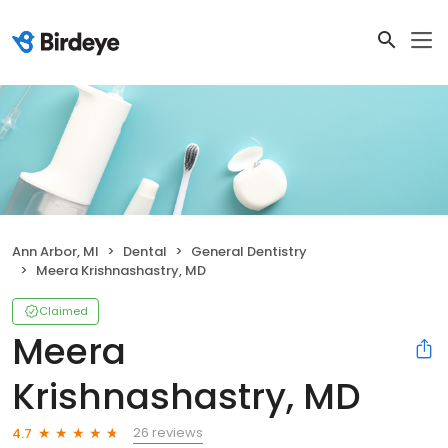
Ann Arbor, MI
Dental
General Dentistry
Meera Krishnashastry, MD
Claimed
Meera
Krishnashastry, MD
26 reviews
4.7