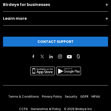
Birdeye for businesses
Learn more
CONTACT SUPPORT
Terms & Conditions
Privacy Policy
Security
GDPR
HIPAA
CCPA
Generative AI Policy
©
2026
Birdeye Inc