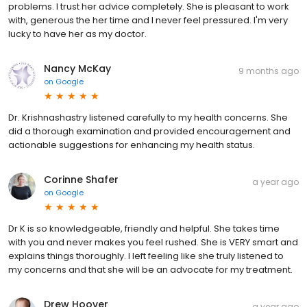
problems. I trust her advice completely. She is pleasant to work
with, generous the her time and I never feel pressured. I'm very
lucky to have her as my doctor.
Nancy McKay
9 months ago
on
Google
Dr. Krishnashastry listened carefully to my health concerns. She
did a thorough examination and provided encouragement and
actionable suggestions for enhancing my health status.
Corinne Shafer
a year ago
on
Google
Dr K is so knowledgeable, friendly and helpful. She takes time
with you and never makes you feel rushed. She is VERY smart and
explains things thoroughly. I left feeling like she truly listened to
my concerns and that she will be an advocate for my treatment.
Drew Hoover
a year ago