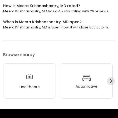
How is Meera Krishnashastry, MD rated?
Meera Krishnashastry, MD has a 4.7 star rating with 26 reviews.
When is Meera Krishnashastry, MD open?
Meera Krishnashastry, MD is open now. It will close at 5:00 p.m.
Browse nearby
Automotive
Healthcare