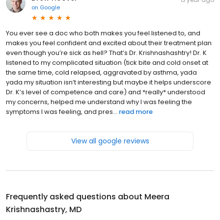
on
Google
You ever see a doc who both makes you feel listened to, and
makes you feel confident and excited about their treatment plan
even though you’re sick as hell? That’s Dr. Krishnashashtry! Dr. K
listened to my complicated situation (tick bite and cold onset at
the same time, cold relapsed, aggravated by asthma, yada
yada my situation isn’t interesting but maybe it helps underscore
Dr. K’s level of competence and care) and *really* understood
my concerns, helped me understand why I was feeling the
symptoms I was feeling, and pres...
read more
View all google reviews
Frequently asked questions about
Meera
Krishnashastry, MD