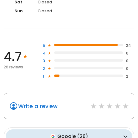
Sat
Closed
Sun
Closed
5
24
4.7
4
0
3
0
26 reviews
2
0
1
2
Write a review
Google
(
26
)