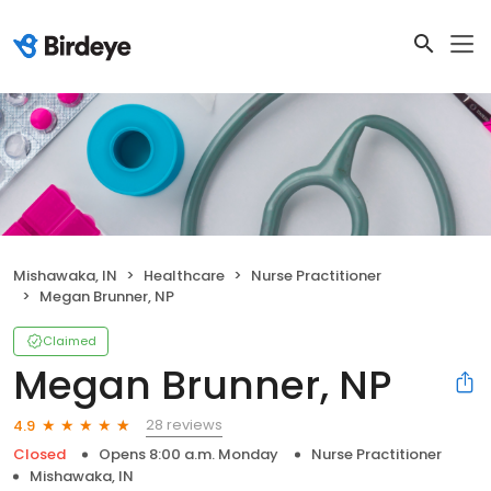
Mishawaka, IN
Healthcare
Nurse Practitioner
Megan Brunner, NP
Claimed
Megan Brunner, NP
28 reviews
4.9
Closed
Opens 8:00 a.m. Monday
Nurse Practitioner
Mishawaka, IN