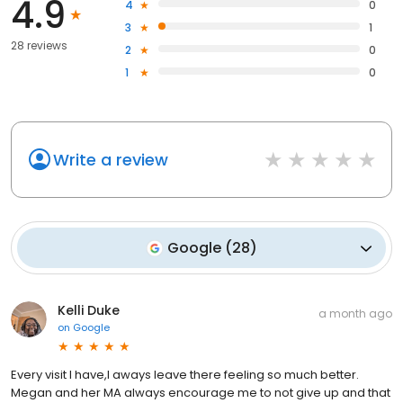
4.9
4
0
3
1
28 reviews
2
0
1
0
Write a review
Google
(
28
)
Kelli Duke
a month ago
on
Google
Every visit I have,l aways leave there feeling so much better.
Megan and her MA always encourage me to not give up and that