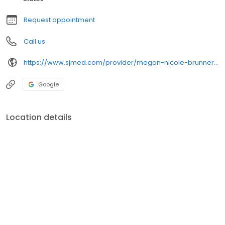
Request appointment
Call us
https://www.sjmed.com/provider/megan-nicole-brunner-np-nurse-practitioner-family
Google
Location details