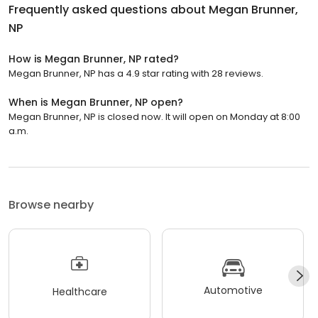
Frequently asked questions about
Megan Brunner,
NP
How is Megan Brunner, NP rated?
Megan Brunner, NP has a 4.9 star rating with 28 reviews.
When is Megan Brunner, NP open?
Megan Brunner, NP is closed now. It will open on Monday at 8:00
a.m.
Browse nearby
Automotive
Healthcare