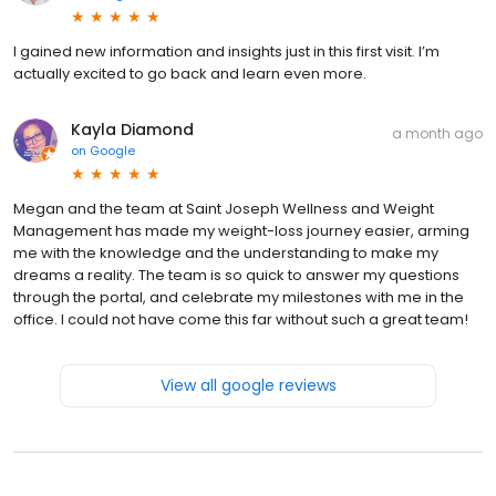
I gained new information and insights just in this first visit. I’m
actually excited to go back and learn even more.
Kayla Diamond
a month ago
on
Google
Megan and the team at Saint Joseph Wellness and Weight
Management has made my weight-loss journey easier, arming
me with the knowledge and the understanding to make my
dreams a reality. The team is so quick to answer my questions
through the portal, and celebrate my milestones with me in the
office. I could not have come this far without such a great team!
View all google reviews