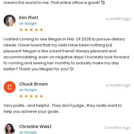
means the world to me. That entire office is great! 🥰
Kim Platt
a month ago
on
Google
I sarted coming to see Megan in Feb. Of 2026 to pursue dietary
needs. I have found that my visits have been nothing but
pleasant! Megan is like a best friend! Always pleasant and
accommodating, even on negative days! I honestly look forward
to coming and seeing her monthly to actually make my day
better!! Thank you Megan for you! 😊
Chuck Brown
a month ago
on
Google
Very polite , and helpful . They don't judge , they really want to
help you achieve your goals .
Christine Weist
2 months ago
on
Google