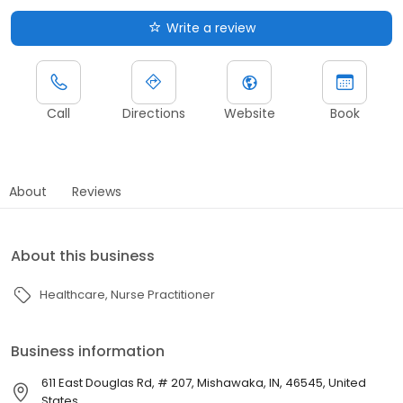
Write a review
Call
Directions
Website
Book
About
Reviews
About this business
Healthcare
Nurse Practitioner
Business information
611 East Douglas Rd, # 207, Mishawaka, IN, 46545, United
States