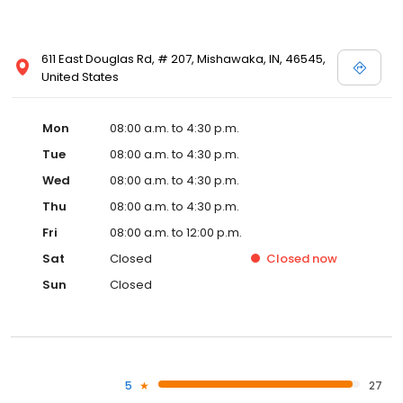
611 East Douglas Rd, # 207, Mishawaka, IN, 46545,
United States
Mon
08:00 a.m. to 4:30 p.m.
Tue
08:00 a.m. to 4:30 p.m.
Wed
08:00 a.m. to 4:30 p.m.
Thu
08:00 a.m. to 4:30 p.m.
Fri
08:00 a.m. to 12:00 p.m.
Sat
Closed
Closed
now
Sun
Closed
5
27