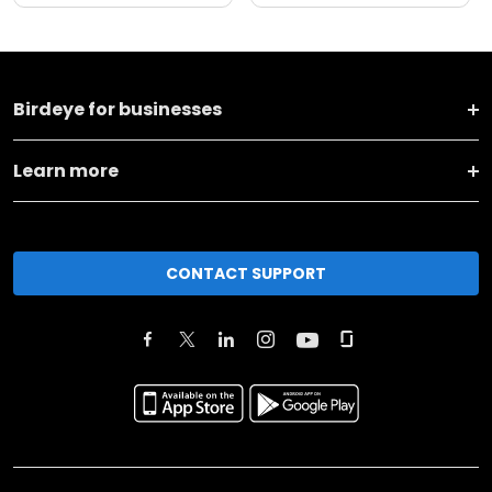
Birdeye for businesses
Learn more
CONTACT SUPPORT