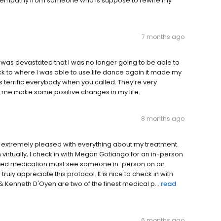
 or empathy from someone who is suppose to rewire my
7 months ago
as devastated that I was no longer going to be able to
to where I was able to use life dance again it made my
s terrific everybody when you called. They’re very
ped me make some positive changes in my life.
8 months ago
am extremely pleased with everything about my treatment.
 virtually, I check in with Megan Gotiango for an in-person
olled medication must see someone in-person on an
ruly appreciate this protocol. It is nice to check in with
 Kenneth D'Oyen are two of the finest medical p...
read
6 months ago