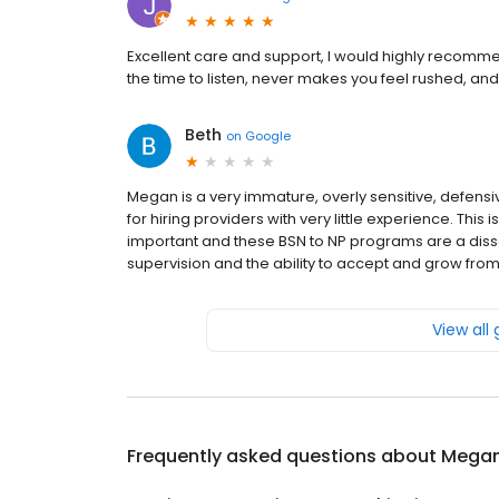
Excellent care and support, I would highly recomme
the time to listen, never makes you feel rushed, and 
Beth
on
Google
Megan is a very immature, overly sensitive, defens
for hiring providers with very little experience. This
important and these BSN to NP programs are a disse
supervision and the ability to accept and grow fro
View all
Frequently asked questions about
Megan 