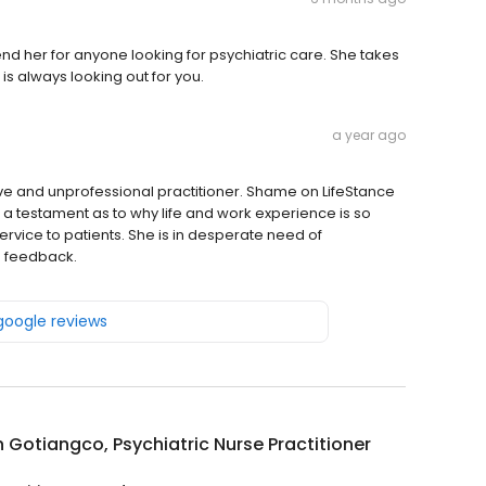
nd her for anyone looking for psychiatric care. She takes
is always looking out for you.
a year ago
ive and unprofessional practitioner. Shame on LifeStance
 is a testament as to why life and work experience is so
rvice to patients. She is in desperate need of
m feedback.
 google reviews
Gotiangco, Psychiatric Nurse Practitioner