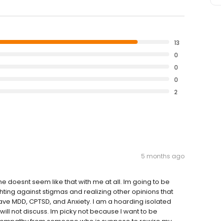
13
0
0
0
2
5 months ago
e doesnt seem like that with me at all. Im going to be
hting against stigmas and realizing other opinions that
ave MDD, CPTSD, and Anxiety. I am a hoarding isolated
ill not discuss. Im picky not because I want to be