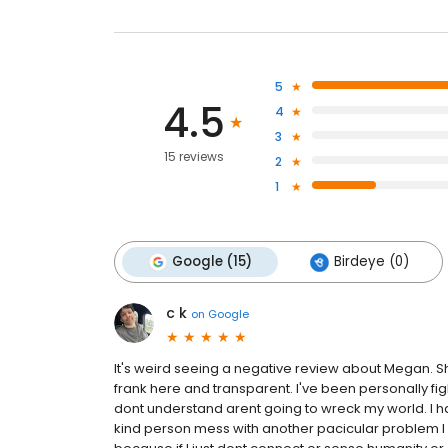
5
4.5
4
3
15 reviews
2
1
Google (15)
Birdeye (0)
c k
on
Google
It's weird seeing a negative review about Megan. Sh
frank here and transparent. I've been personally fig
dont understand arent going to wreck my world. I h
kind person mess with another pacicular problem I w