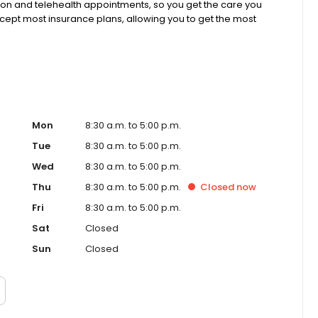
rson and telehealth appointments, so you get the care you
ccept most insurance plans, allowing you to get the most
Mon
8:30 a.m. to 5:00 p.m.
Tue
8:30 a.m. to 5:00 p.m.
Wed
8:30 a.m. to 5:00 p.m.
Thu
8:30 a.m. to 5:00 p.m.
Closed
now
Fri
8:30 a.m. to 5:00 p.m.
Sat
Closed
Sun
Closed