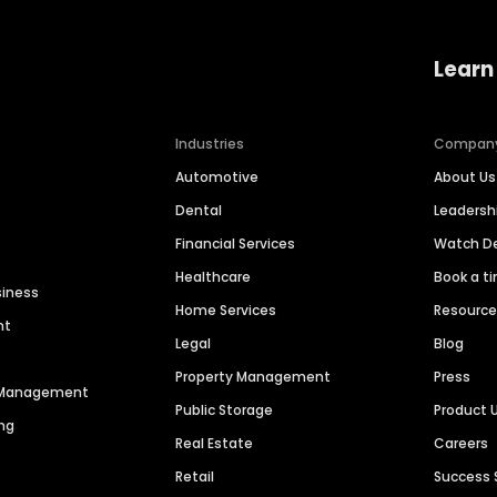
Learn
Industries
Compan
Automotive
About Us
Dental
Leaders
Financial Services
Watch 
Healthcare
Book a t
siness
Home Services
Resourc
nt
Legal
Blog
Property Management
Press
n Management
Public Storage
Product 
ng
Real Estate
Careers
Retail
Success 