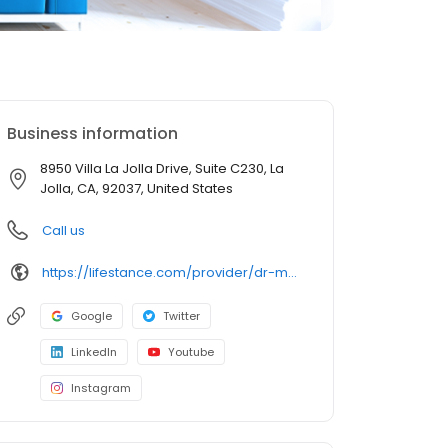
Business information
8950 Villa La Jolla Drive, Suite C230, La
Jolla, CA, 92037, United States
Call us
https://lifestance.com/provider/dr-megan-gotiangco-pmhnp-dnp/?utm_source=listing&utm_medium=organic&utm_campaign=providers
Google
Twitter
LinkedIn
Youtube
Instagram