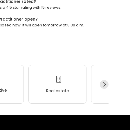
actitioner rated?
a 4.5 star rating with 15 reviews.
Practitioner open?
closed now. It will open tomorrow at 8:30 a.m.
ive
Real estate
Wellness