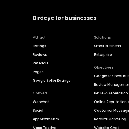
Birdeye for businesses
Attract
Solutions
Listings
Small Business
Reviews
Enterprise
Referrals
Objectives
Pages
Google for local bu
Google Seller Ratings
Review Manageme
Convert
Review Generation
Webchat
Online Reputatio
Social
Customer Messagi
Appointments
Referral Marketing
Mass Texting
Website Chat