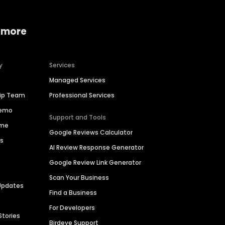
 more
y
Services
Managed Services
hip Team
Professional Services
Demo
Support and Tools
ime
Google Reviews Calculator
es
AI Review Response Generator
Google Review Link Generator
Scan Your Business
Updates
Find a Business
For Developers
Stories
Birdeye Support