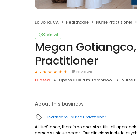
La Jolla, CA
Healthcare
Nurse Practitioner
Claimed
Megan Gotiangco, 
Practitioner
15 reviews
4.5
Closed
Opens 8:30 a.m. tomorrow
Nurse P
About this business
Healthcare
Nurse Practitioner
At LifeStance, there’s no one-size-fits-all approach 
person’s unique needs. Our clinicians include psych