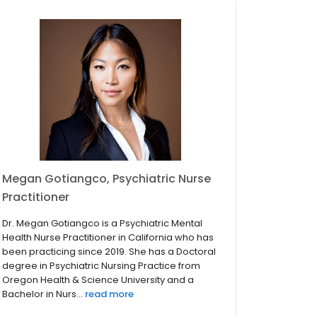
Megan Gotiangco, Psychiatric Nurse
Practitioner
Dr. Megan Gotiangco is a Psychiatric Mental
Health Nurse Practitioner in California who has
been practicing since 2019. She has a Doctoral
degree in Psychiatric Nursing Practice from
Oregon Health & Science University and a
Bachelor in Nurs...
read more