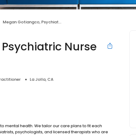
Megan Gotiangco, Psychiatric Nurse Practitioner
Psychiatric Nurse
ractitioner
La Jolla, CA
to mental health. We tailor our care plans to fit each
iatrists, psychologists, and licensed therapists who are