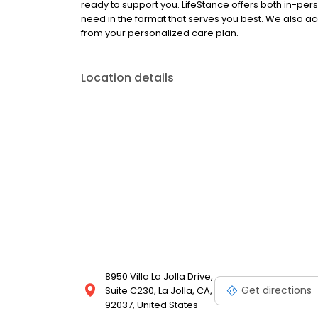
ready to support you. LifeStance offers both in-pe
need in the format that serves you best. We also a
from your personalized care plan.
Location details
8950 Villa La Jolla Drive,
Get directions
Suite C230, La Jolla, CA,
92037, United States