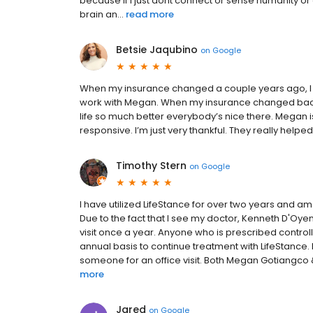
because if I just dont connect or sense humanity
brain an...
read more
Betsie Jaqubino
on
Google
When my insurance changed a couple years ago, I w
work with Megan. When my insurance changed back 
life so much better everybody’s nice there. Megan i
responsive. I’m just very thankful. They really hel
Timothy Stern
on
Google
I have utilized LifeStance for over two years and 
Due to the fact that I see my doctor, Kenneth D'Oyen
visit once a year. Anyone who is prescribed contr
annual basis to continue treatment with LifeStance. I t
someone for an office visit. Both Megan Gotiangco &
more
Jared
on
Google