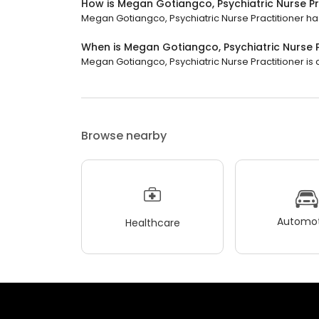
How is Megan Gotiangco, Psychiatric Nurse Pr
Megan Gotiangco, Psychiatric Nurse Practitioner has 
When is Megan Gotiangco, Psychiatric Nurse 
Megan Gotiangco, Psychiatric Nurse Practitioner is 
Browse nearby
Automot
Healthcare