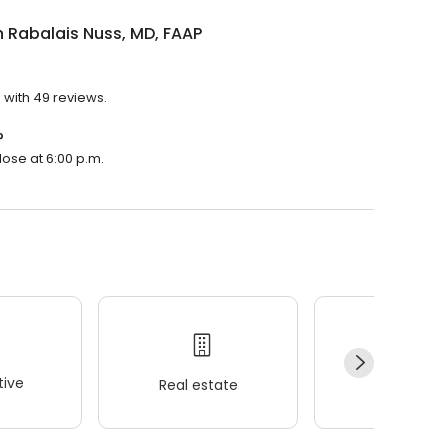
 Rabalais Nuss, MD, FAAP
 with 49 reviews.
?
lose at 6:00 p.m.
ive
Real estate
Wellness