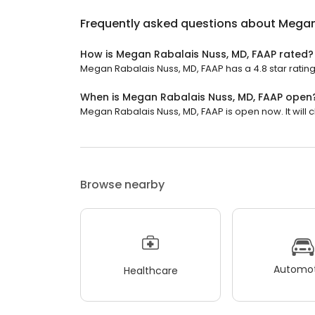
Frequently asked questions about
Megan
How is Megan Rabalais Nuss, MD, FAAP rated?
Megan Rabalais Nuss, MD, FAAP has a 4.8 star rating
When is Megan Rabalais Nuss, MD, FAAP open
Megan Rabalais Nuss, MD, FAAP is open now. It will c
Browse nearby
Automot
Healthcare