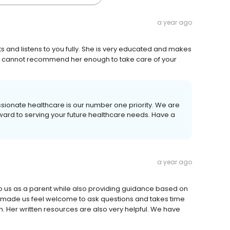
a year ago
ts and listens to you fully. She is very educated and makes
 I cannot recommend her enough to take care of your
ssionate healthcare is our number one priority. We are
rward to serving your future healthcare needs. Have a
a year ago
 to us as a parent while also providing guidance based on
made us feel welcome to ask questions and takes time
 Her written resources are also very helpful. We have