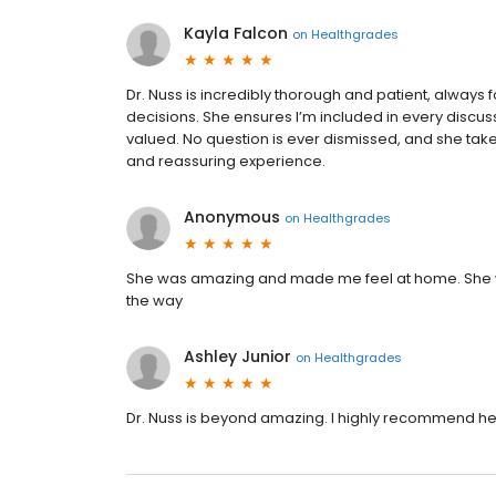
Kayla Falcon
on
Healthgrades
Dr. Nuss is incredibly thorough and patient, always
decisions. She ensures I’m included in every discu
valued. No question is ever dismissed, and she takes
and reassuring experience.
Anonymous
on
Healthgrades
She was amazing and made me feel at home. She w
the way
Ashley Junior
on
Healthgrades
Dr. Nuss is beyond amazing. I highly recommend he