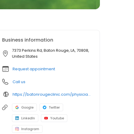
Business information
7373 Perkins Rd, Baton Rouge, LA, 70808,
United States
Request appointment
Call us
https://batonrougeclinic.com/physicians/megan-rabalais-nuss-md-faap/
Google
Twitter
LinkedIn
Youtube
Instagram