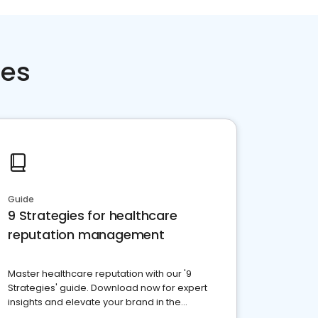
ces
Guide
9 Strategies for healthcare
reputation management
Master healthcare reputation with our '9
Strategies' guide. Download now for expert
insights and elevate your brand in the
competitive healthcare landscape