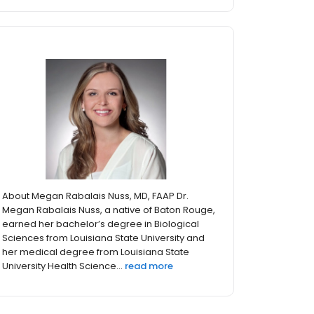
About Megan Rabalais Nuss, MD, FAAP Dr.
Megan Rabalais Nuss, a native of Baton Rouge,
earned her bachelor’s degree in Biological
Sciences from Louisiana State University and
her medical degree from Louisiana State
University Health Science...
read more