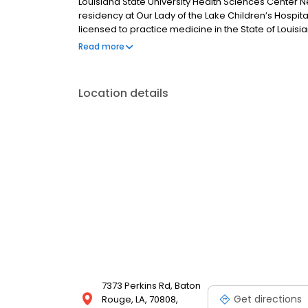
Louisiana State University Health Sciences Center N
residency at Our Lady of the Lake Children’s Hospital 
licensed to practice medicine in the State of Louisi
and holds certifications in basic life support, neona
Read more
Location details
7373 Perkins Rd, Baton
Get directions
Rouge, LA, 70808,