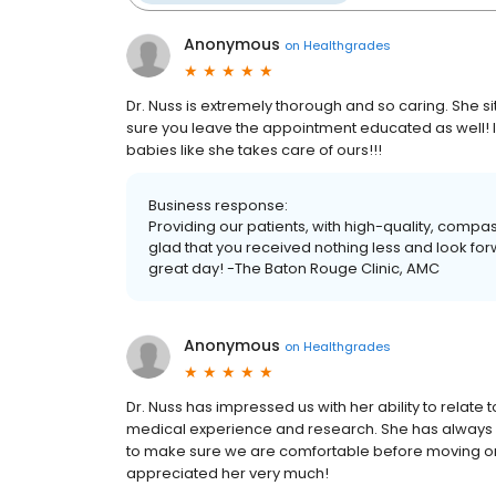
Anonymous
on
Healthgrades
Dr. Nuss is extremely thorough and so caring. She si
sure you leave the appointment educated as well!
babies like she takes care of ours!!!
Business response:
Providing our patients, with high-quality, compa
glad that you received nothing less and look fo
great day! -The Baton Rouge Clinic, AMC
Anonymous
on
Healthgrades
Dr. Nuss has impressed us with her ability to relate
medical experience and research. She has always 
to make sure we are comfortable before moving on.
appreciated her very much!