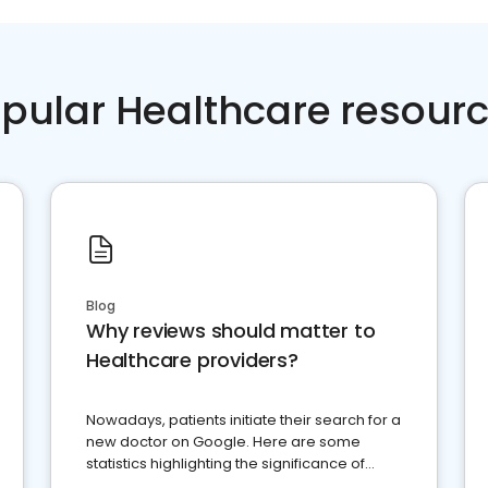
pular Healthcare resour
Blog
Why reviews should matter to
Healthcare providers?
Nowadays, patients initiate their search for a
new doctor on Google. Here are some
statistics highlighting the significance of
reviews for healthcare providers