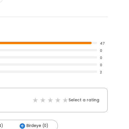
47
0
0
0
2
Select a rating
4)
Birdeye (0)