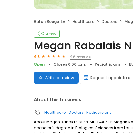
Baton Rouge, LA
Healthcare
Doctors
Mega
Claimed
Megan Rabalais N
49 reviews
4.8
Open
Closes 6:00 p.m.
Pediatricians
B
Write a review
Request appointme
About this business
Healthcare
Doctors
Pediatricians
About Megan Rabalais Nuss, MD, FAAP Dr. Megan Rab
bachelor’s degree in Biological Sciences from Loui