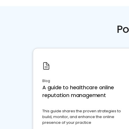
Po
Blog
A guide to healthcare online
reputation management
This guide shares the proven strategies to
build, monitor, and enhance the online
presence of your practice