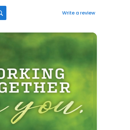
Write a review