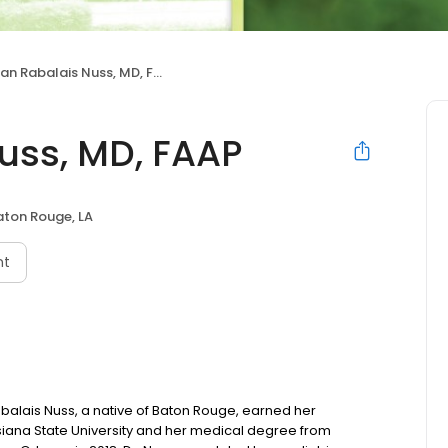
n Rabalais Nuss, MD, FAAP
uss, MD, FAAP
aton Rouge, LA
nt
alais Nuss, a native of Baton Rouge, earned her
siana State University and her medical degree from