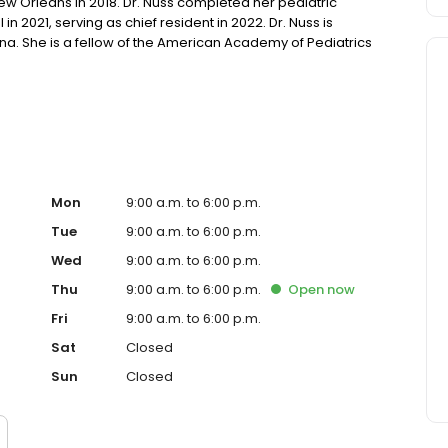
ew Orleans in 2018. Dr. Nuss completed her pediatric
in 2021, serving as chief resident in 2022. Dr. Nuss is
ana. She is a fellow of the American Academy of Pediatrics
tal resuscitation, and advanced pediatric life support.
Mon
9:00 a.m. to 6:00 p.m.
Tue
9:00 a.m. to 6:00 p.m.
Wed
9:00 a.m. to 6:00 p.m.
Thu
9:00 a.m. to 6:00 p.m.
Open
now
Fri
9:00 a.m. to 6:00 p.m.
Sat
Closed
Sun
Closed