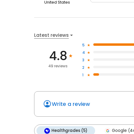
United States
Latest reviews
5
4.8
4
3
49 reviews
2
1
Write a review
Healthgrades (5)
Google (4