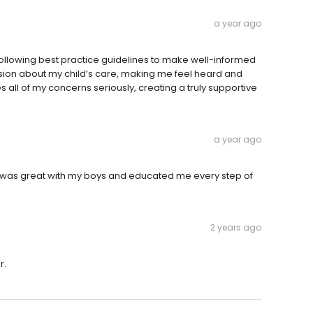
a year ago
 following best practice guidelines to make well-informed
ssion about my child’s care, making me feel heard and
 all of my concerns seriously, creating a truly supportive
a year ago
as great with my boys and educated me every step of
2 years ago
r.