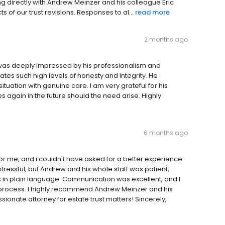
g directly with Andrew Meinzer and his colleague Eric
 of our trust revisions. Responses to al...
read more
2 months ago
I was deeply impressed by his professionalism and
ates such high levels of honesty and integrity. He
uation with genuine care. I am very grateful for his
 again in the future should the need arise. Highly
6 months ago
r me, and i couldn't have asked for a better experience
 stressful, but Andrew and his whole staff was patient,
s in plain language. Communication was excellent, and I
e process. I highly recommend Andrew Meinzer and his
onate attorney for estate trust matters! Sincerely,