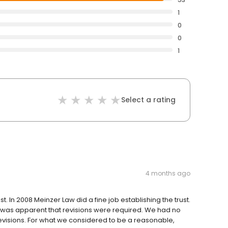
1
0
0
1
Select a rating
4 months ago
t. In 2008 Meinzer Law did a fine job establishing the trust.
it was apparent that revisions were required. We had no
revisions. For what we considered to be a reasonable,