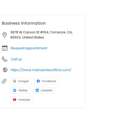
Business information
3878 W Carson St #104, Torrance, CA,
90503, United States
Request appointment
Call us
https://www.meinzerlawoffice.com/
Google
Facebook
Twitter
LinkedIn
Youtube