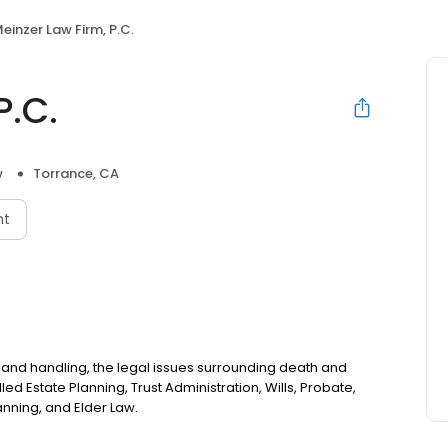
einzer Law Firm, P.C.
P.C.
w
Torrance, CA
nt
 and handling, the legal issues surrounding death and
lled Estate Planning, Trust Administration, Wills, Probate,
nning, and Elder Law.