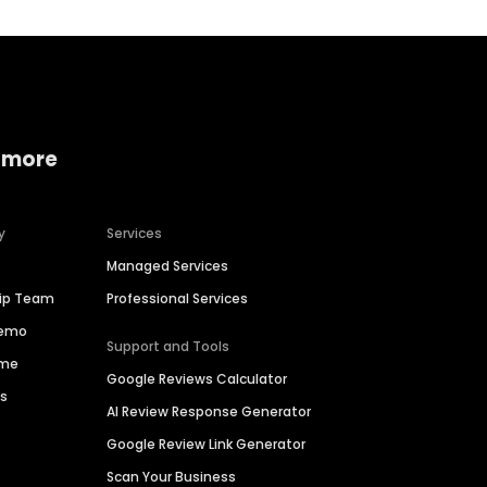
 more
y
Services
Managed Services
hip Team
Professional Services
Demo
Support and Tools
ime
Google Reviews Calculator
es
AI Review Response Generator
Google Review Link Generator
Scan Your Business