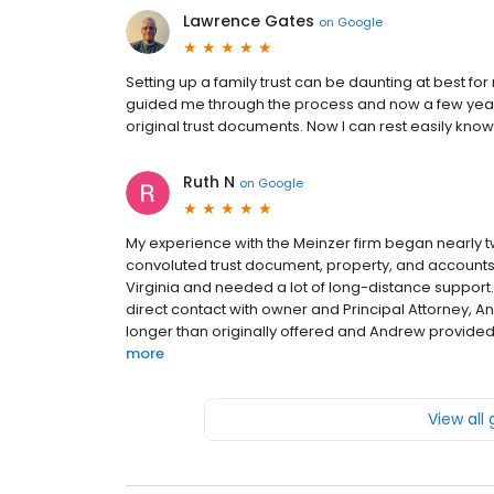
Lawrence Gates
on
Google
Setting up a family trust can be daunting at best for
guided me through the process and now a few ye
original trust documents. Now I can rest easily know
Ruth N
on
Google
My experience with the Meinzer firm began nearly 
convoluted trust document, property, and accounts in 
Virginia and needed a lot of long-distance support. 
direct contact with owner and Principal Attorney, An
longer than originally offered and Andrew provided r
more
View all