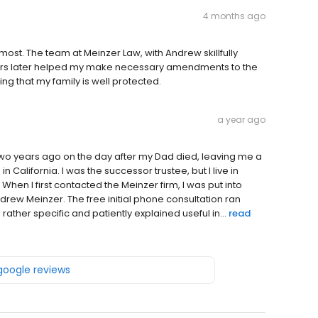
4 months ago
 most. The team at Meinzer Law, with Andrew skillfully
ars later helped my make necessary amendments to the
ing that my family is well protected.
a year ago
two years ago on the day after my Dad died, leaving me a
California. I was the successor trustee, but I live in
When I first contacted the Meinzer firm, I was put into
drew Meinzer. The free initial phone consultation ran
ather specific and patiently explained useful in...
read
 google reviews