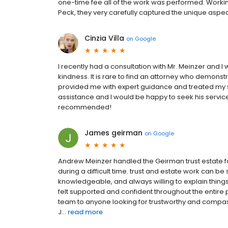
one-time fee all of the work was performed. Workin
Peck, they very carefully captured the unique aspects
Cinzia Villa
on
Google
I recently had a consultation with Mr. Meinzer and 
kindness. It is rare to find an attorney who demonstr
provided me with expert guidance and treated my sit
assistance and I would be happy to seek his services
recommended!
James geirman
on
Google
Andrew Meinzer handled the Geirman trust estate fo
during a difficult time. trust and estate work can be
knowledgeable, and always willing to explain thing
felt supported and confident throughout the entir
team to anyone looking for trustworthy and compassi
J...
read more