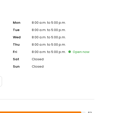
Mon
8:00 a.m. to 5:00 p.m.
Tue
8:00 a.m. to 5:00 p.m.
Wed
8:00 a.m. to 5:00 p.m.
Thu
8:00 a.m. to 5:00 p.m.
Fri
8:00 a.m. to 5:00 p.m.
Open
now
Sat
Closed
Sun
Closed
53