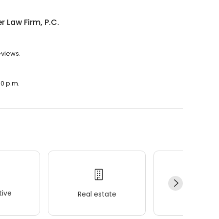
r Law Firm, P.C.
eviews.
00 p.m.
ive
Real estate
Wellness