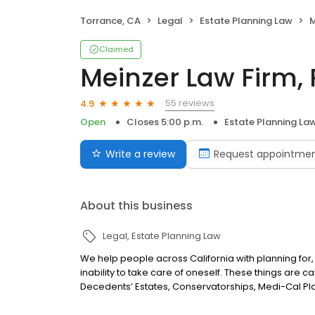
Torrance, CA
Legal
Estate Planning Law
M
Claimed
Meinzer Law Firm, 
55 reviews
4.9
Open
Closes 5:00 p.m.
Estate Planning La
Write a review
Request appointme
About this business
Legal
Estate Planning Law
We help people across California with planning for,
inability to take care of oneself. These things are ca
Decedents’ Estates, Conservatorships, Medi-Cal Pla