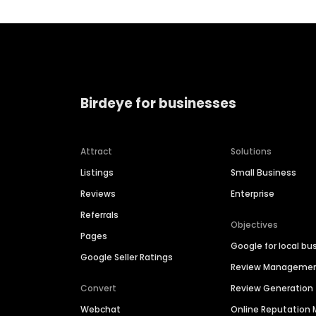
Birdeye for businesses
Attract
Solutions
Listings
Small Business
Reviews
Enterprise
Referrals
Objectives
Pages
Google for local bu
Google Seller Ratings
Review Manageme
Convert
Review Generation
Webchat
Online Reputatio