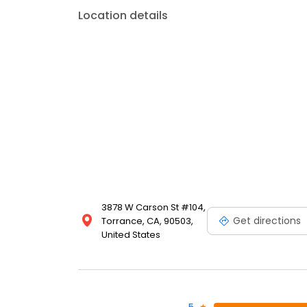
Location details
3878 W Carson St #104,
Get directions
Torrance, CA, 90503,
United States
5