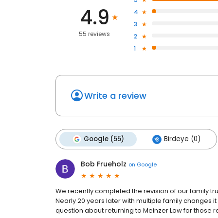
4.9
4
3
55 reviews
2
1
Write a review
Google (55)
Birdeye (0)
Bob Frueholz
on
Google
We recently completed the revision of our family trus
Nearly 20 years later with multiple family changes 
question about returning to Meinzer Law for those 