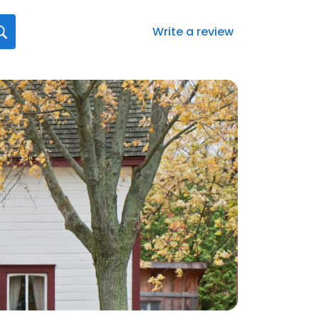
Write a review