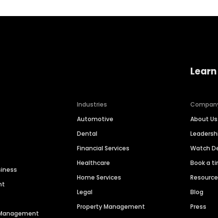
Learn
Industries
Compan
Automotive
About Us
Dental
Leaders
Financial Services
Watch 
Healthcare
Book a t
siness
Home Services
Resourc
nt
Legal
Blog
Property Management
Press
n Management