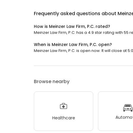
Frequently asked questions about
Meinze
How is Meinzer Law Firm, P.C. rated?
Meinzer Law Firm, P.C. has a 4.9 star rating with 55 r
When is Meinzer Law Firm, P.C. open?
Meinzer Law Firm, P.C. is open now. It will close at 5:
Browse nearby
Automot
Healthcare