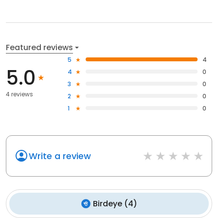
Featured reviews
5
4
5.0
4
0
3
0
4 reviews
2
0
1
0
Write a review
Birdeye
(
4
)