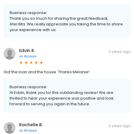
Business response:
Thank you so much for sharing the great feedback,
Aferdita. We really appreciate you taking the time to share
your experience with us.
Edvin R.
2 years ago
on
Birdeye
Got the loan and the house. Thanks Melanie!
Business response:
Hi Edvin, thank you for this outstanding review! We are
thrilled to hear your experience was positive and look
forward to serving you again in the future.
Rachelle B.
2 years ago
on
Birdeye