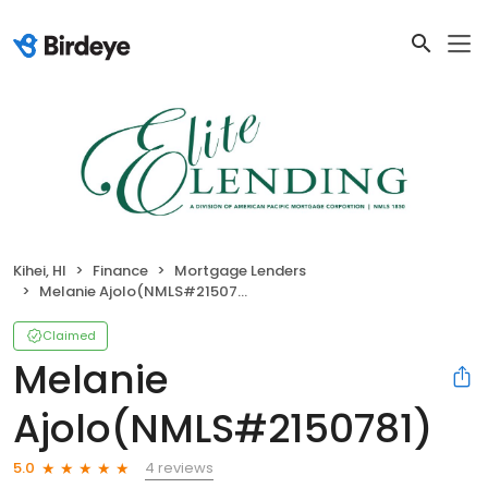
Kihei, HI
Finance
Mortgage Lenders
Melanie Ajolo(NMLS#2150781)
Claimed
Melanie
Ajolo(NMLS#2150781)
4 reviews
5.0