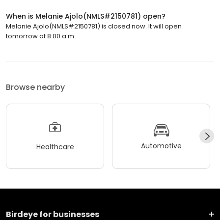
When is Melanie Ajolo(NMLS#2150781) open?
Melanie Ajolo(NMLS#2150781) is closed now. It will open
tomorrow at 8:00 a.m.
Browse nearby
Automotive
Healthcare
Birdeye for businesses