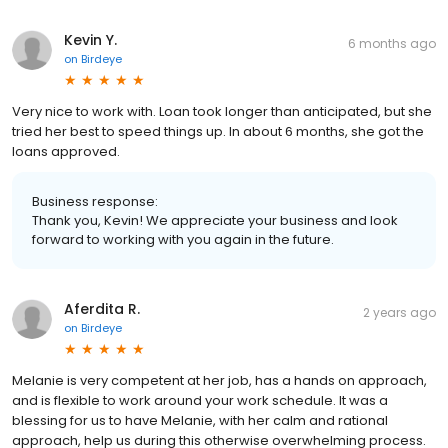
Kevin Y.
6 months ago
on
Birdeye
Very nice to work with. Loan took longer than anticipated, but she
tried her best to speed things up. In about 6 months, she got the
loans approved.
Business response:
Thank you, Kevin! We appreciate your business and look
forward to working with you again in the future.
Aferdita R.
2 years ago
on
Birdeye
Melanie is very competent at her job, has a hands on approach,
and is flexible to work around your work schedule. It was a
blessing for us to have Melanie, with her calm and rational
approach, help us during this otherwise overwhelming process.