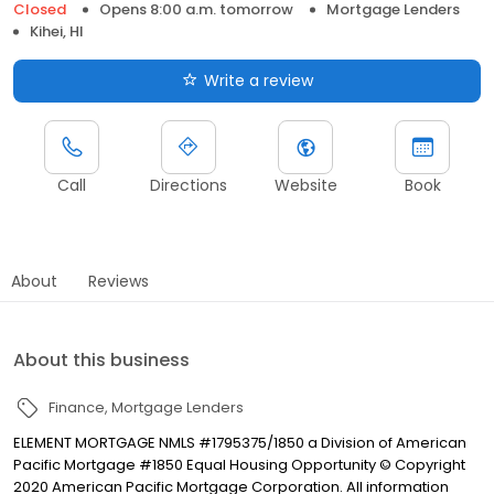
Closed
Opens 8:00 a.m. tomorrow
Mortgage Lenders
Kihei, HI
Write a review
Call
Directions
Website
Book
About
Reviews
About this business
Finance
Mortgage Lenders
ELEMENT MORTGAGE NMLS #1795375/1850 a Division of American
Pacific Mortgage #1850 Equal Housing Opportunity © Copyright
2020 American Pacific Mortgage Corporation. All information