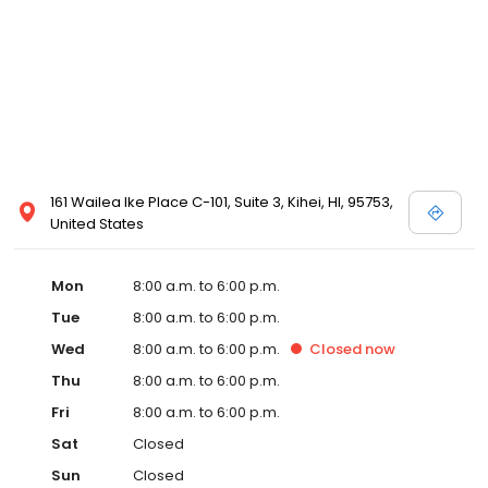
161 Wailea Ike Place C-101, Suite 3, Kihei, HI, 95753,
United States
Mon
8:00 a.m. to 6:00 p.m.
Tue
8:00 a.m. to 6:00 p.m.
Wed
8:00 a.m. to 6:00 p.m.
Closed
now
Thu
8:00 a.m. to 6:00 p.m.
Fri
8:00 a.m. to 6:00 p.m.
Sat
Closed
Sun
Closed