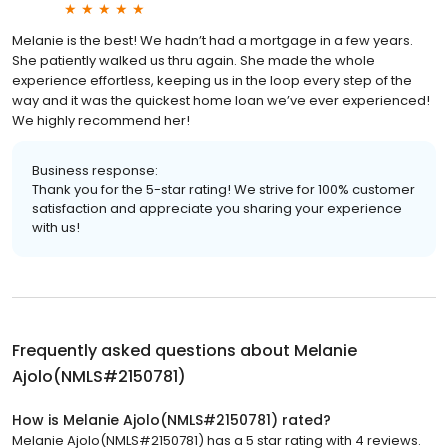
Melanie is the best! We hadn’t had a mortgage in a few years.
She patiently walked us thru again. She made the whole
experience effortless, keeping us in the loop every step of the
way and it was the quickest home loan we’ve ever experienced!
We highly recommend her!
Business response:
Thank you for the 5-star rating! We strive for 100% customer
satisfaction and appreciate you sharing your experience
with us!
Frequently asked questions about
Melanie
Ajolo(NMLS#2150781)
How is Melanie Ajolo(NMLS#2150781) rated?
Melanie Ajolo(NMLS#2150781) has a 5 star rating with 4 reviews.