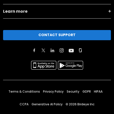
Learn more
CONTACT SUPPORT
Terms & Conditions
Privacy Policy
Security
GDPR
HIPAA
CCPA
Generative AI Policy
©
2026
Birdeye Inc