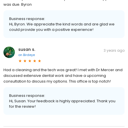
was due. Byron
Business response:
Hi, Byron. We appreciate the kind words and are glad we
could provide you with a positive experience!
susan s.
3 years ago
on
Birdeye
Had a cleaning and the tech was great! I met with Dr Mercer and
discussed extensive dental work and have a upcoming
consultation to discuss my options. This office is top notch!
Business response:
Hi, Susan. Your feedback is highly appreciated. Thank you
for the review!