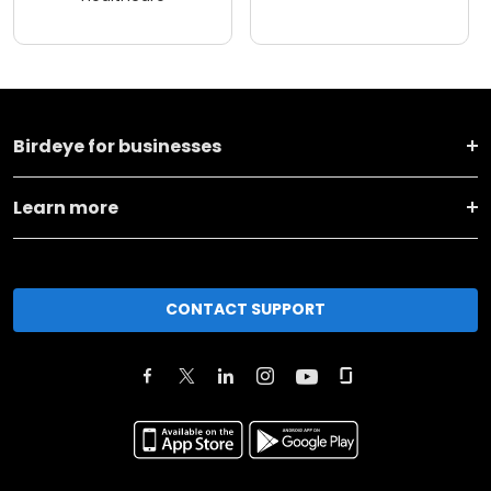
Birdeye for businesses
Learn more
CONTACT SUPPORT