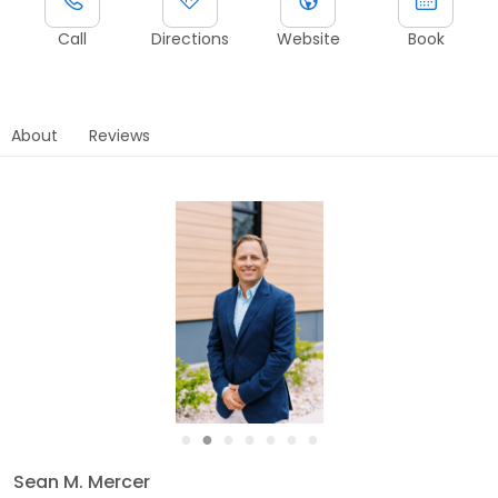
Call
Directions
Website
Book
About
Reviews
●
●
●
●
●
●
●
Sean M. Mercer