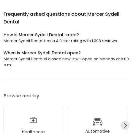
Frequently asked questions about
Mercer Sydell
Dental
How is Mercer Sydell Dental rated?
Mercer Sydell Dental has a 4.9 star rating with 1,098 reviews.
When is Mercer Sydell Dental open?
Mercer Sydell Dental is closed now. It will open on Monday at 8:00
a.m.
Browse nearby
Automotive
Healthcare