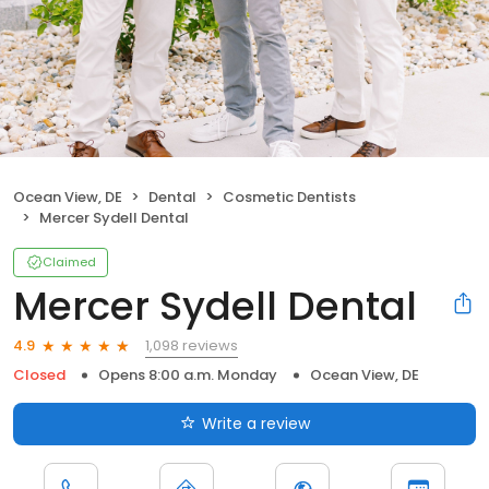
Ocean View, DE
Dental
Cosmetic Dentists
Mercer Sydell Dental
Claimed
Mercer Sydell Dental
1,098 reviews
4.9
Closed
Opens 8:00 a.m. Monday
Ocean View, DE
Write a review