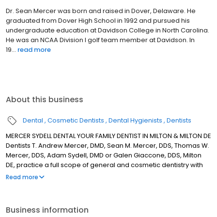
Dr. Sean Mercer was born and raised in Dover, Delaware. He
graduated from Dover High School in 1992 and pursued his
undergraduate education at Davidson College in North Carolina.
He was an NCAA Division I golf team member at Davidson. In
19...
read more
About this business
Dental
Cosmetic Dentists
Dental Hygienists
Dentists
MERCER SYDELL DENTAL YOUR FAMILY DENTIST IN MILTON & MILTON DE
Dentists T. Andrew Mercer, DMD, Sean M. Mercer, DDS, Thomas W.
Mercer, DDS, Adam Sydell, DMD or Galen Giaccone, DDS, Milton
DE, practice a full scope of general and cosmetic dentistry with
expertise ranging from porcelain veneers to dental implants,
Read more
crowns and bridges. Our Doctors can now correct a wide variety
of so-called permanent cosmetic dental problems, and can
literally redesign your smile. OUR MISSION IS TO CREATE AN
Business information
ENVIRONMENT ROOTED IN THE BELIEF THAT OUR PATIENTS AND THEIR