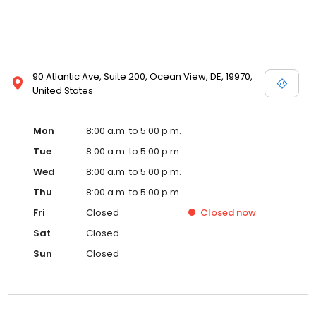
90 Atlantic Ave, Suite 200, Ocean View, DE, 19970,
United States
Mon
8:00 a.m. to 5:00 p.m.
Tue
8:00 a.m. to 5:00 p.m.
Wed
8:00 a.m. to 5:00 p.m.
Thu
8:00 a.m. to 5:00 p.m.
Fri
Closed
Closed
now
Sat
Closed
Sun
Closed