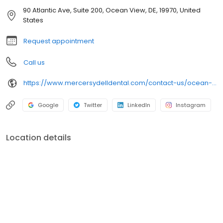
WELL-BEING COME FIRST; PROVIDING MODERN DENTISTRY DERIVED
90 Atlantic Ave, Suite 200, Ocean View, DE, 19970, United
FROM OBJECTIVE SCIENCE AND THE HIGHEST STANDARD OF CARE.
States
Request appointment
Call us
https://www.mercersydelldental.com/contact-us/ocean-view-office/
Google
Twitter
LinkedIn
Instagram
Location details