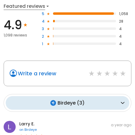
Featured reviews
5
1,058
4.9
4
28
3
4
1,098 reviews
2
4
1
4
Write a review
Birdeye
(
3
)
Larry E.
a year ago
on
Birdeye