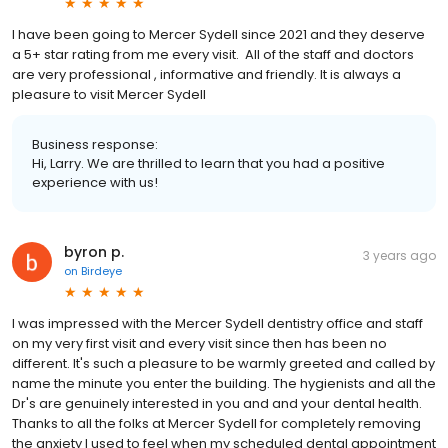
I have been going to Mercer Sydell since 2021 and they deserve
a 5+ star rating from me every visit. All of the staff and doctors
are very professional , informative and friendly. It is always a
pleasure to visit Mercer Sydell
Business response:
Hi, Larry. We are thrilled to learn that you had a positive
experience with us!
byron p.
3 years ago
on
Birdeye
I was impressed with the Mercer Sydell dentistry office and staff
on my very first visit and every visit since then has been no
different. It's such a pleasure to be warmly greeted and called by
name the minute you enter the building. The hygienists and all the
Dr's are genuinely interested in you and and your dental health.
Thanks to all the folks at Mercer Sydell for completely removing
the anxiety I used to feel when my scheduled dental appointment