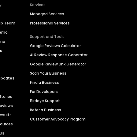
y
Services
Managed Services
hip Team
Professional Services
Demo
Support and Tools
ime
Google Reviews Calculator
es
AI Review Response Generator
Google Review Link Generator
Scan Your Business
Updates
Find a Business
For Developers
Stories
Birdeye Support
Reviews
Refer a Business
Results
Customer Advocacy Program
sources
 Us