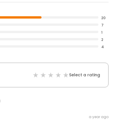
20
7
1
2
4
Select a rating
a year ago