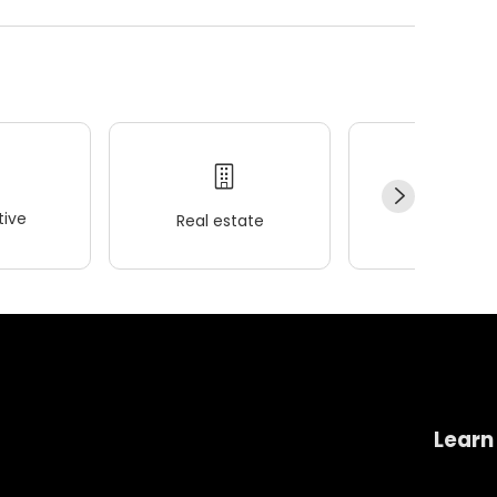
ive
Real estate
Wellness
Learn