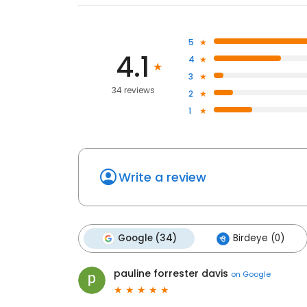
5
4.1
4
3
34 reviews
2
1
Write a review
Google (34)
Birdeye (0)
pauline forrester davis
on
Google