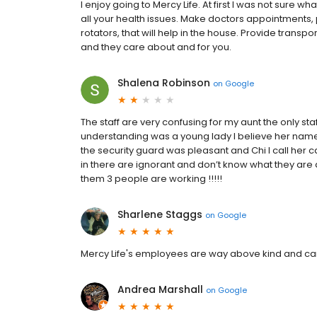
I enjoy going to Mercy Life. At first I was not sure wh
all your health issues. Make doctors appointments, 
rotators, that will help in the house. Provide transp
and they care about and for you.
Shalena Robinson
on
Google
The staff are very confusing for my aunt the only st
understanding was a young lady I believe her name i
the security guard was pleasant and Chi I call her c
in there are ignorant and don’t know what they are
them 3 people are working !!!!!
Sharlene Staggs
on
Google
Mercy Life's employees are way above kind and carin
Andrea Marshall
on
Google