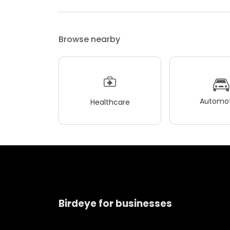
Browse nearby
Automot
Healthcare
Birdeye for businesses