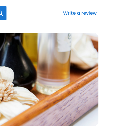
Write a review