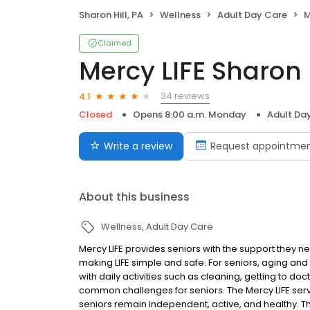
Sharon Hill, PA
Wellness
Adult Day Care
M
Claimed
Mercy LIFE Sharon H
34 reviews
4.1
Closed
Opens 8:00 a.m. Monday
Adult Da
Write a review
Request appointme
About this business
Wellness
Adult Day Care
Mercy LIFE provides seniors with the support they ne
making LIFE simple and safe. For seniors, aging and
with daily activities such as cleaning, getting to do
common challenges for seniors. The Mercy LIFE serv
seniors remain independent, active, and healthy. Th