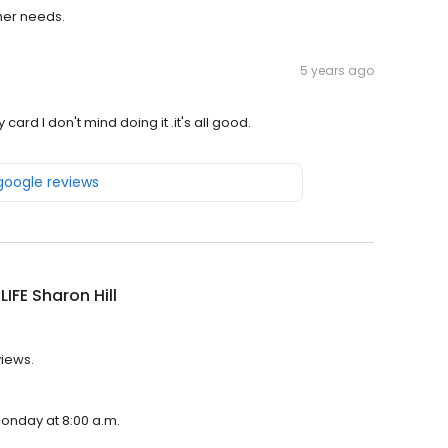
her needs.
5 years ago
card I don't mind doing it .it's all good.
 google reviews
LIFE Sharon Hill
views.
 Monday at 8:00 a.m.