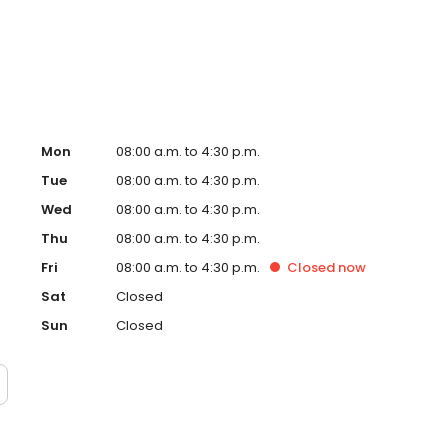
r participants who do not qualify for Medicaid, there is a
Mon
08:00 a.m. to 4:30 p.m.
Tue
08:00 a.m. to 4:30 p.m.
Wed
08:00 a.m. to 4:30 p.m.
Thu
08:00 a.m. to 4:30 p.m.
Fri
08:00 a.m. to 4:30 p.m.
Closed
now
Sat
Closed
Sun
Closed