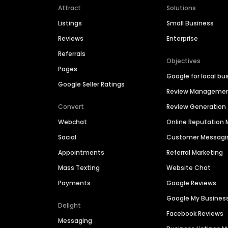
Attract
Solutions
Listings
Small Business
Reviews
Enterprise
Referrals
Objectives
Pages
Google for local bu
Google Seller Ratings
Review Manageme
Convert
Review Generation
Webchat
Online Reputatio
Social
Customer Messagi
Appointments
Referral Marketing
Mass Texting
Website Chat
Payments
Google Reviews
Google My Busines
Delight
Facebook Reviews
Messaging