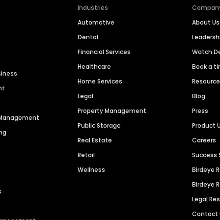
Industries
Compan
Automotive
About Us
Dental
Leaders
Financial Services
Watch 
Healthcare
Book a t
siness
Home Services
Resourc
nt
Legal
Blog
Property Management
Press
n Management
Public Storage
Product 
ng
Real Estate
Careers
Retail
Success 
Wellness
Birdeye 
Birdeye 
s
Legal Re
Contact