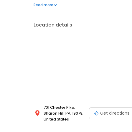
for both Medicare and Medicaid or Medicaid only. Fo
Read more
flat monthly fee.
Location details
701 Chester Pike,
Get directions
Sharon Hill, PA, 19079,
United States