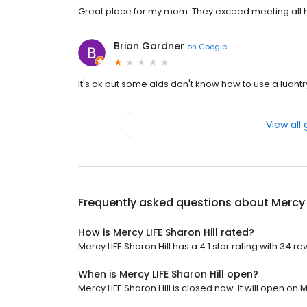
Great place for my mom. They exceed meeting all 
Brian Gardner
on
Google
It's ok but some aids don't know how to use a luantry 
View all
Frequently asked questions about
Mercy 
How is Mercy LIFE Sharon Hill rated?
Mercy LIFE Sharon Hill has a 4.1 star rating with 34 re
When is Mercy LIFE Sharon Hill open?
Mercy LIFE Sharon Hill is closed now. It will open on