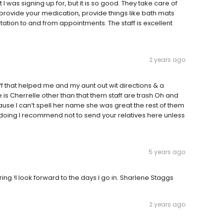
at I was signing up for, but it is so good. They take care of
provide your medication, provide things like bath mats
ortation to and from appointments. The staff is excellent
2 years ago
aff that helped me and my aunt out wit directions & a
s Cherrelle other than that them staff are trash Oh and
ause I can’t spell her name she was great the rest of them
 doing I recommend not to send your relatives here unless
5 years ago
g !I look forward to the days I go in. Sharlene Staggs
2 years ago