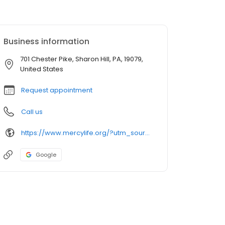
Business information
701 Chester Pike, Sharon Hill, PA, 19079,
United States
Request appointment
Call us
https://www.mercylife.org/?utm_source=GMBSocialClimb&utm_medium=MercyLIFESharonHill
Google