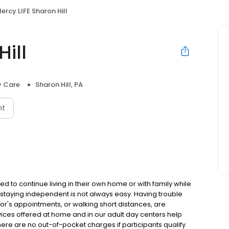
ercy LIFE Sharon Hill
ill
y Care
Sharon Hill, PA
nt
ed to continue living in their own home or with family while
 staying independent is not always easy. Having trouble
ctor's appointments, or walking short distances, are
ices offered at home and in our adult day centers help
ere are no out-of-pocket charges if participants qualify