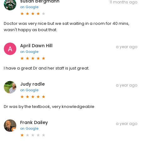
susan bergmann
11 months ago
on
Google
Doctor was very nice but we sat waiting in a room for 40 mins,
wasn't happy as bout that.
April Dawn Hill
a year ago
on
Google
I have a great Dr and her staff is just great.
Judy radle
a year ago
on
Google
Dr was by the textbook, very knowledgeable
Frank Dailey
a year ago
on
Google