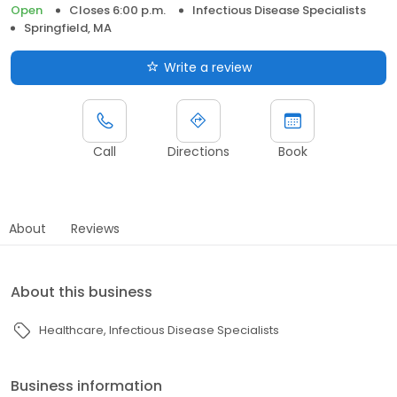
Open
Closes 6:00 p.m.
Infectious Disease Specialists
Springfield, MA
Write a review
Call
Directions
Book
About
Reviews
About this business
Healthcare
Infectious Disease Specialists
Business information