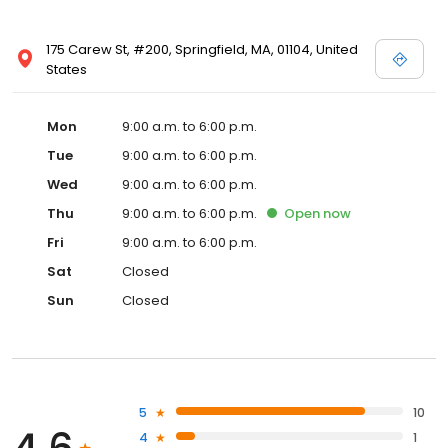
175 Carew St, #200, Springfield, MA, 01104, United
States
Mon
9:00 a.m. to 6:00 p.m.
Tue
9:00 a.m. to 6:00 p.m.
Wed
9:00 a.m. to 6:00 p.m.
Thu
9:00 a.m. to 6:00 p.m.
Open
now
Fri
9:00 a.m. to 6:00 p.m.
Sat
Closed
Sun
Closed
5
10
4
1