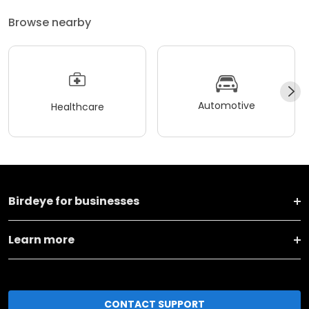
Browse nearby
Automotive
Healthcare
Birdeye for businesses
Learn more
CONTACT SUPPORT