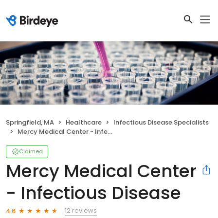
Springfield, MA
Healthcare
Infectious Disease Specialists
Mercy Medical Center - Infectious Disease
Claimed
Mercy Medical Center
- Infectious Disease
12 reviews
4.6