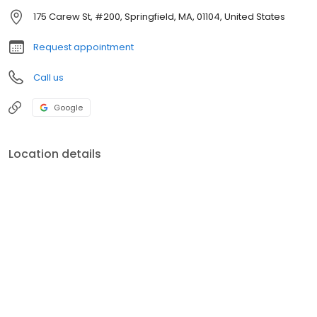
175 Carew St, #200, Springfield, MA, 01104, United States
Request appointment
Call us
Google
Location details