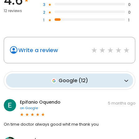
4.6
3
0
12 reviews
2
0
1
1
Write a review
Google
(
12
)
Epifanio Oquendo
5 months ago
on
Google
On time doctor always good whit me thank you