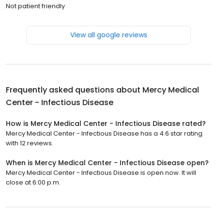
Not patient friendly
View all google reviews
Frequently asked questions about
Mercy Medical
Center - Infectious Disease
How is Mercy Medical Center - Infectious Disease rated?
Mercy Medical Center - Infectious Disease has a 4.6 star rating
with 12 reviews.
When is Mercy Medical Center - Infectious Disease open?
Mercy Medical Center - Infectious Disease is open now. It will
close at 6:00 p.m.