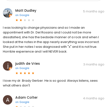
Matt Dudley
5 months ago
on
Google
I was looking to change physicians and so I made an
appointment with Dr. Del Rosario and I could not be more
dissatisfied, she has the bedside manner of a rock and when I
looked at the notes in the app nearly everything was incorrect.
She put in her notes I was diagnosed with "x" and it is not true.
Horrible experience and I will NEVER back.
judith de Vries
3 months ago
on
Google
I love my dr. Brady Gerber. He is so good. Always listens, sees
what others don't
Adam Colter
4 months ago
on
Google