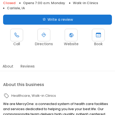
Closed
Opens 7:00 a.m. Monday
Walk-in Clinics
Carlisle, IA
Write a review
Call
Directions
Website
Book
About
Reviews
About this business
Healthcare
Walk-in Clinics
We are MercyOne: a connected system of health care facilities
and services dedicated to helping you live your best life. Our
compassionate team delivers high-quality, patient-centered