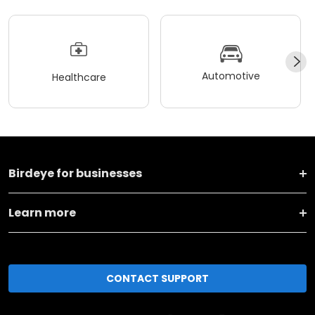
Automotive
Healthcare
Birdeye for businesses
Learn more
CONTACT SUPPORT