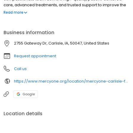
care, advanced treatments, and trusted support to improve the
health and well-being of every community we serve.
Read more
Business information
2755 Gateway Dr, Carlisle, IA, 50047, United States
Request appointment
Call us
https://www.mercyone.org/location/mercyone-carlisle-family-medicine
Google
Location details