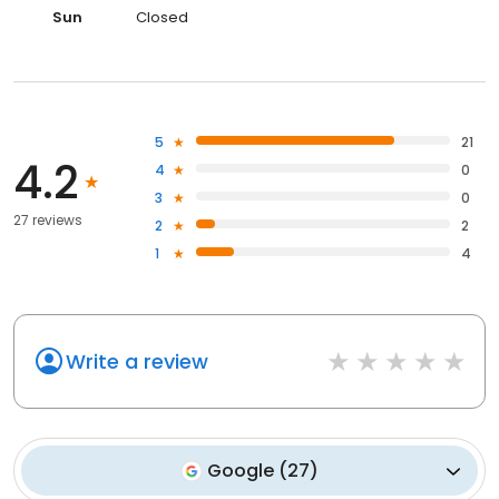
Sun
Closed
5
21
4.2
4
0
3
0
27 reviews
2
2
1
4
Write a review
Google
(
27
)