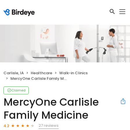
Carlisle, IA
Healthcare
Walk-in Clinics
MercyOne Carlisle Family Medicine
Claimed
MercyOne Carlisle
Family Medicine
27 reviews
4.2