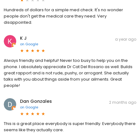
Hundreds of dollars for a simple med check. It's no wonder
people don't get the medical care they need. Very
disappointed.
K J
a year ago
on
Google
Always friendly and helpful! Never too busy to help you on the
phone. I absolutely appreciate Dr Cat Del Rosario as well. Builds
great rapport and is not rude, pushy, or arrogant. She actually
talks with you about things aside from your ailments. Great
people!
Dan Gonzales
2 months ago
on
Google
This is a great place everybody is super friendly. Everybody there
seems like they actually care.