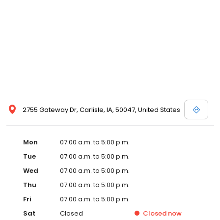
2755 Gateway Dr, Carlisle, IA, 50047, United States
Mon
07:00 a.m. to 5:00 p.m.
Tue
07:00 a.m. to 5:00 p.m.
Wed
07:00 a.m. to 5:00 p.m.
Thu
07:00 a.m. to 5:00 p.m.
Fri
07:00 a.m. to 5:00 p.m.
Sat
Closed
Closed
now