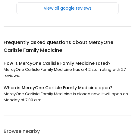
View all google reviews
Frequently asked questions about
MercyOne
Carlisle Family Medicine
How is MercyOne Carlisle Family Medicine rated?
MercyOne Carlisle Family Medicine has a 4.2 star rating with 27
reviews.
When is MercyOne Carlisle Family Medicine open?
MercyOne Carlisle Family Medicine is closed now. It will open on
Monday at 7:00 a.m.
Browse nearby