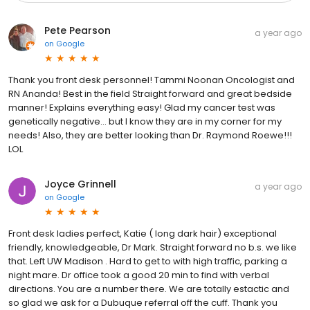
Pete Pearson
a year ago
on
Google
Thank you front desk personnel! Tammi Noonan Oncologist and
RN Ananda! Best in the field Straight forward and great bedside
manner! Explains everything easy! Glad my cancer test was
genetically negative... but I know they are in my corner for my
needs! Also, they are better looking than Dr. Raymond Roewe!!!
LOL
Joyce Grinnell
a year ago
on
Google
Front desk ladies perfect, Katie ( long dark hair) exceptional
friendly, knowledgeable, Dr Mark. Straight forward no b.s. we like
that. Left UW Madison . Hard to get to with high traffic, parking a
night mare. Dr office took a good 20 min to find with verbal
directions. You are a number there. We are totally estactic and
so glad we ask for a Dubuque referral off the cuff. Thank you