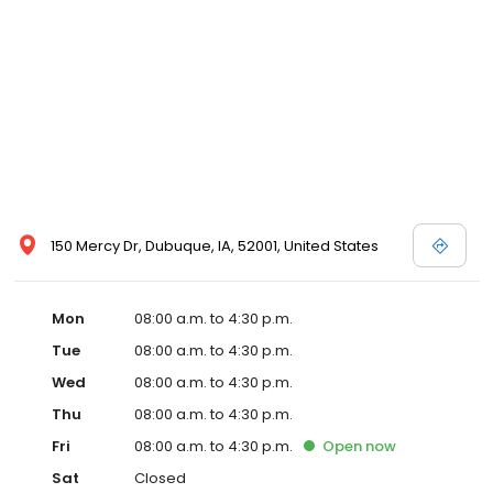
150 Mercy Dr, Dubuque, IA, 52001, United States
Mon
08:00 a.m. to 4:30 p.m.
Tue
08:00 a.m. to 4:30 p.m.
Wed
08:00 a.m. to 4:30 p.m.
Thu
08:00 a.m. to 4:30 p.m.
Fri
08:00 a.m. to 4:30 p.m.
Open
now
Sat
Closed