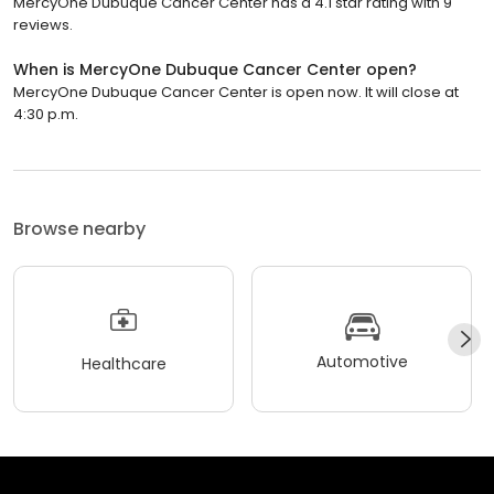
MercyOne Dubuque Cancer Center has a 4.1 star rating with 9
reviews.
When is MercyOne Dubuque Cancer Center open?
MercyOne Dubuque Cancer Center is open now. It will close at
4:30 p.m.
Browse nearby
Automotive
Healthcare