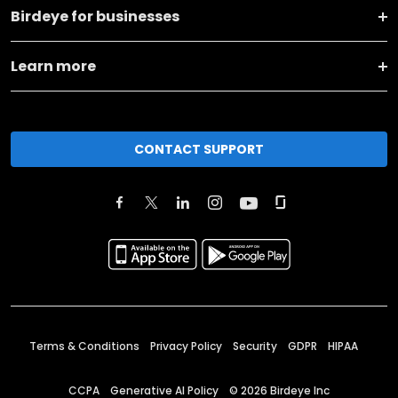
Birdeye for businesses
Learn more
CONTACT SUPPORT
Terms & Conditions
Privacy Policy
Security
GDPR
HIPAA
CCPA
Generative AI Policy
©
2026
Birdeye Inc