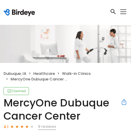
Dubuque, IA
Healthcare
Walk-in Clinics
MercyOne Dubuque Cancer Center
Claimed
MercyOne Dubuque
Cancer Center
9 reviews
4.1