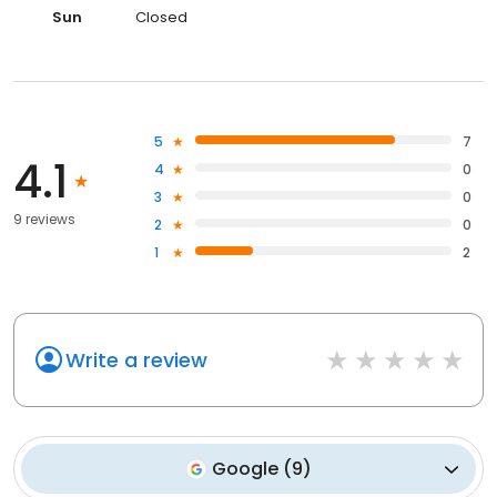
Sun
Closed
5
7
4.1
4
0
3
0
9 reviews
2
0
1
2
Write a review
Google
(
9
)