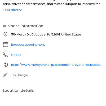
care, advanced treatments, and trusted support to improve the
health and well-being of every community we serve.
Read more
Business information
150 Mercy Dr, Dubuque, IA, 52001, United States
Request appointment
Call us
https://www.mercyone.org/location/mercyone-dubuque-cancer-center
Google
Location details