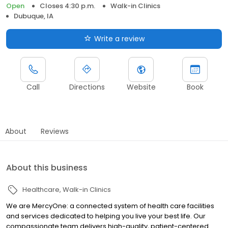
Open
Closes 4:30 p.m.
Walk-in Clinics
Dubuque, IA
Write a review
Call
Directions
Website
Book
About
Reviews
About this business
Healthcare
Walk-in Clinics
We are MercyOne: a connected system of health care facilities
and services dedicated to helping you live your best life. Our
compassionate team delivers high-quality, patient-centered