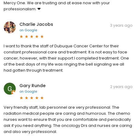
Mercy One. We are trusting and at ease now with your
professionalism. ❤
Charlie Jacobs
3 years ago
on
Google
I want to thank the staff of Dubuque Cancer Center for their
constant professional care and treatment. It is not easy to face
cancer; however, with their support I completed treatment. One
of the best days of my life was ringing the bell signaling we all
had gotten through treatment.
Gary Runde
2 years ago
on
Google
Very friendly staff, lab personnel are very professional. The
radiation medical people are caring and humorous. The chemo
nurses want to ensure that you are comfortable and periodically
ask if you need anything. The oncology Drs and nurses are caring
and also very professional.