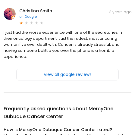
Christina Smith
3 years ago
on
Google
I just had the worse experience with one of the secretaries in
their oncology department. Just the rudest, most uncaring
woman I've ever dealt with. Cancer is already stressful, and
having someone belittle you over the phone is a horrible
experience.
View all google reviews
Frequently asked questions about
MercyOne
Dubuque Cancer Center
How is MercyOne Dubuque Cancer Center rated?