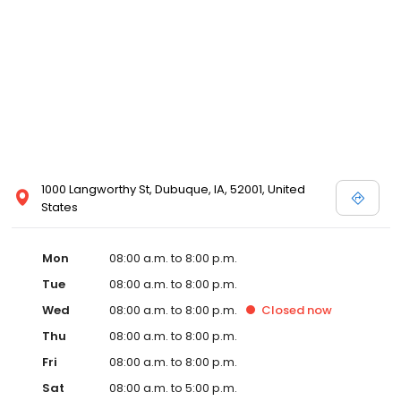
1000 Langworthy St, Dubuque, IA, 52001, United
States
Mon
08:00 a.m. to 8:00 p.m.
Tue
08:00 a.m. to 8:00 p.m.
Wed
08:00 a.m. to 8:00 p.m.
Closed
now
Thu
08:00 a.m. to 8:00 p.m.
Fri
08:00 a.m. to 8:00 p.m.
Sat
08:00 a.m. to 5:00 p.m.