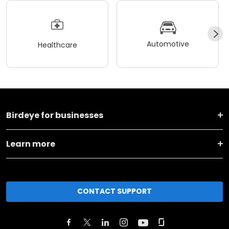
Automotive
Healthcare
Birdeye for businesses
Learn more
CONTACT SUPPORT