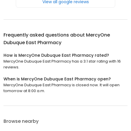
View all google reviews
Frequently asked questions about
MercyOne
Dubuque East Pharmacy
How is MercyOne Dubuque East Pharmacy rated?
MercyOne Dubuque East Pharmacy has a 3.1 star rating with 16
reviews.
When is MercyOne Dubuque East Pharmacy open?
MercyOne Dubuque East Pharmacy is closed now. It will open
tomorrow at 8:00 a.m.
Browse nearby