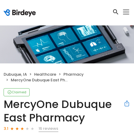
Dubuque, IA
Healthcare
Pharmacy
MercyOne Dubuque East Pharmacy
Claimed
MercyOne Dubuque
East Pharmacy
16 reviews
3.1