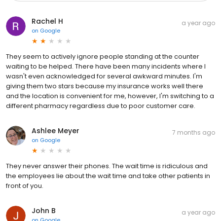
Rachel H
a year ago
on
Google
They seem to actively ignore people standing at the counter
waiting to be helped. There have been many incidents where I
wasn't even acknowledged for several awkward minutes. I'm
giving them two stars because my insurance works well there
and the location is convenient for me, however, I'm switching to a
different pharmacy regardless due to poor customer care.
Ashlee Meyer
7 months ago
on
Google
They never answer their phones. The wait time is ridiculous and
the employees lie about the wait time and take other patients in
front of you.
John B
a year ago
on
Google