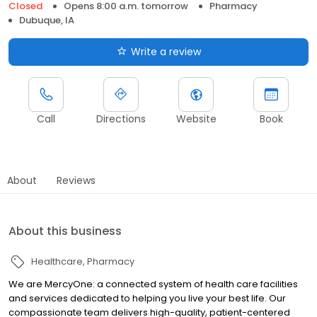
Closed
Opens 8:00 a.m. tomorrow
Pharmacy
Dubuque, IA
Write a review
Call
Directions
Website
Book
About
Reviews
About this business
Healthcare
Pharmacy
We are MercyOne: a connected system of health care facilities
and services dedicated to helping you live your best life. Our
compassionate team delivers high-quality, patient-centered