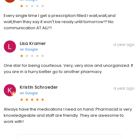
Every single time I get a prescription filled I wait,wait,and
wait,then they say it won't be ready until tomorrow!!! No
communication AT ALL!!!
Lisa Kramer
a year ago
on
Google
One star for being courteous. Very, very slow and unorganized. If
you are in a hurry better go to another pharmacy.
Kristin Schroeder
a year ago
on
Google
Always have the medications I need on hand. Pharmacist is very
knowledgeable and staff are friendly. They are awesome to
work with!