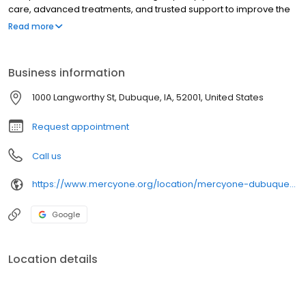
care, advanced treatments, and trusted support to improve the
health and well-being of every community we serve.
Read more
Business information
1000 Langworthy St, Dubuque, IA, 52001, United States
Request appointment
Call us
https://www.mercyone.org/location/mercyone-dubuque-east-pharmacy
Google
Location details