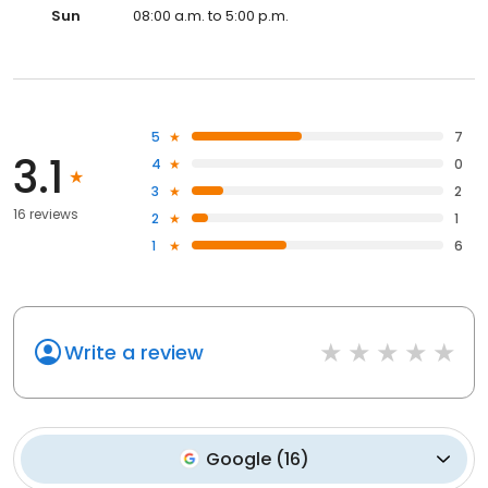
Sun
08:00 a.m. to 5:00 p.m.
5
7
3.1
4
0
3
2
16 reviews
2
1
1
6
Write a review
Google
(
16
)