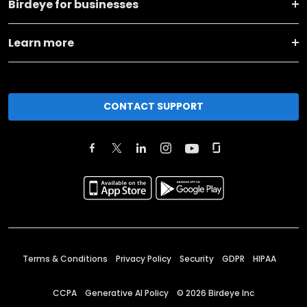
Birdeye for businesses
Learn more
CONTACT SUPPORT
Terms & Conditions
Privacy Policy
Security
GDPR
HIPAA
CCPA
Generative AI Policy
©
2026
Birdeye Inc