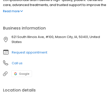
care, advanced treatments, and trusted support to improve the
health and well-being of every community we serve.
Read more
Business information
621 South Illinois Ave, #100, Mason City, IA, 50401, United
States
Request appointment
Call us
Google
Location details