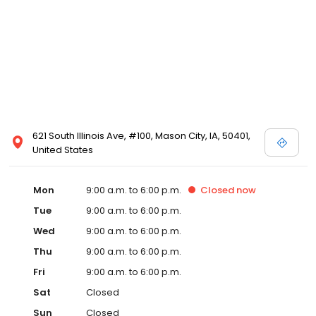
621 South Illinois Ave, #100, Mason City, IA, 50401,
United States
Mon
9:00 a.m. to 6:00 p.m.
Closed
now
Tue
9:00 a.m. to 6:00 p.m.
Wed
9:00 a.m. to 6:00 p.m.
Thu
9:00 a.m. to 6:00 p.m.
Fri
9:00 a.m. to 6:00 p.m.
Sat
Closed
Sun
Closed