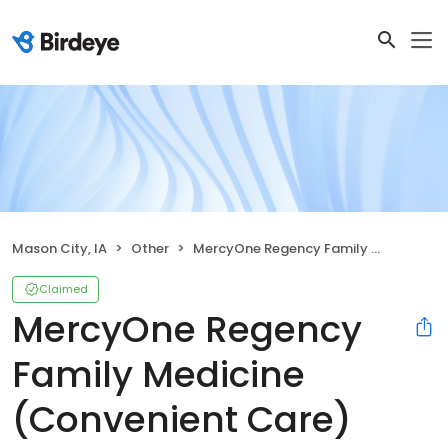
Mason City, IA
Other
MercyOne Regency Family Medicine (Convenient Care)
Claimed
MercyOne Regency
Family Medicine
(Convenient Care)