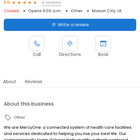
4 reviews
5.0
Closed
Opens 9:00 a.m.
Other
Mason City, IA
Write a review
Call
Directions
Book
About
Reviews
About this business
Other
We are MercyOne: a connected system of health care facilities
and services dedicated to helping you live your best life. Our
compassionate team delivers high-quality, patient-centered