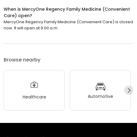
When is MercyOne Regency Family Medicine (Convenient
Care) open?
MercyOne Regency Family Medicine (Convenient Care) is closed
now. It will open at 9:00 a.m.
Browse nearby
Automotive
Healthcare