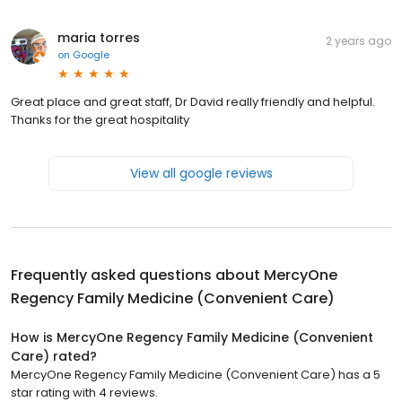
maria torres
2 years ago
on
Google
Great place and great staff, Dr David really friendly and helpful.
Thanks for the great hospitality
View all google reviews
Frequently asked questions about
MercyOne
Regency Family Medicine (Convenient Care)
How is MercyOne Regency Family Medicine (Convenient
Care) rated?
MercyOne Regency Family Medicine (Convenient Care) has a 5
star rating with 4 reviews.