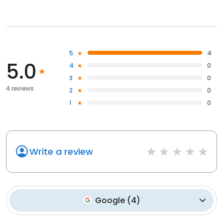
5
4
5.0
4
0
3
0
4 reviews
2
0
1
0
Write a review
Google
(
4
)