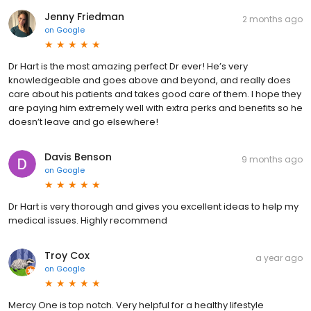
Jenny Friedman
2 months ago
on
Google
Dr Hart is the most amazing perfect Dr ever! He’s very
knowledgeable and goes above and beyond, and really does
care about his patients and takes good care of them. I hope they
are paying him extremely well with extra perks and benefits so he
doesn’t leave and go elsewhere!
Davis Benson
9 months ago
on
Google
Dr Hart is very thorough and gives you excellent ideas to help my
medical issues. Highly recommend
Troy Cox
a year ago
on
Google
Mercy One is top notch. Very helpful for a healthy lifestyle