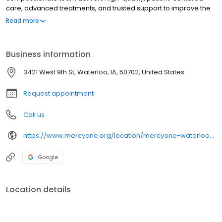
care, advanced treatments, and trusted support to improve the
health and well-being of every community we serve.
Read more
Business information
3421 West 9th St, Waterloo, IA, 50702, United States
Request appointment
Call us
https://www.mercyone.org/location/mercyone-waterloo-breast-center
Google
Location details