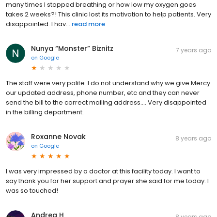
many times I stopped breathing or how low my oxygen goes
takes 2 weeks?! This clinic lost its motivation to help patients. Very
disappointed. I hav...
read more
Nunya “Monster” Biznitz
7 years ago
on
Google
The staff were very polite. I do not understand why we give Mercy
our updated address, phone number, etc and they can never
send the bill to the correct mailing address.... Very disappointed
in the billing department.
Roxanne Novak
8 years ago
on
Google
I was very impressed by a doctor at this facility today. I want to
say thank you for her support and prayer she said for me today. I
was so touched!
Andrea H
8 years ago