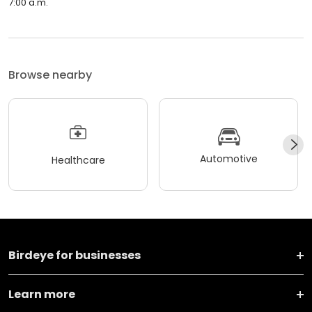
7:00 a.m.
Browse nearby
Automotive
Healthcare
Birdeye for businesses
Learn more