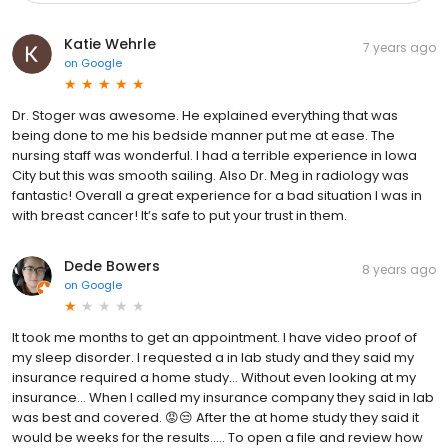
Katie Wehrle
7 years ago
on
Google
Dr. Stoger was awesome. He explained everything that was
being done to me his bedside manner put me at ease. The
nursing staff was wonderful. I had a terrible experience in Iowa
City but this was smooth sailing. Also Dr. Meg in radiology was
fantastic! Overall a great experience for a bad situation I was in
with breast cancer! It’s safe to put your trust in them.
Dede Bowers
8 years ago
on
Google
It took me months to get an appointment. I have video proof of
my sleep disorder. I requested a in lab study and they said my
insurance required a home study... Without even looking at my
insurance... When I called my insurance company they said in lab
was best and covered. 😡😒 After the at home study they said it
would be weeks for the results..... To open a file and review how