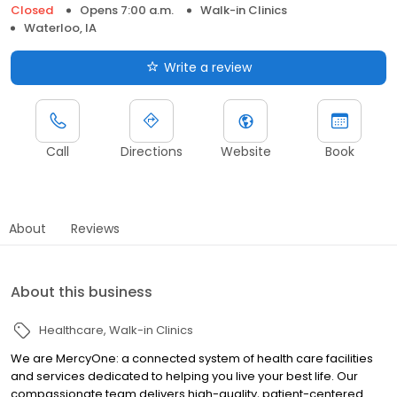
Closed
Opens 7:00 a.m.
Walk-in Clinics
Waterloo, IA
Write a review
Call
Directions
Website
Book
About
Reviews
About this business
Healthcare
Walk-in Clinics
We are MercyOne: a connected system of health care facilities
and services dedicated to helping you live your best life. Our
compassionate team delivers high-quality, patient-centered