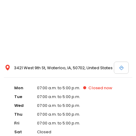
3421 West 9th St, Waterloo, IA, 50702, United States
Mon
07:00 a.m. to 5:00 p.m.
Closed
now
Tue
07:00 a.m. to 5:00 p.m.
Wed
07:00 a.m. to 5:00 p.m.
Thu
07:00 a.m. to 5:00 p.m.
Fri
07:00 a.m. to 5:00 p.m.
Sat
Closed