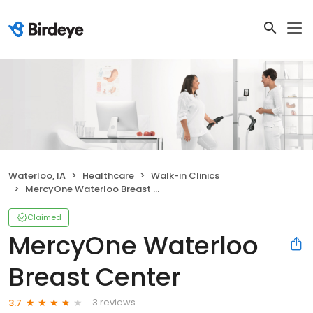
Waterloo, IA
Healthcare
Walk-in Clinics
MercyOne Waterloo Breast Center
Claimed
MercyOne Waterloo
Breast Center
3 reviews
3.7