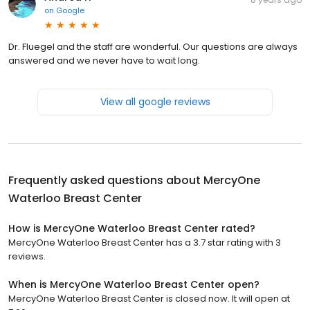
on
Google
Dr. Fluegel and the staff are wonderful. Our questions are always
answered and we never have to wait long.
View all google reviews
Frequently asked questions about
MercyOne
Waterloo Breast Center
How is MercyOne Waterloo Breast Center rated?
MercyOne Waterloo Breast Center has a 3.7 star rating with 3
reviews.
When is MercyOne Waterloo Breast Center open?
MercyOne Waterloo Breast Center is closed now. It will open at