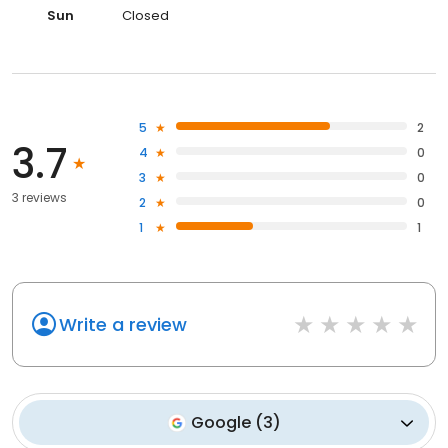
Sun
Closed
5
2
3.7
4
0
3
0
3 reviews
2
0
1
1
Write a review
Google
(
3
)