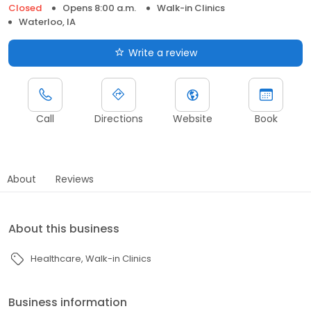
Closed
Opens 8:00 a.m.
Walk-in Clinics
Waterloo, IA
Write a review
Call
Directions
Website
Book
About
Reviews
About this business
Healthcare
Walk-in Clinics
Business information