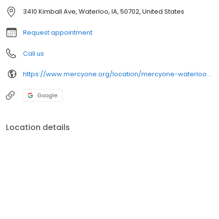
3410 Kimball Ave, Waterloo, IA, 50702, United States
Request appointment
Call us
https://www.mercyone.org/location/mercyone-waterloo-urology-care
Google
Location details