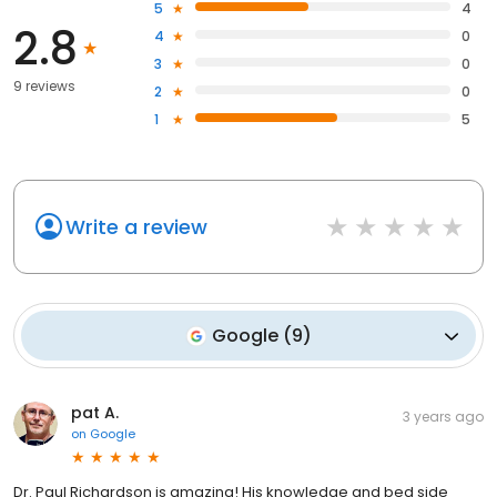
5
4
2.8
4
0
3
0
9 reviews
2
0
1
5
Write a review
Google
(
9
)
pat A.
3 years ago
on
Google
Dr. Paul Richardson is amazing! His knowledge and bed side