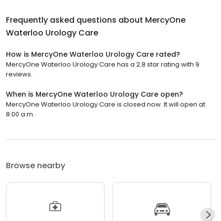
Frequently asked questions about
MercyOne
Waterloo Urology Care
How is MercyOne Waterloo Urology Care rated?
MercyOne Waterloo Urology Care has a 2.8 star rating with 9
reviews.
When is MercyOne Waterloo Urology Care open?
MercyOne Waterloo Urology Care is closed now. It will open at
8:00 a.m.
Browse nearby