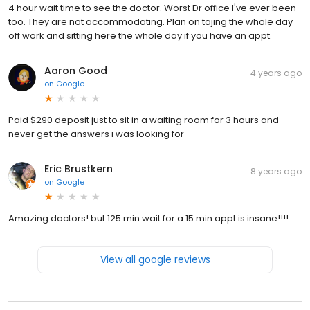
4 hour wait time to see the doctor. Worst Dr office I've ever been
too. They are not accommodating. Plan on tajing the whole day
off work and sitting here the whole day if you have an appt.
Aaron Good
4 years ago
on
Google
Paid $290 deposit just to sit in a waiting room for 3 hours and
never get the answers i was looking for
Eric Brustkern
8 years ago
on
Google
Amazing doctors! but 125 min wait for a 15 min appt is insane!!!!
View all google reviews