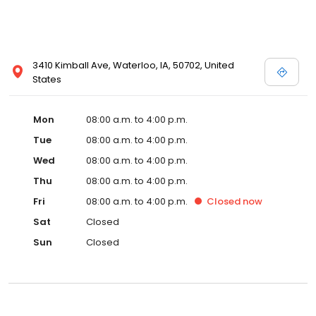
3410 Kimball Ave, Waterloo, IA, 50702, United
States
Mon
08:00 a.m. to 4:00 p.m.
Tue
08:00 a.m. to 4:00 p.m.
Wed
08:00 a.m. to 4:00 p.m.
Thu
08:00 a.m. to 4:00 p.m.
Fri
08:00 a.m. to 4:00 p.m.
Closed
now
Sat
Closed
Sun
Closed