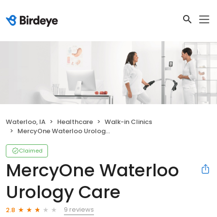
Waterloo, IA
Healthcare
Walk-in Clinics
MercyOne Waterloo Urology Care
Claimed
MercyOne Waterloo
Urology Care
9 reviews
2.8