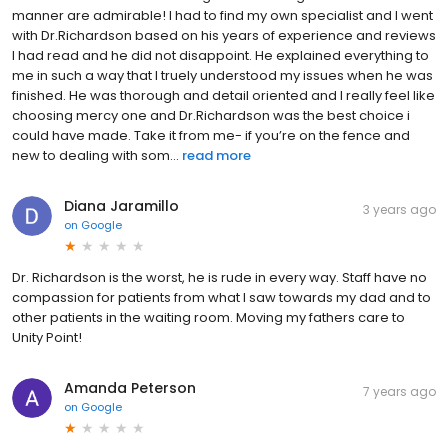
manner are admirable! I had to find my own specialist and I went
with Dr.Richardson based on his years of experience and reviews
I had read and he did not disappoint. He explained everything to
me in such a way that I truely understood my issues when he was
finished. He was thorough and detail oriented and I really feel like
choosing mercy one and Dr.Richardson was the best choice i
could have made. Take it from me- if you’re on the fence and
new to dealing with som...
read more
Diana Jaramillo
3 years ago
on
Google
Dr. Richardson is the worst, he is rude in every way. Staff have no
compassion for patients from what I saw towards my dad and to
other patients in the waiting room. Moving my fathers care to
Unity Point!
Amanda Peterson
7 years ago
on
Google