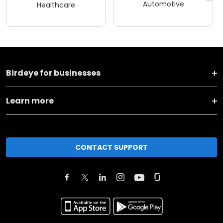
Automotive
Healthcare
Birdeye for businesses
Learn more
CONTACT SUPPORT