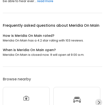
be able to hear ever...
read more
Frequently asked questions about
Meridia On Main
How is Meridia On Main rated?
Meridia On Main has a 4.2 star rating with 103 reviews.
When is Meridia On Main open?
Meridia On Main is closed now. It will open at 9:00 a.m.
Browse nearby