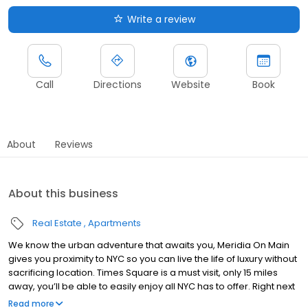
Write a review
Call
Directions
Website
Book
About
Reviews
About this business
Real Estate
Apartments
We know the urban adventure that awaits you, Meridia On Main
gives you proximity to NYC so you can live the life of luxury without
sacrificing location. Times Square is a must visit, only 15 miles
away, you’ll be able to easily enjoy all NYC has to offer. Right next
to the New York Botanical Garden, head to the famous and
Read more