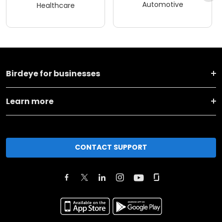
Automotive
Healthcare
Birdeye for businesses
Learn more
CONTACT SUPPORT