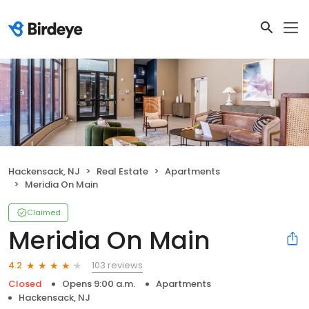
Hackensack, NJ
Real Estate
Apartments
Meridia On Main
Claimed
Meridia On Main
103 reviews
4.2
Closed
Opens 9:00 a.m.
Apartments
Hackensack, NJ