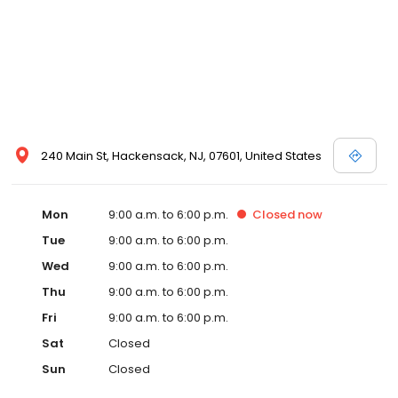
240 Main St, Hackensack, NJ, 07601, United States
Mon
9:00 a.m. to 6:00 p.m.
Closed
now
Tue
9:00 a.m. to 6:00 p.m.
Wed
9:00 a.m. to 6:00 p.m.
Thu
9:00 a.m. to 6:00 p.m.
Fri
9:00 a.m. to 6:00 p.m.
Sat
Closed
Sun
Closed