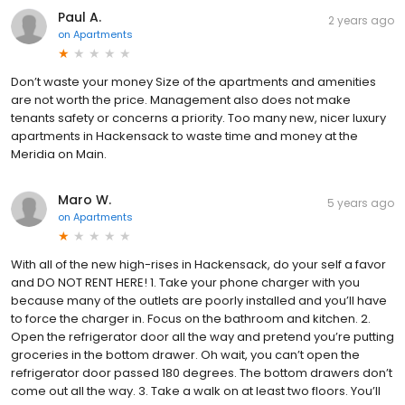
Paul A.
2 years ago
on
Apartments
Don’t waste your money Size of the apartments and amenities
are not worth the price. Management also does not make
tenants safety or concerns a priority. Too many new, nicer luxury
apartments in Hackensack to waste time and money at the
Meridia on Main.
Maro W.
5 years ago
on
Apartments
With all of the new high-rises in Hackensack, do your self a favor
and DO NOT RENT HERE! 1. Take your phone charger with you
because many of the outlets are poorly installed and you’ll have
to force the charger in. Focus on the bathroom and kitchen. 2.
Open the refrigerator door all the way and pretend you’re putting
groceries in the bottom drawer. Oh wait, you can’t open the
refrigerator door passed 180 degrees. The bottom drawers don’t
come out all the way. 3. Take a walk on at least two floors. You’ll