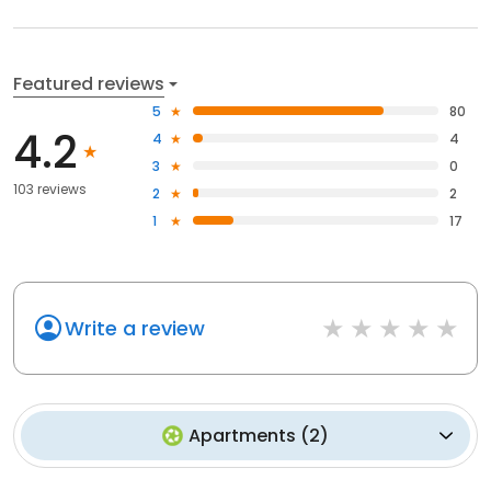
Featured reviews
5
80
4.2
4
4
3
0
103 reviews
2
2
1
17
Write a review
Apartments
(
2
)