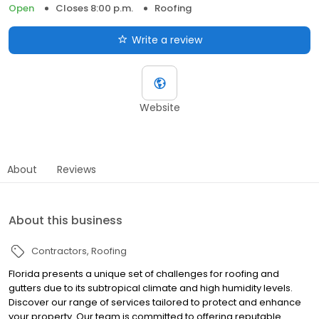
Open
Closes 8:00 p.m.
Roofing
Write a review
Website
About
Reviews
About this business
Contractors
Roofing
Florida presents a unique set of challenges for roofing and
gutters due to its subtropical climate and high humidity levels.
Discover our range of services tailored to protect and enhance
your property. Our team is committed to offering reputable