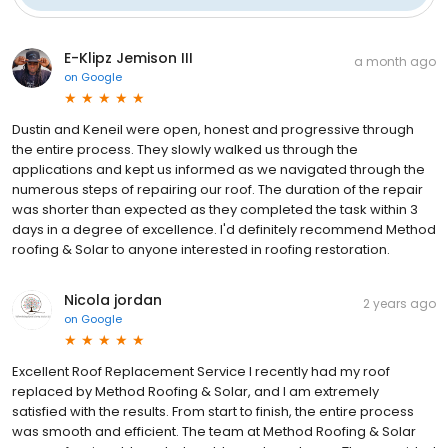
E-Klipz Jemison III
a month ago
on
Google
Dustin and Keneil were open, honest and progressive through
the entire process. They slowly walked us through the
applications and kept us informed as we navigated through the
numerous steps of repairing our roof. The duration of the repair
was shorter than expected as they completed the task within 3
days in a degree of excellence. I'd definitely recommend Method
roofing & Solar to anyone interested in roofing restoration.
Nicola jordan
2 years ago
on
Google
Excellent Roof Replacement Service I recently had my roof
replaced by Method Roofing & Solar, and I am extremely
satisfied with the results. From start to finish, the entire process
was smooth and efficient. The team at Method Roofing & Solar