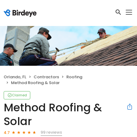
Orlando, FL
Contractors
Roofing
Method Roofing & Solar
Claimed
Method Roofing &
Solar
99 reviews
4.7