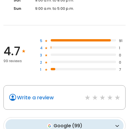
Sat
9:00 a.m. to 8:00 p.m.
Sun
9:00 a.m. to 5:00 p.m.
5
91
4.7
4
1
3
0
99 reviews
2
0
1
7
Write a review
Google
(
99
)