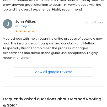
crew showed great attention to detail. I’m very pleased with the
job and the overall experience. Highly recommend.
John Wilkes
a month ago
on
Google
Method was with me through the entire process of getting a new
roof. The insurance company denied our claim and Method
(especially Dustin) complained the process, managed
expectations and acted as the guide until completion. I highly
recommend them.
View all google reviews
Frequently asked questions about
Method Roofing
& Solar