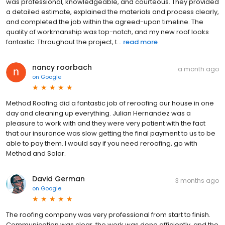
was professional, knowledgeable, and courteous. They provided
a detailed estimate, explained the materials and process clearly,
and completed the job within the agreed-upon timeline. The
quality of workmanship was top-notch, and my new roof looks
fantastic. Throughout the project, t...
read more
nancy roorbach
a month ago
on
Google
Method Roofing did a fantastic job of reroofing our house in one
day and cleaning up everything. Julian Hernandez was a
pleasure to work with and they were very patient with the fact
that our insurance was slow getting the final payment to us to be
able to pay them. I would say if you need reroofing, go with
Method and Solar.
David German
3 months ago
on
Google
The roofing company was very professional from start to finish.
Communication was clear, the work was done efficiently, and the