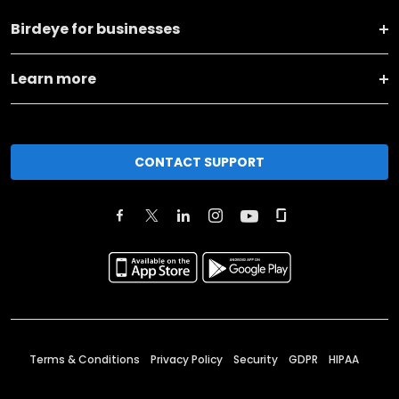
Birdeye for businesses
Learn more
CONTACT SUPPORT
Terms & Conditions
Privacy Policy
Security
GDPR
HIPAA