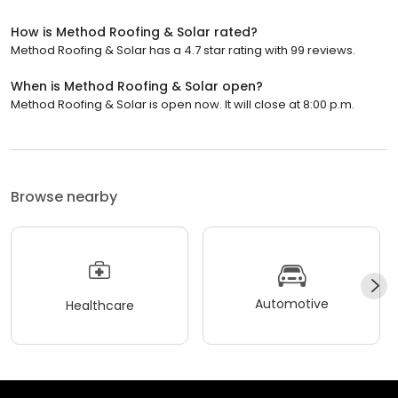
How is Method Roofing & Solar rated?
Method Roofing & Solar has a 4.7 star rating with 99 reviews.
When is Method Roofing & Solar open?
Method Roofing & Solar is open now. It will close at 8:00 p.m.
Browse nearby
Automotive
Healthcare