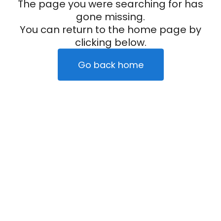
The page you were searching for has
gone missing.
You can return to the home page by
clicking below.
Go back home