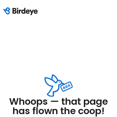
Whoops — that page
has flown the coop!