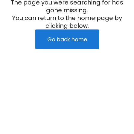
The page you were searching for has
gone missing.
You can return to the home page by
clicking below.
Go back home