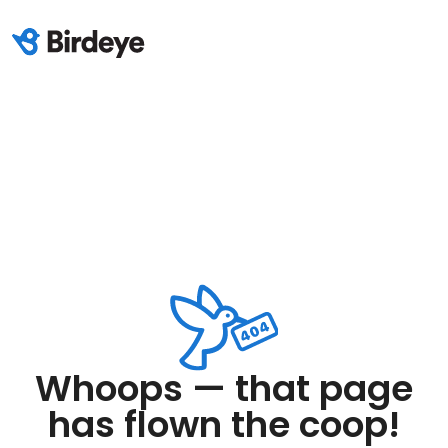
Whoops — that page
has flown the coop!