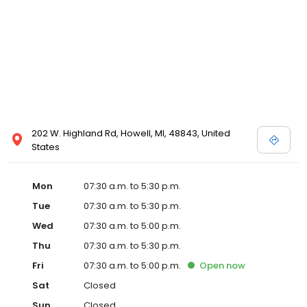
202 W. Highland Rd, Howell, MI, 48843, United
States
Mon
07:30 a.m. to 5:30 p.m.
Tue
07:30 a.m. to 5:30 p.m.
Wed
07:30 a.m. to 5:00 p.m.
Thu
07:30 a.m. to 5:30 p.m.
Fri
07:30 a.m. to 5:00 p.m.
Open
now
Sat
Closed
Sun
Closed