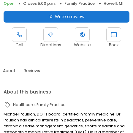
Open
Closes 5:00 p.m.
Family Practice
Howell, MI
Write a review
Call
Directions
Website
Book
About
Reviews
About this business
Healthcare
Family Practice
Michael Paulson, DO, is board-certified in family medicine. Dr.
Paulson has clinical interests in pediatrics, preventive care,
chronic disease management, geriatrics, sports medicine and
osteopathic manipulative treatment (OMT). He is a member of