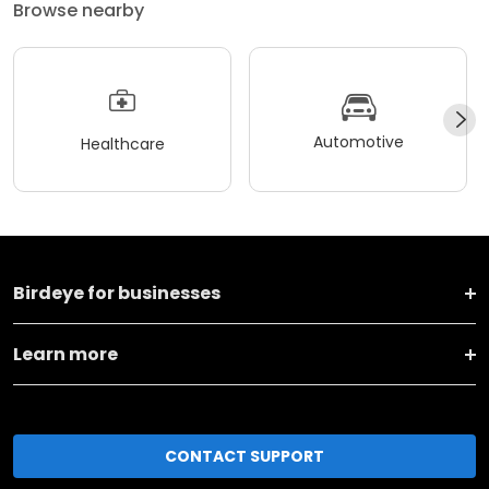
Browse nearby
Automotive
Healthcare
Birdeye for businesses
Learn more
CONTACT SUPPORT