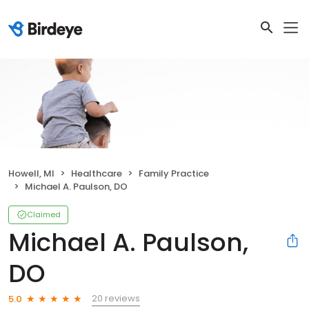
Howell, MI
Healthcare
Family Practice
Michael A. Paulson, DO
Claimed
Michael A. Paulson,
DO
20 reviews
5.0