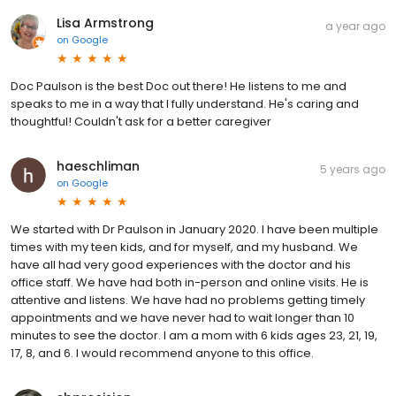
Lisa Armstrong
a year ago
on
Google
Doc Paulson is the best Doc out there! He listens to me and
speaks to me in a way that I fully understand. He's caring and
thoughtful! Couldn't ask for a better caregiver
haeschliman
5 years ago
on
Google
We started with Dr Paulson in January 2020. I have been multiple
times with my teen kids, and for myself, and my husband. We
have all had very good experiences with the doctor and his
office staff. We have had both in-person and online visits. He is
attentive and listens. We have had no problems getting timely
appointments and we have never had to wait longer than 10
minutes to see the doctor. I am a mom with 6 kids ages 23, 21, 19,
17, 8, and 6. I would recommend anyone to this office.