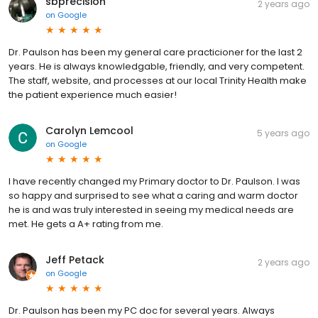
sbprecision
2 years ago
on
Google
Dr. Paulson has been my general care practicioner for the last 2
years. He is always knowledgable, friendly, and very competent.
The staff, website, and processes at our local Trinity Health make
the patient experience much easier!
Carolyn Lemcool
5 years ago
on
Google
I have recently changed my Primary doctor to Dr. Paulson. I was
so happy and surprised to see what a caring and warm doctor
he is and was truly interested in seeing my medical needs are
met. He gets a A+ rating from me.
Jeff Petack
2 years ago
on
Google
Dr. Paulson has been my PC doc for several years. Always