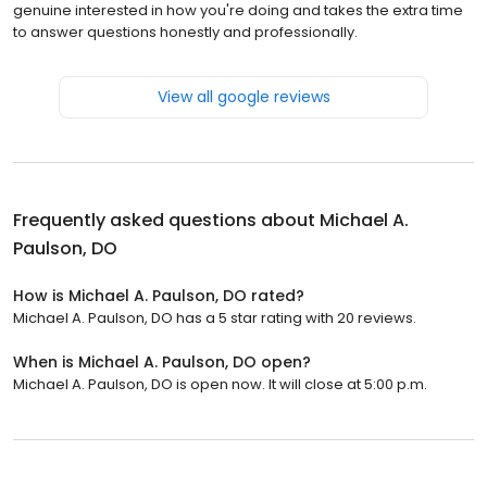
genuine interested in how you're doing and takes the extra time
to answer questions honestly and professionally.
View all google reviews
Frequently asked questions about
Michael A.
Paulson, DO
How is Michael A. Paulson, DO rated?
Michael A. Paulson, DO has a 5 star rating with 20 reviews.
When is Michael A. Paulson, DO open?
Michael A. Paulson, DO is open now. It will close at 5:00 p.m.