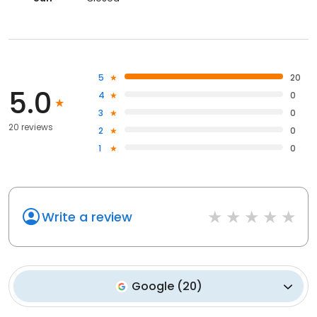
5
20
5.0
4
0
3
0
20 reviews
2
0
1
0
Write a review
Google
(
20
)