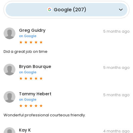
Google
(
207
)
Greg Guidry
5 months ago
on
Google
Did a great job on time
Bryan Bourque
5 months ago
on
Google
Tammy Hebert
5 months ago
on
Google
Wonderful professional courteous friendly.
Kay K
4 months ago