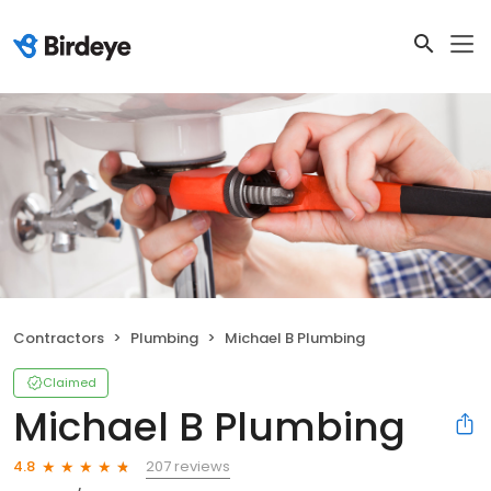
Contractors
Plumbing
Michael B Plumbing
Claimed
Michael B Plumbing
207 reviews
4.8