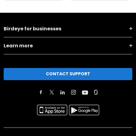
Birdeye for businesses
Learn more
CONTACT SUPPORT