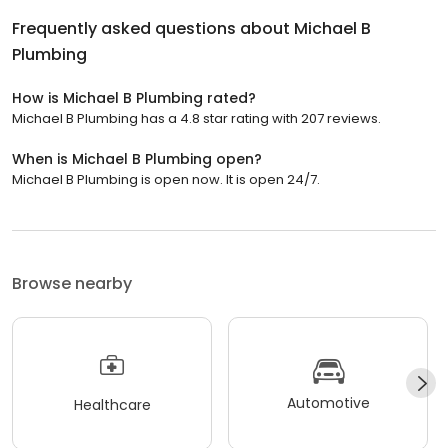
Frequently asked questions about
Michael B
Plumbing
How is Michael B Plumbing rated?
Michael B Plumbing has a 4.8 star rating with 207 reviews.
When is Michael B Plumbing open?
Michael B Plumbing is open now. It is open 24/7.
Browse nearby
Automotive
Healthcare