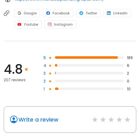
Google
Facebook
Twitter
LinkedIn
Youtube
Instagram
5
189
4.8
4
6
3
2
207 reviews
2
0
1
10
Write a review