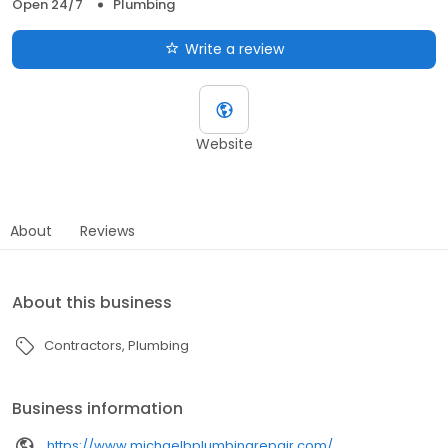
Open 24/7
Plumbing
Write a review
Website
About
Reviews
About this business
Contractors
Plumbing
Business information
https://www.michaelbplumbingrepair.com/