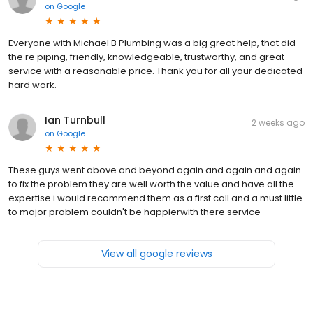
on
Google
Everyone with Michael B Plumbing was a big great help, that did
the re piping, friendly, knowledgeable, trustworthy, and great
service with a reasonable price. Thank you for all your dedicated
hard work.
Ian Turnbull
2 weeks ago
on
Google
These guys went above and beyond again and again and again
to fix the problem they are well worth the value and have all the
expertise i would recommend them as a first call and a must little
to major problem couldn't be happierwith there service
View all google reviews