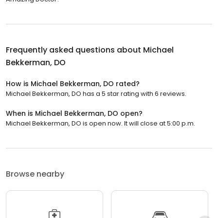
Frequently asked questions about
Michael
Bekkerman, DO
How is Michael Bekkerman, DO rated?
Michael Bekkerman, DO has a 5 star rating with 6 reviews.
When is Michael Bekkerman, DO open?
Michael Bekkerman, DO is open now. It will close at 5:00 p.m.
Browse nearby