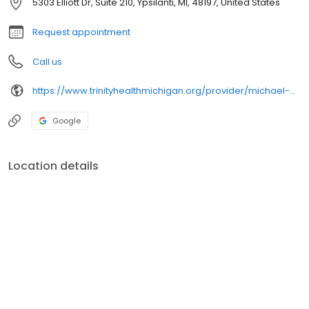
5303 Elliott Dr, Suite 210, Ypsilanti, MI, 48197, United States
Request appointment
Call us
https://www.trinityhealthmichigan.org/provider/michael-bekkerman-do-medical-oncology
Google
Location details