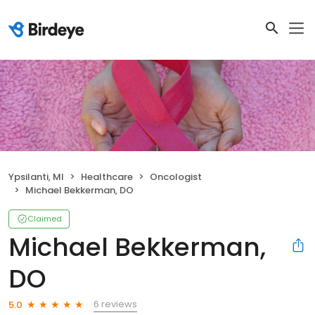
Ypsilanti, MI
Healthcare
Oncologist
Michael Bekkerman, DO
Claimed
Michael Bekkerman,
DO
6 reviews
5.0