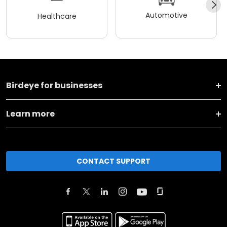
Automotive
Healthcare
Birdeye for businesses
Learn more
CONTACT SUPPORT