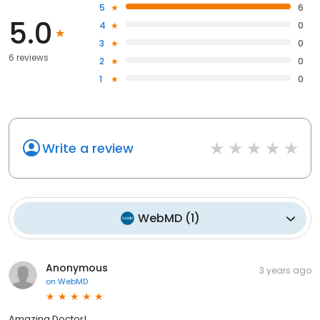
5
6
5.0
4
0
3
0
6 reviews
2
0
1
0
Write a review
WebMD
(
1
)
Anonymous
3 years ago
on
WebMD
Amazing Doctor!