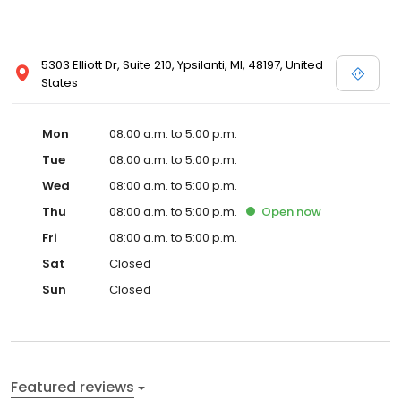
5303 Elliott Dr, Suite 210, Ypsilanti, MI, 48197, United
States
Mon
08:00 a.m. to 5:00 p.m.
Tue
08:00 a.m. to 5:00 p.m.
Wed
08:00 a.m. to 5:00 p.m.
Thu
08:00 a.m. to 5:00 p.m.
Open
now
Fri
08:00 a.m. to 5:00 p.m.
Sat
Closed
Sun
Closed
Featured reviews