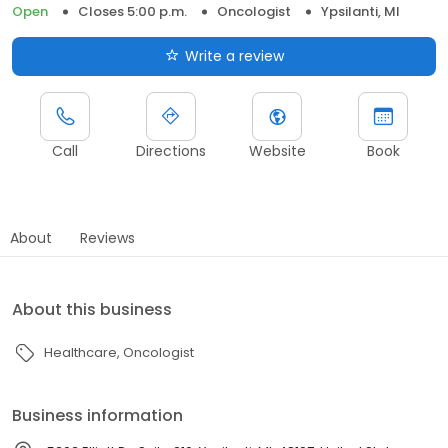
Open
Closes 5:00 p.m.
Oncologist
Ypsilanti, MI
Write a review
Call
Directions
Website
Book
About
Reviews
About this business
Healthcare
Oncologist
Business information