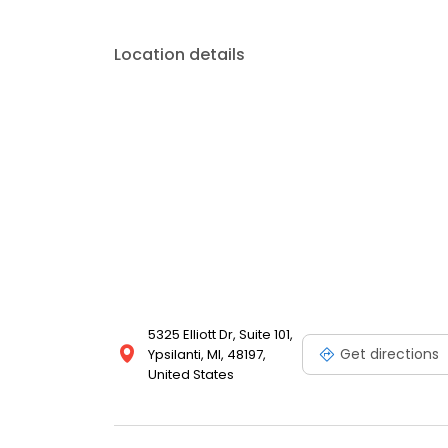
Location details
5325 Elliott Dr, Suite 101,
Get directions
Ypsilanti, MI, 48197,
United States