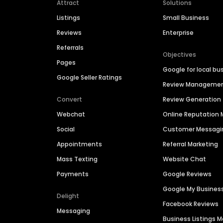
Attract
Solutions
Listings
Small Business
Reviews
Enterprise
Referrals
Objectives
Pages
Google for local bu
Google Seller Ratings
Review Manageme
Convert
Review Generation
Webchat
Online Reputatio
Social
Customer Messagi
Appointments
Referral Marketing
Mass Texting
Website Chat
Payments
Google Reviews
Google My Busines
Delight
Facebook Reviews
Messaging
Business Listings