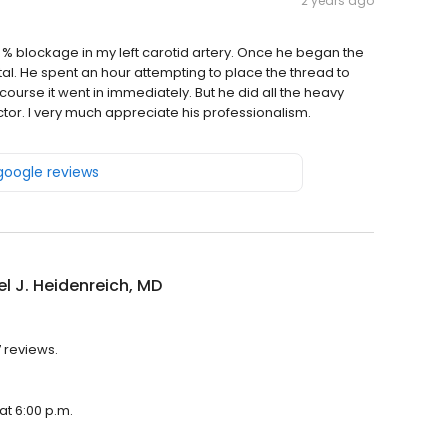
2 years ago
0 % blockage in my left carotid artery. Once he began the
l. He spent an hour attempting to place the thread to
 course it went in immediately. But he did all the heavy
octor. I very much appreciate his professionalism.
 google reviews
l J. Heidenreich, MD
7 reviews.
at 6:00 p.m.