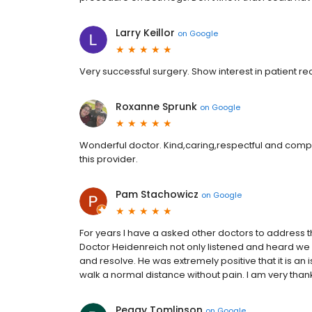
Larry Keillor
on
Google
Very successful surgery. Show interest in patient re
Roxanne Sprunk
on
Google
Wonderful doctor. Kind,caring,respectful and comp
this provider.
Pam Stachowicz
on
Google
For years I have a asked other doctors to address th
Doctor Heidenreich not only listened and heard w
and resolve. He was extremely positive that it is an i
walk a normal distance without pain. I am very thank
Peggy Tomlinson
on
Google