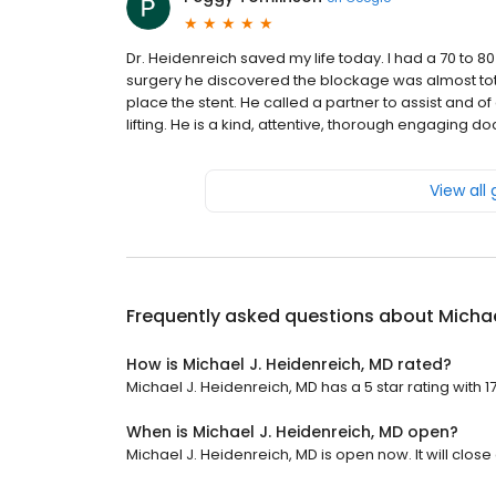
Dr. Heidenreich saved my life today. I had a 70 to 8
surgery he discovered the blockage was almost tota
place the stent. He called a partner to assist and of
lifting. He is a kind, attentive, thorough engaging d
View all
Frequently asked questions about
Michae
How is Michael J. Heidenreich, MD rated?
Michael J. Heidenreich, MD has a 5 star rating with 1
When is Michael J. Heidenreich, MD open?
Michael J. Heidenreich, MD is open now. It will close 