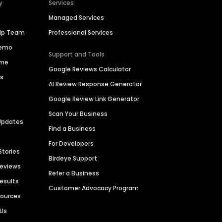
y
Services
Managed Services
hip Team
Professional Services
Demo
Support and Tools
ime
Google Reviews Calculator
es
AI Review Response Generator
Google Review Link Generator
Scan Your Business
Updates
Find a Business
For Developers
Stories
Birdeye Support
Reviews
Refer a Business
Results
Customer Advocacy Program
sources
 Us