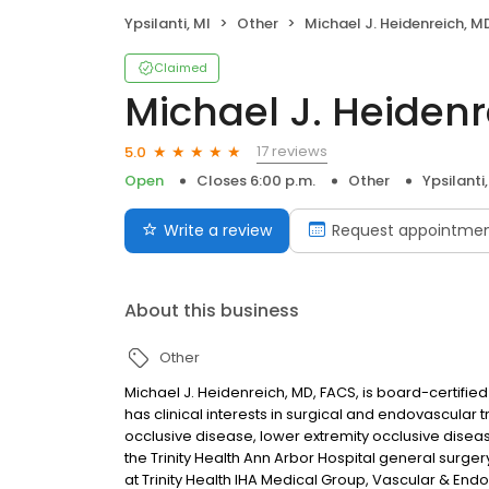
Ypsilanti, MI
Other
Michael J. Heidenreich, M
Claimed
Michael J. Heidenr
17 reviews
5.0
Open
Closes 6:00 p.m.
Other
Ypsilanti,
Write a review
Request appointme
About this business
Other
Michael J. Heidenreich, MD, FACS, is board-certifie
has clinical interests in surgical and endovascular
occlusive disease, lower extremity occlusive disea
the Trinity Health Ann Arbor Hospital general surge
at Trinity Health IHA Medical Group, Vascular & End