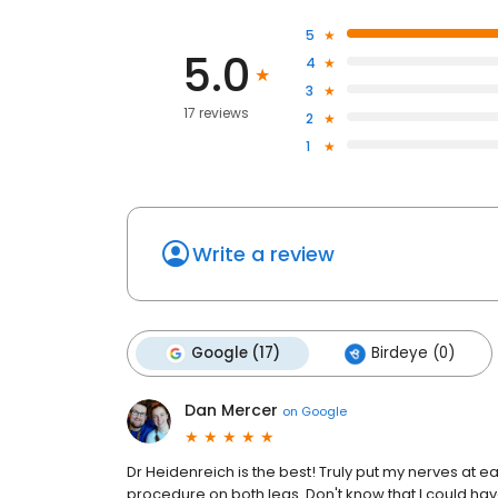
5
5.0
4
3
17 reviews
2
1
Write a review
Google (17)
Birdeye (0)
Dan Mercer
on
Google
Dr Heidenreich is the best! Truly put my nerves at 
procedure on both legs. Don't know that I could hav