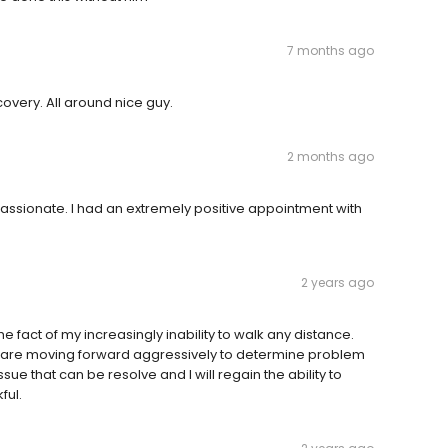
7 months ago
covery. All around nice guy.
2 months ago
assionate. I had an extremely positive appointment with
2 years ago
e fact of my increasingly inability to walk any distance.
e are moving forward aggressively to determine problem
ssue that can be resolve and I will regain the ability to
ful.