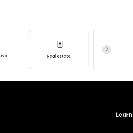
ive
Real estate
Wellness
Learn