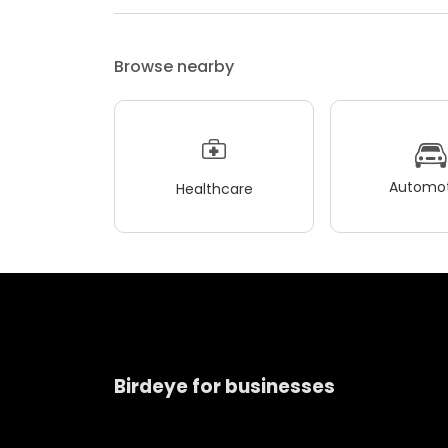
Browse nearby
Automot
Healthcare
Birdeye for businesses