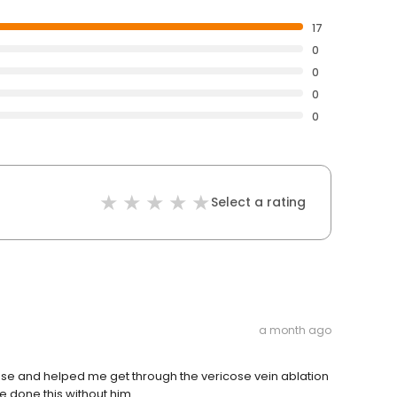
17
0
0
0
0
Select a rating
a month ago
ease and helped me get through the vericose vein ablation
e done this without him