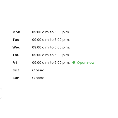
Mon
09:00 a.m. to 6:00 p.m.
Tue
09:00 a.m. to 6:00 p.m.
Wed
09:00 a.m. to 6:00 p.m.
Thu
09:00 a.m. to 6:00 p.m.
Fri
09:00 a.m. to 6:00 p.m.
Open
now
Sat
Closed
Sun
Closed