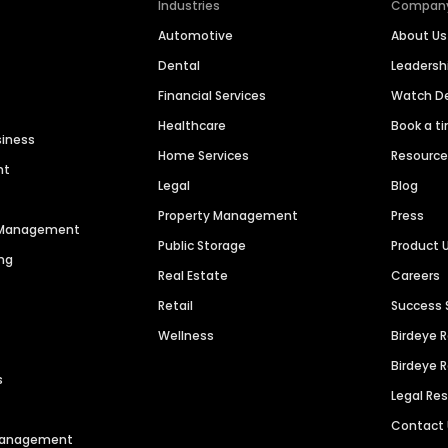
Industries
Compan
Automotive
About Us
Dental
Leaders
Financial Services
Watch 
Healthcare
Book a t
siness
Home Services
Resourc
nt
Legal
Blog
Property Management
Press
n Management
Public Storage
Product 
ng
Real Estate
Careers
Retail
Success 
Wellness
Birdeye 
Birdeye 
s
Legal Re
Contact
 Management