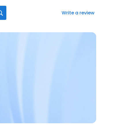
Write a review