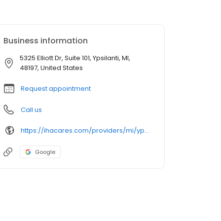
Business information
5325 Elliott Dr, Suite 101, Ypsilanti, MI,
48197, United States
Request appointment
Call us
https://ihacares.com/providers/mi/ypsilanti/michael-j-heidenreich-md?utm_source=googlemybusiness&utm_campaign=Google My Business&utm_medium=organic
Google