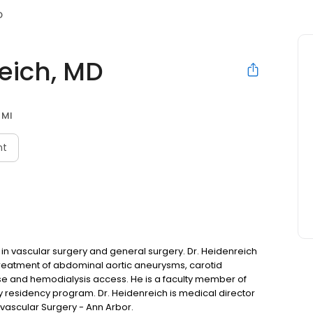
D
eich, MD
 MI
nt
d in vascular surgery and general surgery. Dr. Heidenreich
 treatment of abdominal aortic aneurysms, carotid
se and hemodialysis access. He is a faculty member of
ry residency program. Dr. Heidenreich is medical director
ovascular Surgery - Ann Arbor.