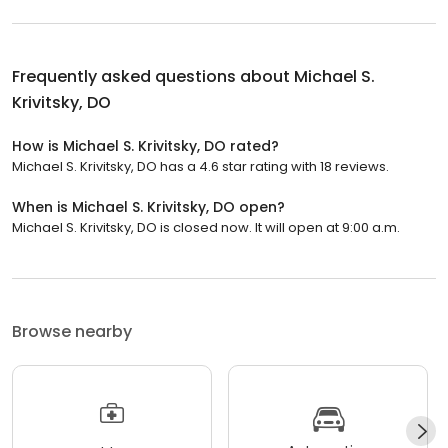
Frequently asked questions about
Michael S.
Krivitsky, DO
How is Michael S. Krivitsky, DO rated?
Michael S. Krivitsky, DO has a 4.6 star rating with 18 reviews.
When is Michael S. Krivitsky, DO open?
Michael S. Krivitsky, DO is closed now. It will open at 9:00 a.m.
Browse nearby