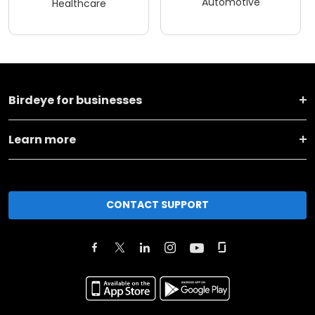
Automotive
Healthcare
Birdeye for businesses
Learn more
CONTACT SUPPORT