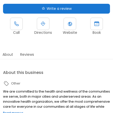
Write a review
Call
Directions
Website
Book
About
Reviews
About this business
Other
We are committed to the health and wellness of the communities
we serve, both in major cities and underserved areas. As an
innovative health organization, we offer the most comprehensive
care for everyone in our communities at all stages of life while
upholding our mission to be your most trusted health partner for
Read more