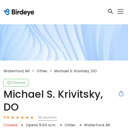
Waterford, MI
Other
Michael S. Krivitsky, DO
Claimed
Michael S. Krivitsky,
DO
18 reviews
4.6
Closed
Opens 9:00 a.m.
Other
Waterford, MI