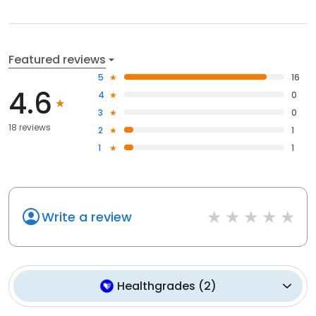
Featured reviews
5
16
4.6
4
0
3
0
18 reviews
2
1
1
1
Write a review
Healthgrades
(
2
)