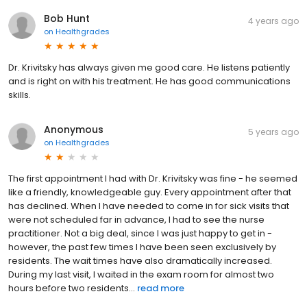
Bob Hunt
4 years ago
on
Healthgrades
Dr. Krivitsky has always given me good care. He listens patiently
and is right on with his treatment. He has good communications
skills.
Anonymous
5 years ago
on
Healthgrades
The first appointment I had with Dr. Krivitsky was fine - he seemed
like a friendly, knowledgeable guy. Every appointment after that
has declined. When I have needed to come in for sick visits that
were not scheduled far in advance, I had to see the nurse
practitioner. Not a big deal, since I was just happy to get in -
however, the past few times I have been seen exclusively by
residents. The wait times have also dramatically increased.
During my last visit, I waited in the exam room for almost two
hours before two residents...
read more