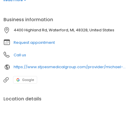
life.
Business information
4400 Highland Rd, Waterford, MI, 48328, United States
Request appointment
Call us
https://www.stjoesmedicalgroup.com/provider/michael-krivitsky-do-internal-medicine
Google
Location details