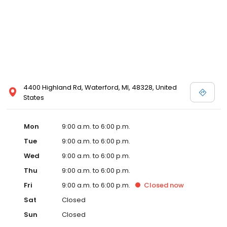
4400 Highland Rd, Waterford, MI, 48328, United
States
Mon
9:00 a.m. to 6:00 p.m.
Tue
9:00 a.m. to 6:00 p.m.
Wed
9:00 a.m. to 6:00 p.m.
Thu
9:00 a.m. to 6:00 p.m.
Fri
9:00 a.m. to 6:00 p.m.
Closed
now
Sat
Closed
Sun
Closed