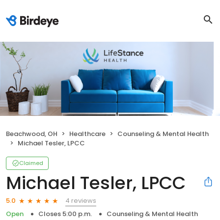
Beachwood, OH
Healthcare
Counseling & Mental Health
Michael Tesler, LPCC
Claimed
Michael Tesler, LPCC
4 reviews
5.0
Open
Closes 5:00 p.m.
Counseling & Mental Health