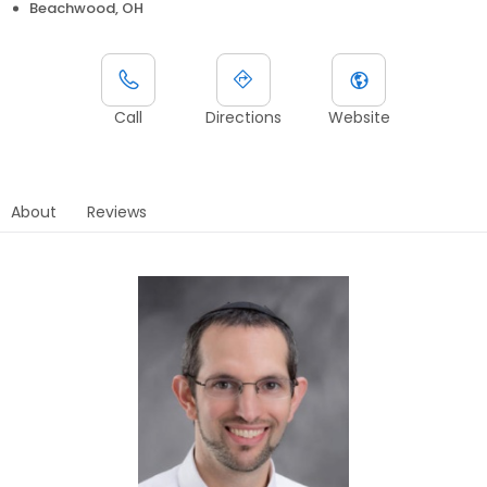
Beachwood, OH
Call
Directions
Website
About
Reviews