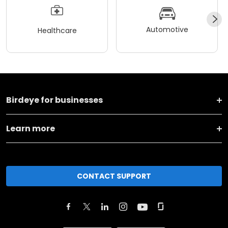
Automotive
Healthcare
Birdeye for businesses
Learn more
CONTACT SUPPORT