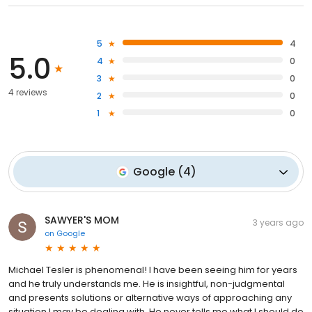
5
4
5.0
4
0
3
0
4 reviews
2
0
1
0
Google
(
4
)
SAWYER'S MOM
3 years ago
on
Google
Michael Tesler is phenomenal! I have been seeing him for years
and he truly understands me. He is insightful, non-judgmental
and presents solutions or alternative ways of approaching any
situation I may be dealing with. He never tells me what I should do