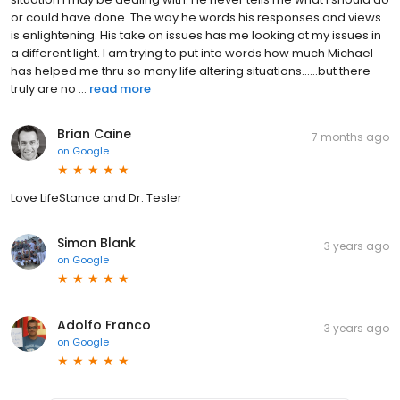
or could have done. The way he words his responses and views
is enlightening. His take on issues has me looking at my issues in
a different light. I am trying to put into words how much Michael
has helped me thru so many life altering situations......but there
truly are no ...
read more
Brian Caine
7 months ago
on
Google
Love LifeStance and Dr. Tesler
Simon Blank
3 years ago
on
Google
Adolfo Franco
3 years ago
on
Google