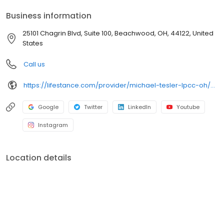
your personalized care plan.
Business information
25101 Chagrin Blvd, Suite 100, Beachwood, OH, 44122, United
States
Call us
https://lifestance.com/provider/michael-tesler-lpcc-oh/?utm_source=listing&utm_medium=organic&utm_campaign=providers
Google
Twitter
LinkedIn
Youtube
Instagram
Location details