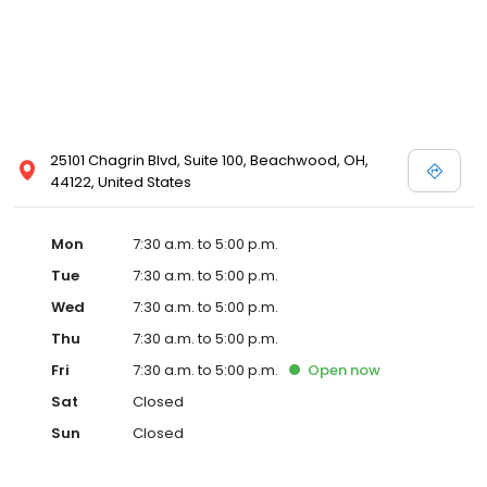
25101 Chagrin Blvd, Suite 100, Beachwood, OH,
44122, United States
Mon
7:30 a.m. to 5:00 p.m.
Tue
7:30 a.m. to 5:00 p.m.
Wed
7:30 a.m. to 5:00 p.m.
Thu
7:30 a.m. to 5:00 p.m.
Fri
7:30 a.m. to 5:00 p.m.
Open
now
Sat
Closed
Sun
Closed