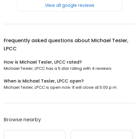
View all google reviews
Frequently asked questions about
Michael Tesler,
LPCC
How is Michael Tesler, LPCC rated?
Michael Tesler, LPCC has a 5 star rating with 4 reviews.
When is Michael Tesler, LPCC open?
Michael Tesler, LPCC is open now. It will close at 5:00 p.m.
Browse nearby