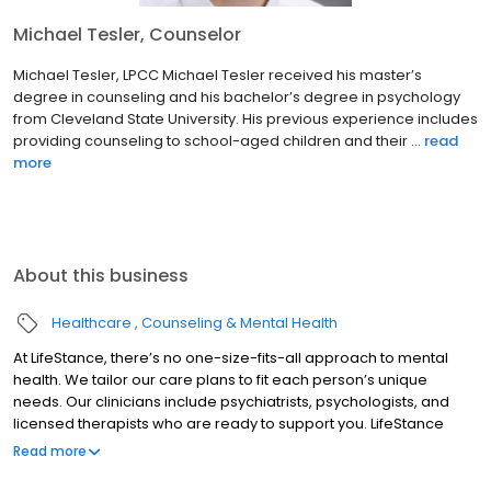
Michael Tesler, Counselor
Michael Tesler, LPCC Michael Tesler received his master’s
degree in counseling and his bachelor’s degree in psychology
from Cleveland State University. His previous experience includes
providing counseling to school-aged children and their ...
read
more
About this business
Healthcare
Counseling & Mental Health
At LifeStance, there’s no one-size-fits-all approach to mental
health. We tailor our care plans to fit each person’s unique
needs. Our clinicians include psychiatrists, psychologists, and
licensed therapists who are ready to support you. LifeStance
offers both in-person and telehealth appointments, so you get
Read more
the care you need in the format that serves you best. We also
accept most insurance plans, allowing you to get the most from