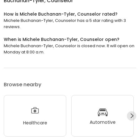
Buchanan-Tyler, Counselor
How is Michele Buchanan-Tyler, Counselor rated?
Michele Buchanan-Tyler, Counselor has a 5 star rating with 3
reviews.
When is Michele Buchanan-Tyler, Counselor open?
Michele Buchanan-Tyler, Counselor is closed now. It will open on
Monday at 8:00 a.m.
Browse nearby
Automotive
Healthcare