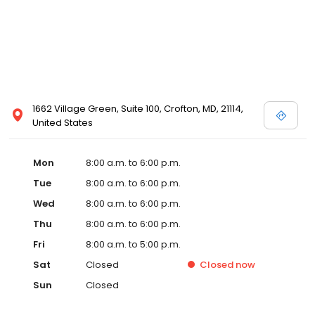
1662 Village Green, Suite 100, Crofton, MD, 21114,
United States
Mon
8:00 a.m. to 6:00 p.m.
Tue
8:00 a.m. to 6:00 p.m.
Wed
8:00 a.m. to 6:00 p.m.
Thu
8:00 a.m. to 6:00 p.m.
Fri
8:00 a.m. to 5:00 p.m.
Sat
Closed
Closed
now
Sun
Closed