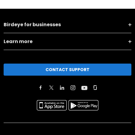
Birdeye for businesses
Learn more
CONTACT SUPPORT