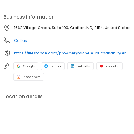
the care you need in the format that serves you best. We also
accept most insurance plans, allowing you to get the most from
your personalized care plan.
Business information
1662 Village Green, Suite 100, Crofton, MD, 21114, United States
Call us
https://lifestance.com/provider/michele-buchanan-tyler-lcpc/?utm_source=listing&utm_medium=organic&utm_campaign=providers
Google
Twitter
LinkedIn
Youtube
Instagram
Location details