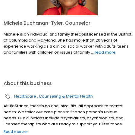
Michele Buchanan-Tyler, Counselor
Michele is an individual and family therapist licensed in the District
of Columbia and Maryland. She has more than 20 years of
experience working as a clinical social worker with adults, teens
and families with children on issues of family ...
read more
About this business
Healthcare
Counseling & Mental Health
At LifeStance, there’s no one-size-fits-all approach to mental
health. We tailor our care plans to fit each person’s unique
needs. Our clinicians include psychiatrists, psychologists, and
licensed therapists who are ready to support you. LifeStance
offers both in-person and telehealth appointments, so you get
Read more