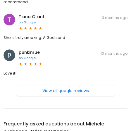
recommend
Tiana Grant
3 months ago
on
Google
She is truly amazing. A God send
punkinrue
10 months ago
on
Google
Love it!
View all google reviews
Frequently asked questions about
Michele