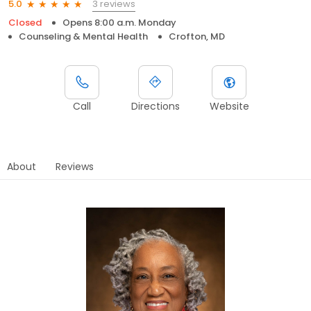
3 reviews
5.0
Closed
Opens 8:00 a.m. Monday
Counseling & Mental Health
Crofton, MD
Call
Directions
Website
About
Reviews