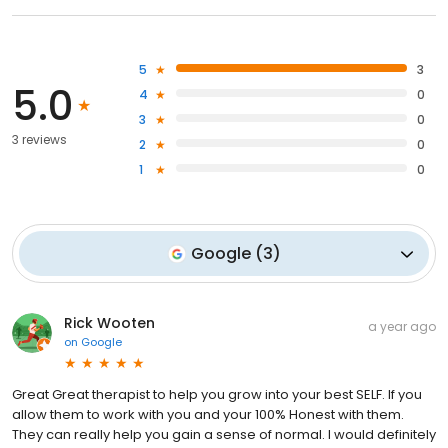
5
3
5.0
4
0
3
0
3 reviews
2
0
1
0
Google
(
3
)
Rick Wooten
a year ago
on
Google
Great Great therapist to help you grow into your best SELF. If you
allow them to work with you and your 100% Honest with them.
They can really help you gain a sense of normal. I would definitely