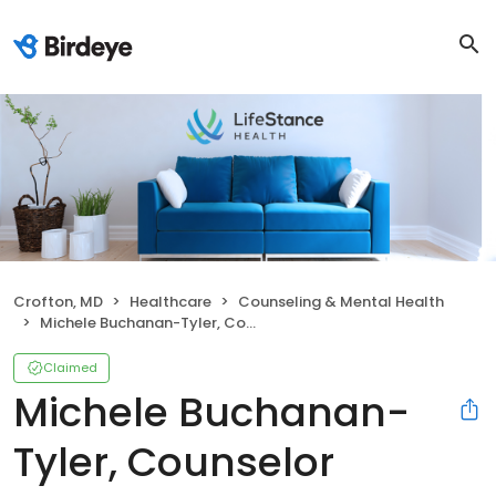
Crofton, MD
Healthcare
Counseling & Mental Health
Michele Buchanan-Tyler, Counselor
Claimed
Michele Buchanan-
Tyler, Counselor