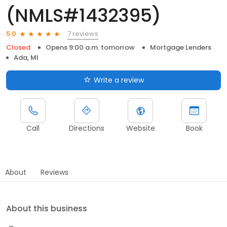
(NMLS#1432395)
7 reviews
5.0
Closed
Opens 9:00 a.m. tomorrow
Mortgage Lenders
Ada, MI
Write a review
Call
Directions
Website
Book
About
Reviews
About this business