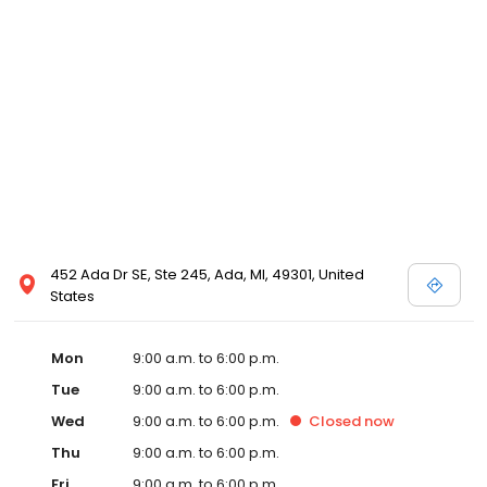
452 Ada Dr SE, Ste 245, Ada, MI, 49301, United
States
Mon
9:00 a.m. to 6:00 p.m.
Tue
9:00 a.m. to 6:00 p.m.
Wed
9:00 a.m. to 6:00 p.m.
Closed
now
Thu
9:00 a.m. to 6:00 p.m.
Fri
9:00 a.m. to 6:00 p.m.