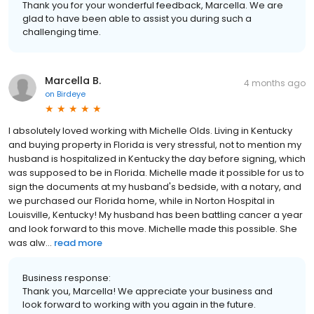
Thank you for your wonderful feedback, Marcella. We are
glad to have been able to assist you during such a
challenging time.
Marcella B.
4 months ago
on
Birdeye
I absolutely loved working with Michelle Olds. Living in Kentucky
and buying property in Florida is very stressful, not to mention my
husband is hospitalized in Kentucky the day before signing, which
was supposed to be in Florida. Michelle made it possible for us to
sign the documents at my husband's bedside, with a notary, and
we purchased our Florida home, while in Norton Hospital in
Louisville, Kentucky! My husband has been battling cancer a year
and look forward to this move. Michelle made this possible. She
was alw...
read more
Business response:
Thank you, Marcella! We appreciate your business and
look forward to working with you again in the future.