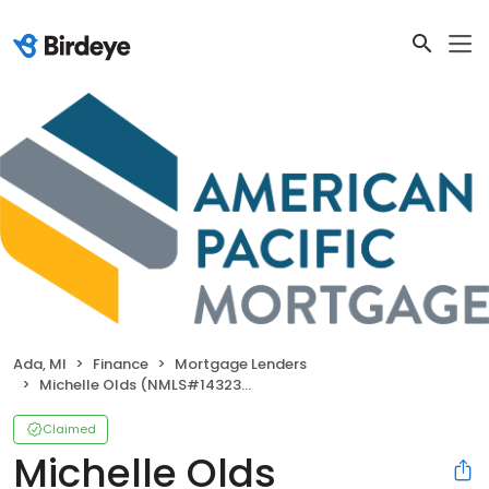
Ada, MI
Finance
Mortgage Lenders
Michelle Olds (NMLS#1432395)
Claimed
Michelle Olds