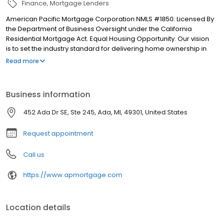
Finance
Mortgage Lenders
American Pacific Mortgage Corporation NMLS #1850: Licensed By
the Department of Business Oversight under the California
Residential Mortgage Act. Equal Housing Opportunity. Our vision
is to set the industry standard for delivering home ownership in
America, with over 170 branch offices to serve you. We have a
Read more
proven track record of doing what we do best: getting results.
We have helped countless homeowners obtain the funding they
need. Our top priority is to help you make an informed decision
Business information
by presenting all available options. We offer exceptional
customer service, superior loan processing times, competitive
452 Ada Dr SE, Ste 245, Ada, MI, 49301, United States
mortgage rates, extensive mortgage product offerings, and an
unwavering commitment to get you to the finish line. We are
Request appointment
known for our high quality standards, strong loan performance,
efficiency, and our fast transactions. Ownership drives us, but our
Call us
values define us. These values guide us in our efforts, our actions,
and our attitudes.
https://www.apmortgage.com
Location details