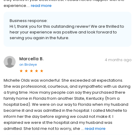
experience....
read more
Business response:
Hi 1, thank you for this outstanding review! We are thrilled to
hear your experience was positive and look forward to
serving you again in the future.
Marcella B.
4 months ago
on
Birdeye
Michelle Olds was wonderful. She exceeded all expectations.
She was professional, courteous, and sympathetic with us during
a trying time. How many people can say they purchased there
family home in Florida from another State, Kentucky (from a
hospital bed). We were on our way to Florida when my husband
became ill and was admitted in the hospital. I called Michelle to
inform her the day before signing we could not make it. I
explained we were st the hospital.and my husband was
admitted. She told me not to worry, she ...
read more