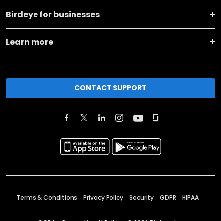
Birdeye for businesses
Learn more
CONTACT SUPPORT
Terms & Conditions
Privacy Policy
Security
GDPR
HIPAA