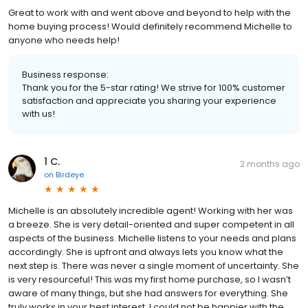
Great to work with and went above and beyond to help with the
home buying process! Would definitely recommend Michelle to
anyone who needs help!
Business response:
Thank you for the 5-star rating! We strive for 100% customer
satisfaction and appreciate you sharing your experience
with us!
1 C.
2 months ago
on
Birdeye
Michelle is an absolutely incredible agent! Working with her was
a breeze. She is very detail-oriented and super competent in all
aspects of the business. Michelle listens to your needs and plans
accordingly. She is upfront and always lets you know what the
next step is. There was never a single moment of uncertainty. She
is very resourceful! This was my first home purchase, so I wasn’t
aware of many things, but she had answers for everything. She
truly works in your best interest. I could not be happier with the