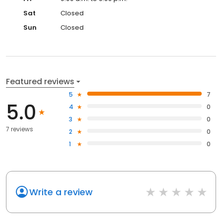
Sat
Closed
Sun
Closed
Featured reviews
5
7
5.0
4
0
3
0
7 reviews
2
0
1
0
Write a review