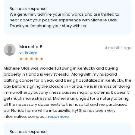
Business response:
We genuinely admire your kind words and are thrilled to
hear about your positive experience with Michelle Olds.
Thank you for sharing your story with us.
Marcella B.
4 months ago
on
Birdeye
Michelle Olds was wonderful! Living in Kentucky and buying
property in Florida is very stressful. Along with my husband
battling cancer for a year, and being hospitalized in Kentucky, the
day before signing the closure in Florida. He is in remission doing
immunotherpy but any illness causes major problems. It doesn't
get much more stressful. Michelle arranged for a notary to bring
all the necessary documents to the hospital and we purchased
our Florida home while in Louisville, Ky! She has been very
informative, compas...
read more
Business response: