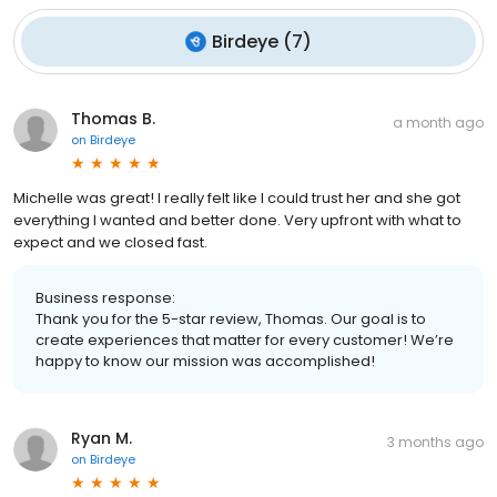
Birdeye
(
7
)
Thomas B.
a month ago
on
Birdeye
Michelle was great! I really felt like I could trust her and she got
everything I wanted and better done. Very upfront with what to
expect and we closed fast.
Business response:
Thank you for the 5-star review, Thomas. Our goal is to
create experiences that matter for every customer! We’re
happy to know our mission was accomplished!
Ryan M.
3 months ago
on
Birdeye