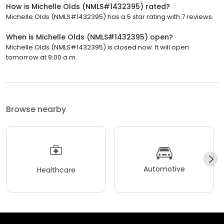
How is Michelle Olds (NMLS#1432395) rated?
Michelle Olds (NMLS#1432395) has a 5 star rating with 7 reviews.
When is Michelle Olds (NMLS#1432395) open?
Michelle Olds (NMLS#1432395) is closed now. It will open
tomorrow at 9:00 a.m.
Browse nearby
Automotive
Healthcare