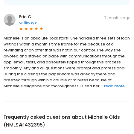
Eric C.
7 months ago
on
Birdeye
Michelle is an absolute Rockstar!!! She handled three sets of loan
writings within a month's time frame for me because of a
rewinding of an offer that was not in our control. The way she
pivoted and stayed on pace with communications through the
app, email, texts, and absolutely ripped through this process
smoothly. Any and all questions were prompt and professional.
During the closings the paperwork was already there and
breezed through within a couple of minutes because of
Michelle's diligence and thoroughness. I used her ...
read more
Frequently asked questions about
Michelle Olds
(NMLS#1432395)