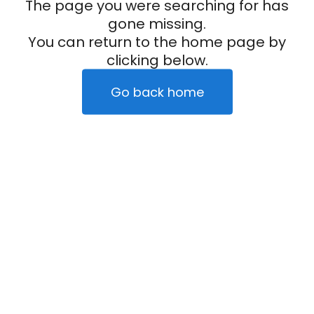
The page you were searching for has
gone missing.
You can return to the home page by
clicking below.
Go back home