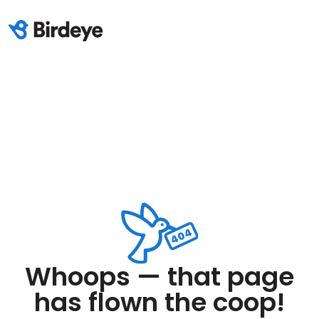
Whoops — that page
has flown the coop!