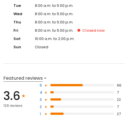
Tue
8:00 a.m. to 5:00 p.m.
Wed
8:00 a.m. to 5:00 p.m.
Thu
8:00 a.m. to 5:00 p.m.
Fri
8:00 a.m. to 5:00 p.m.
Closed
now
Sat
10:00 a.m. to 2:00 p.m.
Sun
Closed
Featured reviews
5
66
3.6
4
7
3
22
129 reviews
2
7
1
27