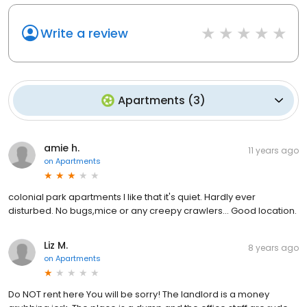
Write a review
Apartments
(
3
)
amie h.
11 years ago
on
Apartments
colonial park apartments I like that it's quiet. Hardly ever
disturbed. No bugs,mice or any creepy crawlers... Good location.
Liz M.
8 years ago
on
Apartments
Do NOT rent here You will be sorry! The landlord is a money