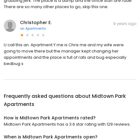
grubbing jerk. The place is a dump and the office staff are rude.
There are so many other places to go, skip this one.
Christopher E.
9 years ago
on
Apartments
U call this an. Apartment Y me is Chris me and my wife were
going to move there but the manager kept changing her
appointments and the place is full of rats and bug especially
bedbug s
Frequently asked questions about
Midtown Park
Apartments
How is Midtown Park Apartments rated?
Midtown Park Apartments has a 3.6 star rating with 129 reviews.
When is Midtown Park Apartments open?