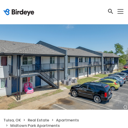
Tulsa, OK
Real Estate
Apartments
Midtown Park Apartments