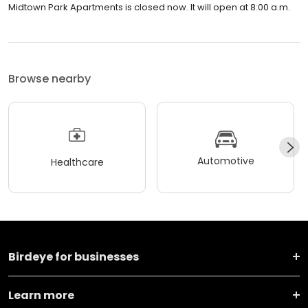
Midtown Park Apartments is closed now. It will open at 8:00 a.m.
Browse nearby
Automotive
Healthcare
Birdeye for businesses
Learn more