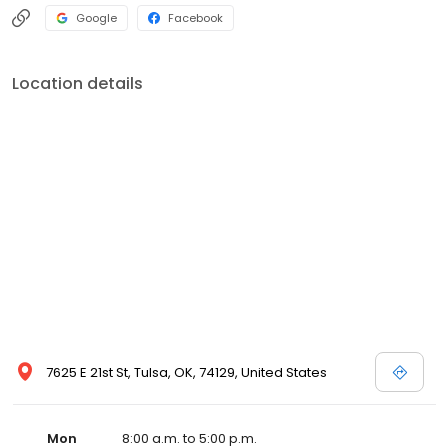
Google
Facebook
Location details
7625 E 21st St, Tulsa, OK, 74129, United States
Mon
8:00 a.m. to 5:00 p.m.