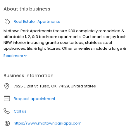
About this business
Real Estate
Apartments
Midtown Park Apartments feature 280 completely remodeled &
affordable 1, 2, & 3 bedroom apartments. Our tenants enjoy fresh
NEW interior including granite countertops, stainless steel
appliances, tile, & light fixtures. Other amenities include a large &
secure laundry room, convenient off-street parking, and on-site
Read more
management. We're located just minutes away from great
schools, universities, shopping, Riverside Drive, Utica Square,
Woodward Park, and St. John Hospital. We're pet friendly (25 lb. &
Business information
2 pet max). We're on 21st Street - between Sheridan and
Memorial w/ close interstate accessibility.
7625 E 21st St, Tulsa, OK, 74129, United States
Request appointment
Call us
https://www.midtownparkapts.com