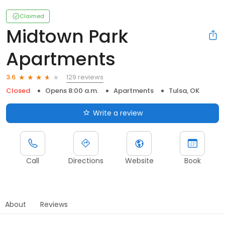
Claimed
Midtown Park
Apartments
129 reviews
3.6
Closed
Opens 8:00 a.m.
Apartments
Tulsa, OK
Write a review
Call
Directions
Website
Book
About
Reviews