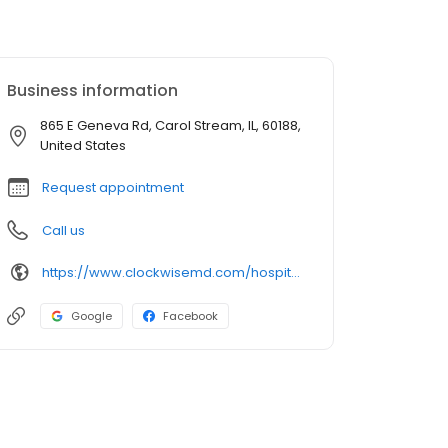
Business information
865 E Geneva Rd, Carol Stream, IL, 60188,
United States
Request appointment
Call us
https://www.clockwisemd.com/hospitals/12478/visits/new
Google
Facebook