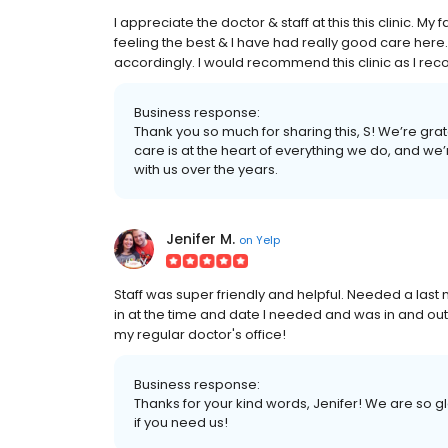
I appreciate the doctor & staff at this this clinic. My 
feeling the best & I have had really good care here
accordingly. I would recommend this clinic as I re
Business response:
Thank you so much for sharing this, S! We’re gra
care is at the heart of everything we do, and we
with us over the years.
Jenifer M.
on
Yelp
Staff was super friendly and helpful. Needed a last
in at the time and date I needed and was in and ou
my regular doctor's office!
Business response:
Thanks for your kind words, Jenifer! We are so 
if you need us!