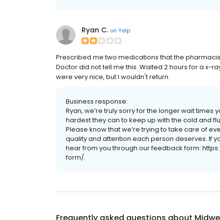
Ryan C.
on
Yelp
Prescribed me two medications that the pharmacist 
Doctor did not tell me this. Waited 2 hours for a x-ra
were very nice, but I wouldn't return.
Business response:
Ryan, we’re truly sorry for the longer wait time
hardest they can to keep up with the cold and f
Please know that we’re trying to take care of eve
quality and attention each person deserves. If yo
hear from you through our feedback form: http
form/.
Frequently asked questions about
Midwes