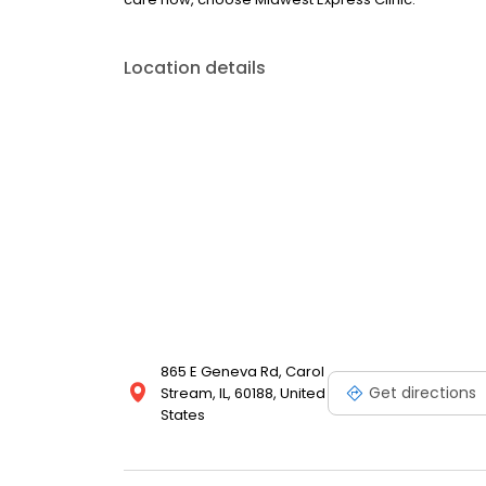
Location details
865 E Geneva Rd, Carol
Get directions
Stream, IL, 60188, United
States