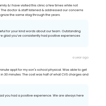
family & I have visited this clinic a few times while not
. The doctor & staff listened & addressed our concerns
cognize the same stag through the years.
teful for your kind words about our team. Outstanding
’re glad you’ve consistently had positive experiences
a year ago
 minute appt for my son's school physical. Was able to get
t in 30 minutes. The cost was half of what CVS charges and
glad you had a positive experience. We are always here