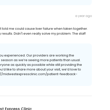
a year ago
told me could cause liver failure when taken together.
y results. Didn't even really solve my problem. The staff
s you experienced. Our providers are working the
lu season as we’re seeing more patients than usual.
ryone as quickly as possible while still providing the
u’d like to share more about your visit, we’d love to
s://midwestexpressclinic.com/patient-feedback-
t Express Clinic