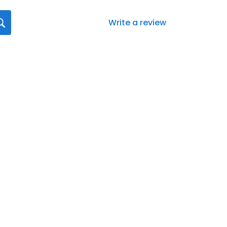
Write a review