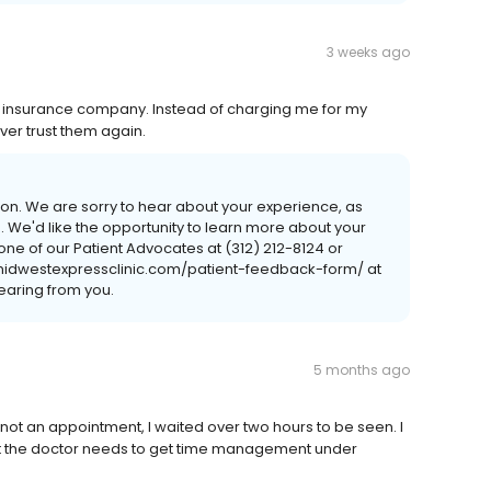
3 weeks ago
y insurance company. Instead of charging me for my
ever trust them again.
ntion. We are sorry to hear about your experience, as
ide. We'd like the opportunity to learn more about your
one of our Patient Advocates at (312) 212-8124 or
/midwestexpressclinic.com/patient-feedback-form/ at
earing from you.
5 months ago
s not an appointment, I waited over two hours to be seen. I
 but the doctor needs to get time management under