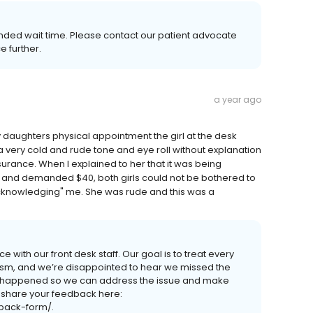
nded wait time. Please contact our patient advocate
e further.
a year ago
my daughters physical appointment the girl at the desk
very cold and rude tone and eye roll without explanation
urance. When I explained to her that it was being
 and demanded $40, both girls could not be bothered to
acknowledging" me. She was rude and this was a
 with our front desk staff. Our goal is to treat every
lism, and we’re disappointed to hear we missed the
t happened so we can address the issue and make
o share your feedback here:
dback-form/.