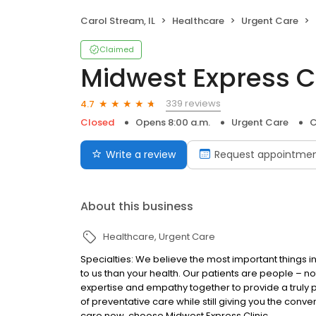
Carol Stream, IL
Healthcare
Urgent Care
Claimed
Midwest Express Cl
339 reviews
4.7
Closed
Opens 8:00 a.m.
Urgent Care
C
Write a review
Request appointme
About this business
Healthcare
Urgent Care
Specialties: We believe the most important things in
to us than your health. Our patients are people – n
expertise and empathy together to provide a truly 
of preventative care while still giving you the co
care now, choose Midwest Express Clinic.