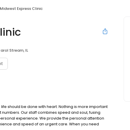
Midwest Express Clinic
inic
arol Stream, IL
nt
 life should be done with heart. Nothing is more important
ot numbers. Our staff combines speed and soul, fusing
personal experience. We provide the personal attention
nvenience and speed of an urgent care. When you need