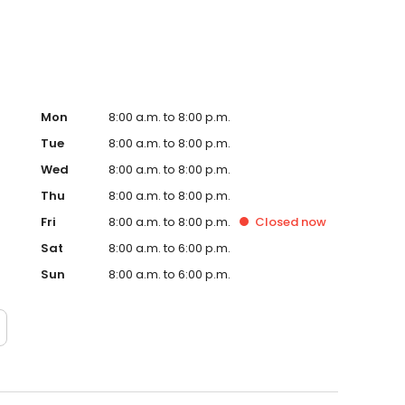
Mon
8:00 a.m. to 8:00 p.m.
Tue
8:00 a.m. to 8:00 p.m.
Wed
8:00 a.m. to 8:00 p.m.
Thu
8:00 a.m. to 8:00 p.m.
Fri
8:00 a.m. to 8:00 p.m.
Closed
now
Sat
8:00 a.m. to 6:00 p.m.
Sun
8:00 a.m. to 6:00 p.m.