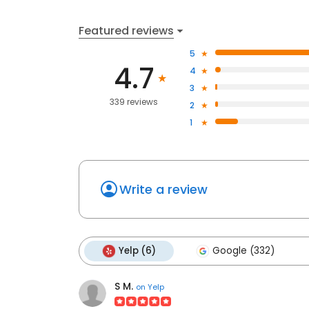
Featured reviews
5
4.7
4
3
339 reviews
2
1
Write a review
Yelp (6)
Google (332)
S M.
on
Yelp