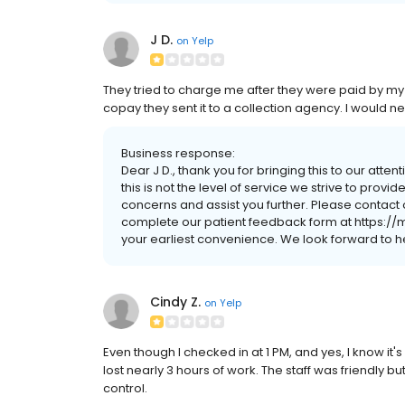
J D.
on
Yelp
They tried to charge me after they were paid by m
copay they sent it to a collection agency. I would n
Business response:
Dear J D., thank you for bringing this to our atte
this is not the level of service we strive to prov
concerns and assist you further. Please contact 
complete our patient feedback form at https:/
your earliest convenience. We look forward to h
Cindy Z.
on
Yelp
Even though I checked in at 1 PM, and yes, I know it'
lost nearly 3 hours of work. The staff was friendly
control.