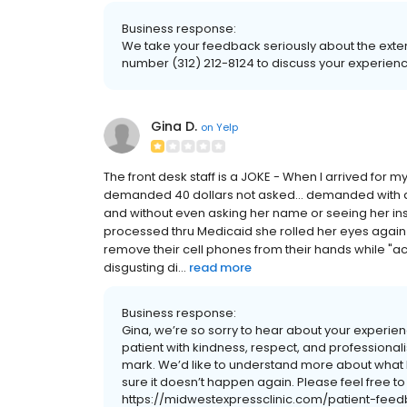
Business response:
We take your feedback seriously about the exte
number (312) 212-8124 to discuss your experienc
Gina D.
on
Yelp
The front desk staff is a JOKE - When I arrived for 
demanded 40 dollars not asked... demanded with a 
and without even asking her name or seeing her ins
processed thru Medicaid she rolled her eyes again
remove their cell phones from their hands while "
disgusting di...
read more
Business response:
Gina, we’re so sorry to hear about your experience
patient with kindness, respect, and professiona
mark. We’d like to understand more about wha
sure it doesn’t happen again. Please feel free t
https://midwestexpressclinic.com/patient-fee