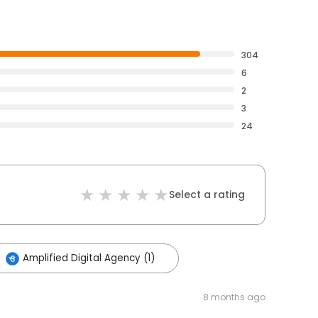
304
6
2
3
24
Select a rating
Amplified Digital Agency (1)
8 months ago