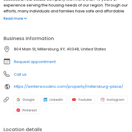
experience serving the housing needs of our region. Through our
efforts, many individuals and families have safe and affordable
places to live. An affordable place to call home is one of the first
Read more
steps in the journey that is our lives.
Business information
804 Main St, Millersburg, KY, 40348, United States
Request appointment
Call us
https://winterwoodinc.com/property/millersburg-place/
Google
LinkedIn
Youtube
Instagram
Pinterest
Location details