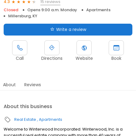
15 reviews
4.3
Closed
Opens 9:00 a.m. Monday
Apartments
Millersburg, KY
Write a review
Call
Directions
Website
Book
About
Reviews
About this business
Real Estate
Apartments
Welcome to Winterwood Incorporated. Winterwood, Inc. is a
successful real estate company with more than 40 years of