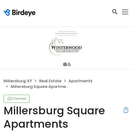
Millersburg, KY
Real Estate
Apartments
Millersburg Square Apartments
Claimed
Millersburg Square
Apartments