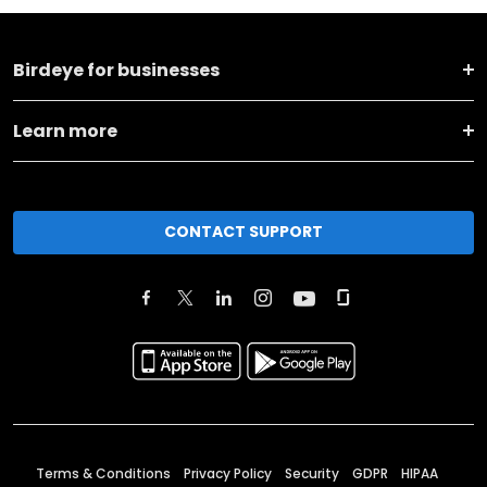
Birdeye for businesses
Learn more
CONTACT SUPPORT
Terms & Conditions
Privacy Policy
Security
GDPR
HIPAA