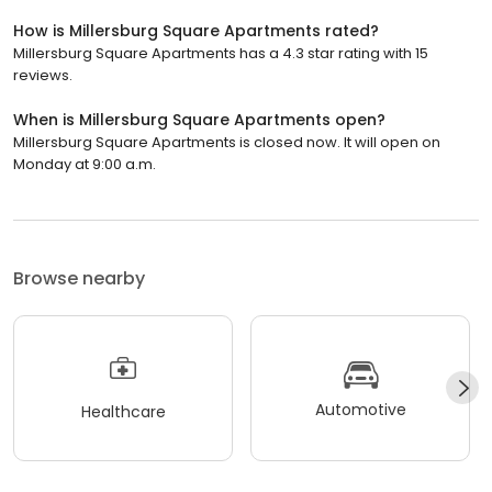
How is Millersburg Square Apartments rated?
Millersburg Square Apartments has a 4.3 star rating with 15
reviews.
When is Millersburg Square Apartments open?
Millersburg Square Apartments is closed now. It will open on
Monday at 9:00 a.m.
Browse nearby
Automotive
Healthcare