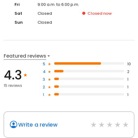
Fri
9:00 a.m. to 6:00 p.m.
Sat
Closed
Closed
now
Sun
Closed
Featured reviews
5
10
4.3
4
2
3
1
15 reviews
2
1
1
1
Write a review