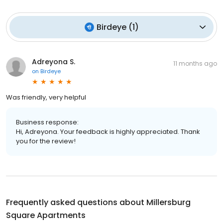
Birdeye
(
1
)
Adreyona S.
11 months ago
on
Birdeye
Was friendly, very helpful
Business response:
Hi, Adreyona. Your feedback is highly appreciated. Thank
you for the review!
Frequently asked questions about
Millersburg
Square Apartments