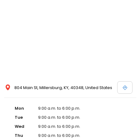
804 Main St, Millersburg, KY, 40348, United States
Mon
9:00 a.m. to 6:00 p.m.
Tue
9:00 a.m. to 6:00 p.m.
Wed
9:00 a.m. to 6:00 p.m.
Thu
9:00 a.m. to 6:00 p.m.