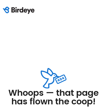
Whoops — that page
has flown the coop!