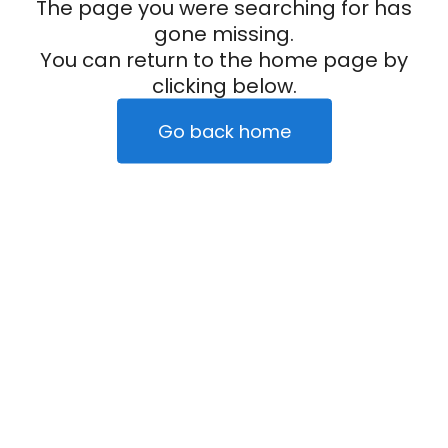
The page you were searching for has
gone missing.
You can return to the home page by
clicking below.
Go back home