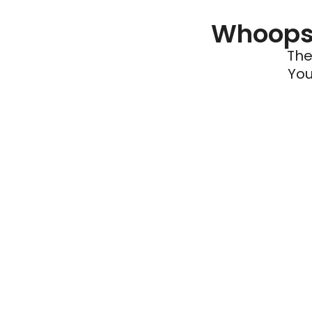
Whoops 
The
You