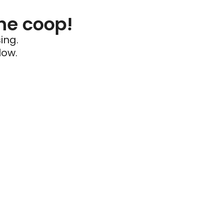
he coop!
ing.
low.