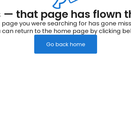
— that page has flown t
 page you were searching for has gone miss
 can return to the home page by clicking be
Go back home