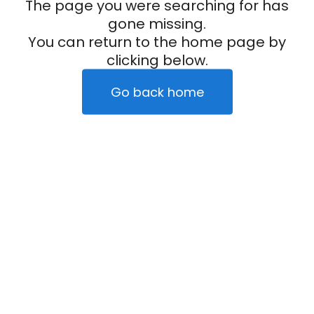
The page you were searching for has
gone missing.
You can return to the home page by
clicking below.
Go back home