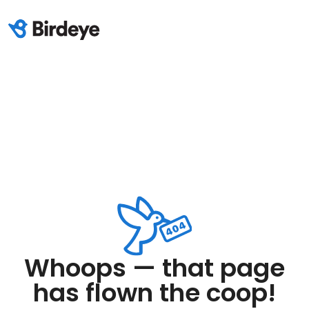
Whoops — that page
has flown the coop!