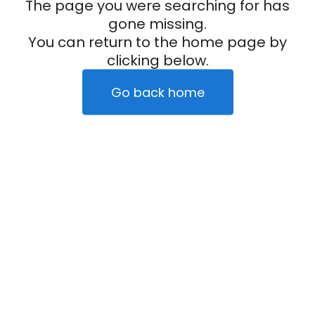
The page you were searching for has
gone missing.
You can return to the home page by
clicking below.
Go back home