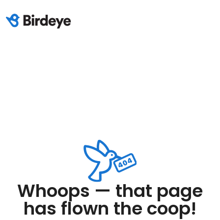
Whoops — that page
has flown the coop!