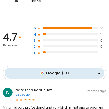
Sun
Closed
5
16
4.7
4
1
3
0
18 reviews
2
0
1
1
Google
(
18
)
Natascha Rodriguez
5 months ago
on
Google
Miriam is very professional and very kind I’m not one to open up