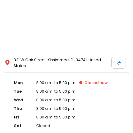
321 W Oak Street, Kissimmee, FL, 34741, United
States
Mon
8:00 a.m. to 5:00 p.m.
Closed
now
Tue
8:00 a.m. to 5:00 p.m.
Wed
8:00 a.m. to 5:00 p.m.
Thu
8:00 a.m. to 5:00 p.m.
Fri
8:00 a.m. to 5:00 p.m.
Sat
Closed