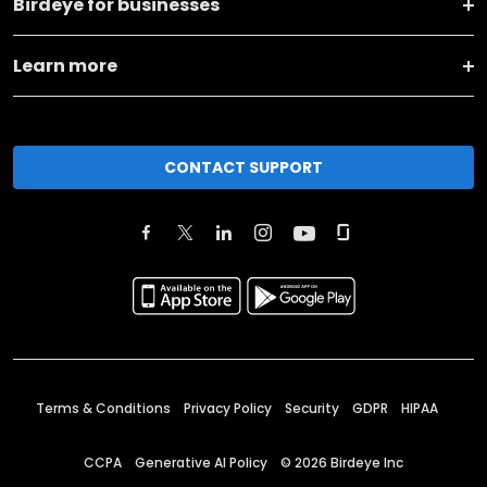
Birdeye for businesses
Learn more
CONTACT SUPPORT
Terms & Conditions
Privacy Policy
Security
GDPR
HIPAA
CCPA
Generative AI Policy
©
2026
Birdeye Inc