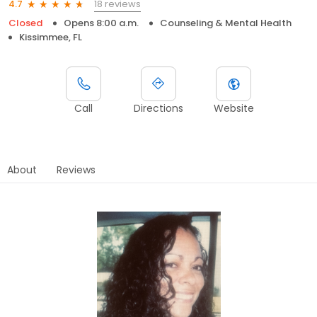
18 reviews
4.7
Closed
Opens 8:00 a.m.
Counseling & Mental Health
Kissimmee, FL
Call
Directions
Website
About
Reviews