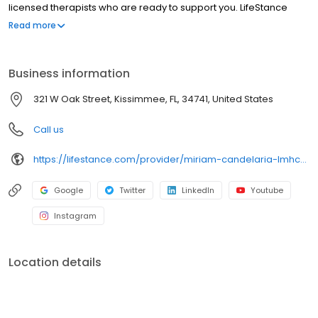
licensed therapists who are ready to support you. LifeStance
offers both in-person and telehealth appointments, so you get
Read more
the care you need in the format that serves you best. We also
accept most insurance plans, allowing you to get the most from
your personalized care plan.
Business information
321 W Oak Street, Kissimmee, FL, 34741, United States
Call us
https://lifestance.com/provider/miriam-candelaria-lmhc/?utm_source=listing&utm_medium=organic&utm_campaign=providers
Google
Twitter
LinkedIn
Youtube
Instagram
Location details