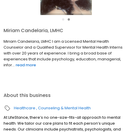
●
●
Miriam Candelaria, LMHC
Miriam Candelaria, LMHC I am a Licensed Mental Health
Counselor and a Qualified Supervisor for Mental Health Interns
with over 20 years of experience. I bring a broad base of
experiences that include psychology, education, managerial,
infor...
read more
About this business
Healthcare
Counseling & Mental Health
At LifeStance, there’s no one-size-fits-all approach to mental
health. We tailor our care plans to fit each person’s unique
needs. Our clinicians include psychiatrists, psychologists, and