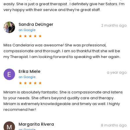
easily. She is just a great therapist . I definitely give her 5stars. I’m
very happy with their service and they’re great staff.
Sandra DeUnger
2 months ago
on
Google
Miss Candelaria was awesome! She was professional,
compassionate and thorough. I am so thankful that she will be
my Therapist. I am looking forward to speaking with her again..
Erika Miele
a year ago
on
Google
Miriam is absolutely fantastic. She is compassionate and listens
to your needs. She offers beyond quality care and therapy.
Miriam is extremely knowledgeable and timely as well. I highly
recommend her!
Margarita Rivera
8 months ago
on
Google