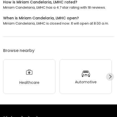
How is Miriam Candelaria, LMHC rated?
Miriam Candelaria, LMHC has a 4.7 star rating with 18 reviews.
When is Miriam Candelaria, LMHC open?
Miriam Candelaria, LMHC is closed now. It will open at 8:00 a.m.
Browse nearby
Automotive
Healthcare