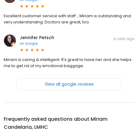
Excellent customer service with staff. , Miriam is outstanding and
very understanding. Doctors are great, too.
Jennifer Petsch
a year ago
on
Google
Miriam is caring & intelligent. It’s great to have her and she helps
me to get rid of my emotional baggage.
View all google reviews
Frequently asked questions about
Miriam
Candelaria, LMHC