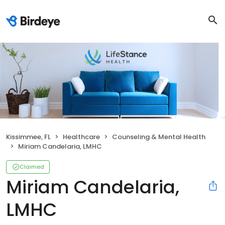
Kissimmee, FL
Healthcare
Counseling & Mental Health
Miriam Candelaria, LMHC
Claimed
Miriam Candelaria,
LMHC