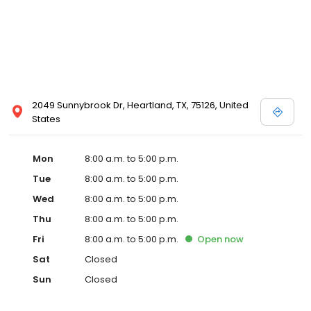
2049 Sunnybrook Dr, Heartland, TX, 75126, United
States
Mon
8:00 a.m. to 5:00 p.m.
Tue
8:00 a.m. to 5:00 p.m.
Wed
8:00 a.m. to 5:00 p.m.
Thu
8:00 a.m. to 5:00 p.m.
Fri
8:00 a.m. to 5:00 p.m.
Open
now
Sat
Closed
Sun
Closed