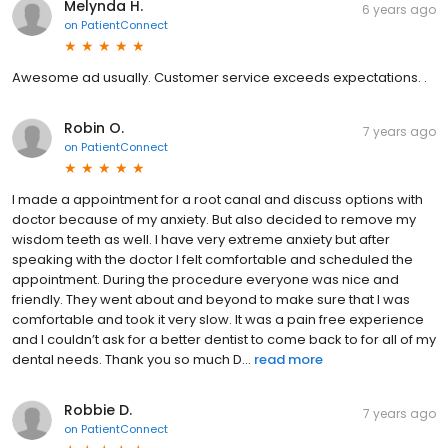
Melynda H.
6 years ago
on
PatientConnect
Awesome ad usually. Customer service exceeds expectations. .
Robin O.
7 years ago
on
PatientConnect
I made a appointment for a root canal and discuss options with
doctor because of my anxiety. But also decided to remove my
wisdom teeth as well. I have very extreme anxiety but after
speaking with the doctor I felt comfortable and scheduled the
appointment. During the procedure everyone was nice and
friendly. They went about and beyond to make sure that I was
comfortable and took it very slow. It was a pain free experience
and I couldn’t ask for a better dentist to come back to for all of my
dental needs. Thank you so much D...
read more
Robbie D.
7 years ago
on
PatientConnect