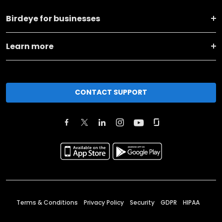
Birdeye for businesses
Learn more
CONTACT SUPPORT
Terms & Conditions
Privacy Policy
Security
GDPR
HIPAA