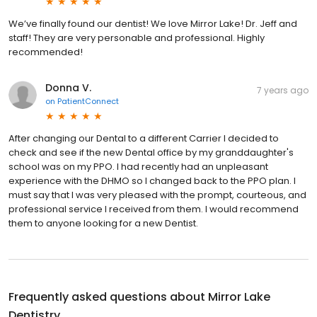
We’ve finally found our dentist! We love Mirror Lake! Dr. Jeff and
staff! They are very personable and professional. Highly
recommended!
Donna V.
7 years ago
on
PatientConnect
After changing our Dental to a different Carrier I decided to
check and see if the new Dental office by my granddaughter's
school was on my PPO. I had recently had an unpleasant
experience with the DHMO so I changed back to the PPO plan. I
must say that I was very pleased with the prompt, courteous, and
professional service I received from them. I would recommend
them to anyone looking for a new Dentist.
Frequently asked questions about
Mirror Lake
Dentistry