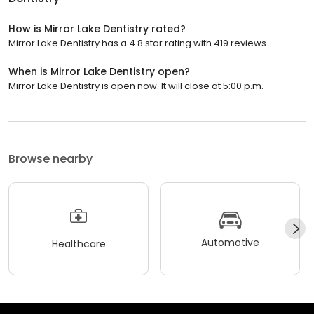
How is Mirror Lake Dentistry rated?
Mirror Lake Dentistry has a 4.8 star rating with 419 reviews.
When is Mirror Lake Dentistry open?
Mirror Lake Dentistry is open now. It will close at 5:00 p.m.
Browse nearby
Automotive
Healthcare