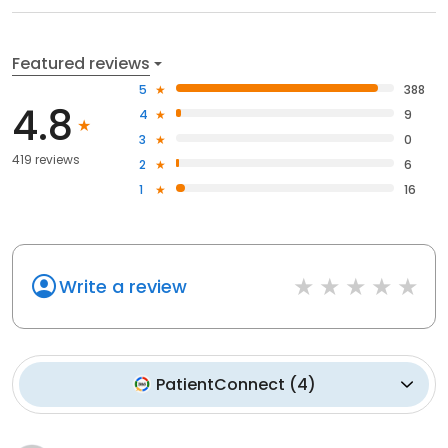
Featured reviews
5
388
4.8
4
9
3
0
419 reviews
2
6
1
16
Write a review
PatientConnect
(
4
)