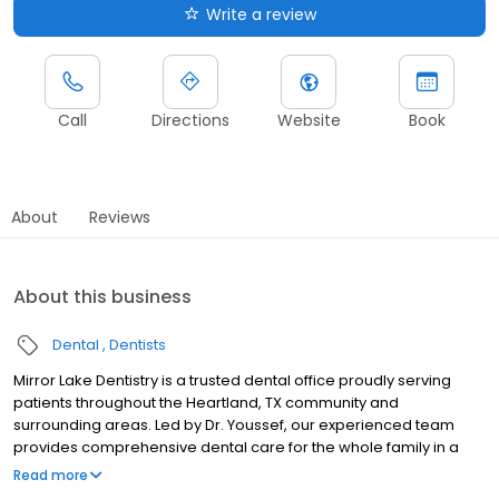
Write a review
Call
Directions
Website
Book
About
Reviews
About this business
Dental
Dentists
Mirror Lake Dentistry is a trusted dental office proudly serving
patients throughout the Heartland, TX community and
surrounding areas. Led by Dr. Youssef, our experienced team
provides comprehensive dental care for the whole family in a
warm, welcoming environment where every patient feels at
Read more
home. We offer a full range of services from general dentistry