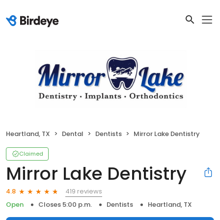
Heartland, TX
Dental
Dentists
Mirror Lake Dentistry
Claimed
Mirror Lake Dentistry
419 reviews
4.8
Open
Closes 5:00 p.m.
Dentists
Heartland, TX