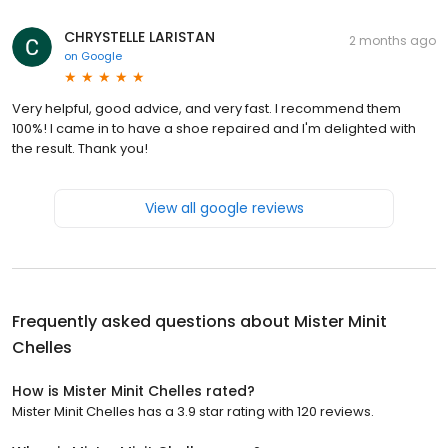
CHRYSTELLE LARISTAN
2 months ago
on
Google
Very helpful, good advice, and very fast. I recommend them
100%! I came in to have a shoe repaired and I'm delighted with
the result. Thank you!
View all google reviews
Frequently asked questions about
Mister Minit
Chelles
How is Mister Minit Chelles rated?
Mister Minit Chelles has a 3.9 star rating with 120 reviews.