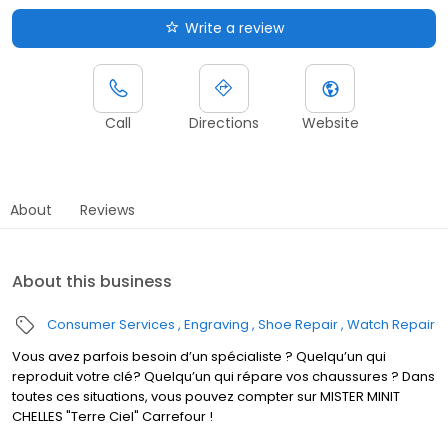
Write a review
Call
Directions
Website
About
Reviews
About this business
Consumer Services
Engraving
Shoe Repair
Watch Repair
Vous avez parfois besoin d’un spécialiste ? Quelqu’un qui
reproduit votre clé? Quelqu’un qui répare vos chaussures ? Dans
toutes ces situations, vous pouvez compter sur MISTER MINIT
CHELLES "Terre Ciel" Carrefour !