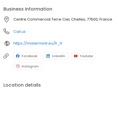
Business information
Centre Commercial Terre Ciel, Chelles, 77500, France
Call us
https://misterminit.eu/fr_fr
Facebook
LinkedIn
Youtube
Instagram
Location details