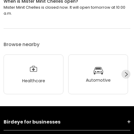
When is Mister Minit Chelles open?
Mister Minit Chelles is closed now. It will open tomorrow at 10:00
a.m.
Browse nearby
Automotive
Healthcare
Birdeye for businesses