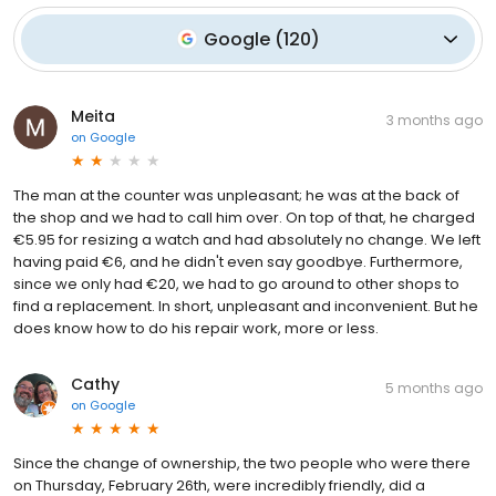
Google
(
120
)
Meita
3 months ago
on
Google
The man at the counter was unpleasant; he was at the back of
the shop and we had to call him over. On top of that, he charged
€5.95 for resizing a watch and had absolutely no change. We left
having paid €6, and he didn't even say goodbye. Furthermore,
since we only had €20, we had to go around to other shops to
find a replacement. In short, unpleasant and inconvenient. But he
does know how to do his repair work, more or less.
Cathy
5 months ago
on
Google
Since the change of ownership, the two people who were there
on Thursday, February 26th, were incredibly friendly, did a