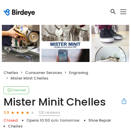
Chelles
Consumer Services
Engraving
Mister Minit Chelles
Claimed
Mister Minit Chelles
120 reviews
3.9
Closed
Opens 10:00 a.m. tomorrow
Shoe Repair
Chelles