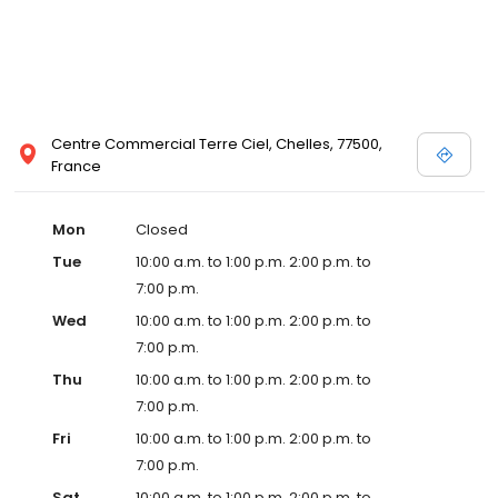
Centre Commercial Terre Ciel, Chelles, 77500,
France
Mon
Closed
Tue
10:00 a.m. to 1:00 p.m. 2:00 p.m. to
7:00 p.m.
Wed
10:00 a.m. to 1:00 p.m. 2:00 p.m. to
7:00 p.m.
Thu
10:00 a.m. to 1:00 p.m. 2:00 p.m. to
7:00 p.m.
Fri
10:00 a.m. to 1:00 p.m. 2:00 p.m. to
7:00 p.m.
Sat
10:00 a.m. to 1:00 p.m. 2:00 p.m. to