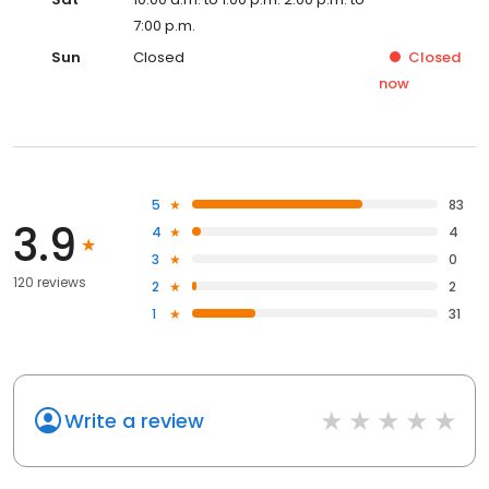
7:00 p.m.
Sun
Closed
Closed
now
5
83
3.9
4
4
3
0
120 reviews
2
2
1
31
Write a review