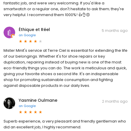
fantastic job, and were very welcoming. If you'd like a
smartwatch or a regular one, don't hesitate to ask them; they're
very helpful. I recommend them 1000%! 👍👌😍
Éthique et Réel
5 months ago
on
Google
Mister Minit's service at Terre Ciel is essential for extending the life
of our belongings. Whether it's for shoe repairs or key
duplication, repairing instead of buying new is one of the most
eco-friendly things you can do. The work is meticulous and quick,
giving your favorite shoes a second life. It's an indispensable
shop for promoting sustainable consumption and fighting
against disposable products in our daily lives.
Yasmine Oulmane
2 months ago
on
Google
Superb experience, a very pleasant and friendly gentleman who
did an excellent job, I highly recommend.