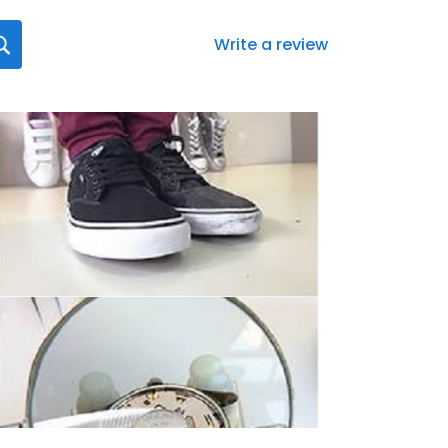
Write a review