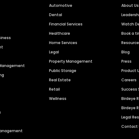
Automotive
About Us
Dental
Leaders
Financial Services
Watch 
Healthcare
Book a t
siness
Home Services
Resourc
nt
Legal
Blog
Property Management
Press
n Management
Public Storage
Product 
ng
Real Estate
Careers
Retail
Success 
Wellness
Birdeye 
Birdeye 
s
Legal Re
Contact
 Management