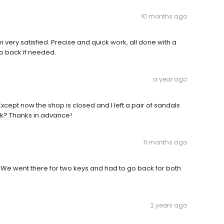
10 months ago
'm very satisfied. Precise and quick work, all done with a
go back if needed.
a year ago
xcept now the shop is closed and I left a pair of sandals
k? Thanks in advance!
11 months ago
zero. We went there for two keys and had to go back for both
2 years ago