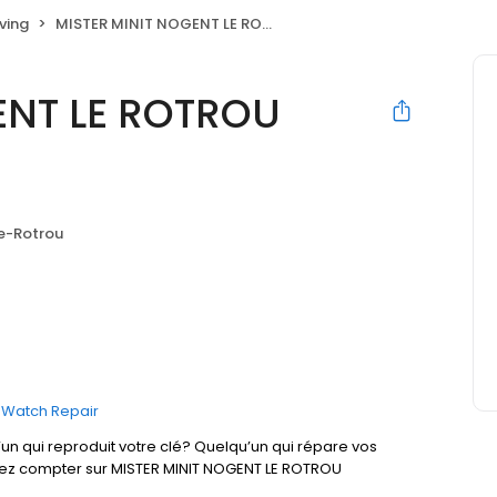
ving
MISTER MINIT NOGENT LE ROTROU Intermarché
ENT LE ROTROU
e-Rotrou
Watch Repair
un qui reproduit votre clé? Quelqu’un qui répare vos
uvez compter sur MISTER MINIT NOGENT LE ROTROU