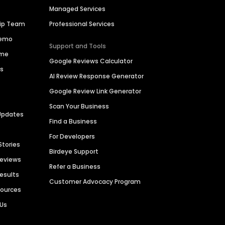
Managed Services
hip Team
Professional Services
Demo
Support and Tools
ime
Google Reviews Calculator
es
AI Review Response Generator
Google Review Link Generator
Scan Your Business
Updates
Find a Business
For Developers
Stories
Birdeye Support
Reviews
Refer a Business
Results
Customer Advocacy Program
sources
 Us