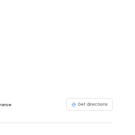
Get directions
France