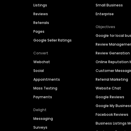
Listings
Small Business
Reviews
Enterprise
Referrals
Objectives
Pages
Google for local bu
Google Seller Ratings
Review Manageme
Convert
Review Generation
Webchat
Online Reputatio
Social
Customer Messagi
Appointments
Referral Marketing
Mass Texting
Website Chat
Payments
Google Reviews
Google My Busines
Delight
Facebook Reviews
Messaging
Business Listings
Surveys