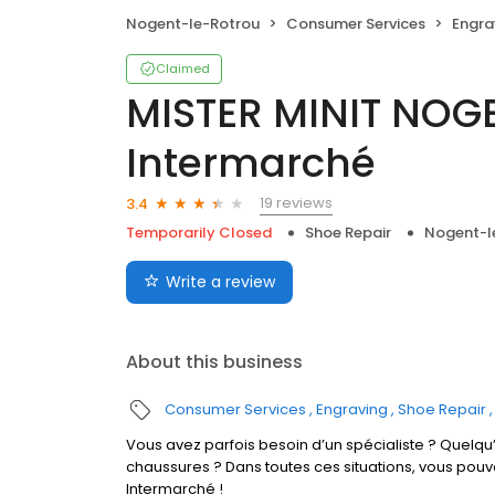
Nogent-le-Rotrou
Consumer Services
Engra
Claimed
MISTER MINIT NOG
Intermarché
19 reviews
3.4
Temporarily Closed
Shoe Repair
Nogent-l
Write a review
About this business
Consumer Services
Engraving
Shoe Repair
Vous avez parfois besoin d’un spécialiste ? Quelqu’
chaussures ? Dans toutes ces situations, vous po
Intermarché !