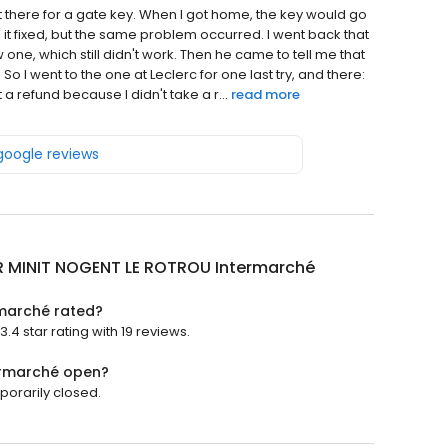
nt there for a gate key. When I got home, the key would go
e it fixed, but the same problem occurred. I went back that
, which still didn't work. Then he came to tell me that
 I went to the one at Leclerc for one last try, and there:
 a refund because I didn't take a r...
read more
 google reviews
R MINIT NOGENT LE ROTROU Intermarché
marché rated?
4 star rating with 19 reviews.
ermarché open?
orarily closed.