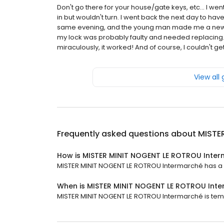
Don't go there for your house/gate keys, etc... I we
in but wouldn't turn. I went back the next day to hav
same evening, and the young man made me a new one
my lock was probably faulty and needed replacing. So
miraculously, it worked! And of course, I couldn't get
View all
Frequently asked questions about
MISTE
How is MISTER MINIT NOGENT LE ROTROU Inter
MISTER MINIT NOGENT LE ROTROU Intermarché has a 3.
When is MISTER MINIT NOGENT LE ROTROU Int
MISTER MINIT NOGENT LE ROTROU Intermarché is temp