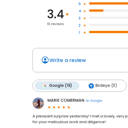
5
3.4
4
3
19 reviews
2
1
Write a review
Google (19)
Birdeye (0)
MARIE COMERMAN
on
Google
A pleasant surprise yesterday! I met a lovely, ver
for your meticulous work and diligence!