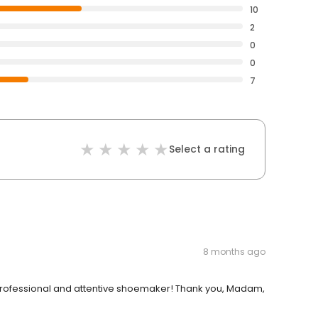
10
2
0
0
7
Select a rating
8 months ago
y professional and attentive shoemaker! Thank you, Madam,