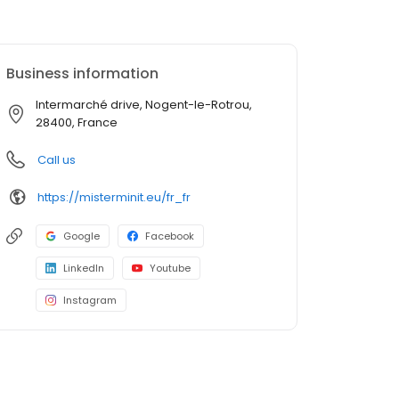
Business information
Intermarché drive, Nogent-le-Rotrou,
28400, France
Call us
https://misterminit.eu/fr_fr
Google
Facebook
LinkedIn
Youtube
Instagram