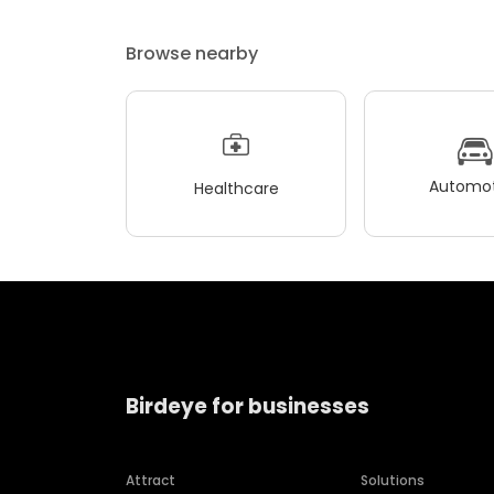
Browse nearby
Automot
Healthcare
Birdeye for businesses
Attract
Solutions