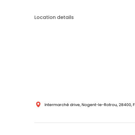
Location details
Intermarché drive, Nogent-le-Rotrou, 28400, 