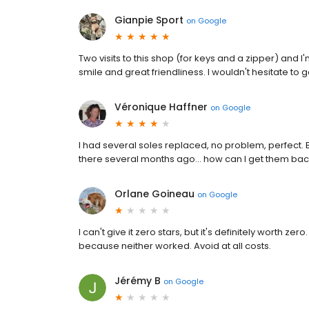
Gianpie Sport
on
Google
Two visits to this shop (for keys and a zipper) and I
smile and great friendliness. I wouldn't hesitate to 
Véronique Haffner
on
Google
I had several soles replaced, no problem, perfect. E
there several months ago… how can I get them bac
Orlane Goineau
on
Google
I can't give it zero stars, but it's definitely worth 
because neither worked. Avoid at all costs.
Jérémy B
on
Google