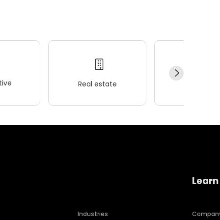
ive
Real estate
Wellness
Learn
Industries
Compan