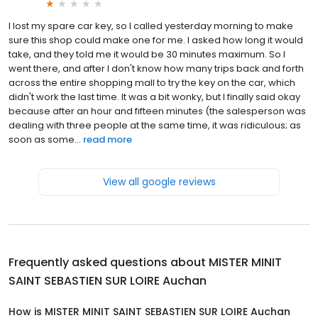
I lost my spare car key, so I called yesterday morning to make
sure this shop could make one for me. I asked how long it would
take, and they told me it would be 30 minutes maximum. So I
went there, and after I don't know how many trips back and forth
across the entire shopping mall to try the key on the car, which
didn't work the last time. It was a bit wonky, but I finally said okay
because after an hour and fifteen minutes (the salesperson was
dealing with three people at the same time, it was ridiculous; as
soon as some...
read more
View all google reviews
Frequently asked questions about
MISTER MINIT
SAINT SEBASTIEN SUR LOIRE Auchan
How is MISTER MINIT SAINT SEBASTIEN SUR LOIRE Auchan