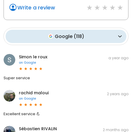
Write a review
Google
(
118
)
Simon le roux
a year ago
on
Google
Super service
rachid maloui
2 years ago
on
Google
Excellent service 💪
Sébastien RIVALIN
2 months ago