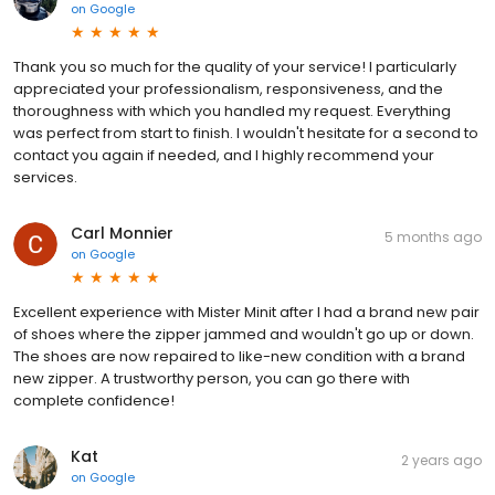
on
Google
Thank you so much for the quality of your service! I particularly
appreciated your professionalism, responsiveness, and the
thoroughness with which you handled my request. Everything
was perfect from start to finish. I wouldn't hesitate for a second to
contact you again if needed, and I highly recommend your
services.
Carl Monnier
5 months ago
on
Google
Excellent experience with Mister Minit after I had a brand new pair
of shoes where the zipper jammed and wouldn't go up or down.
The shoes are now repaired to like-new condition with a brand
new zipper. A trustworthy person, you can go there with
complete confidence!
Kat
2 years ago
on
Google