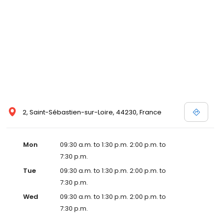
2, Saint-Sébastien-sur-Loire, 44230, France
Mon
09:30 a.m. to 1:30 p.m. 2:00 p.m. to
7:30 p.m.
Tue
09:30 a.m. to 1:30 p.m. 2:00 p.m. to
7:30 p.m.
Wed
09:30 a.m. to 1:30 p.m. 2:00 p.m. to
7:30 p.m.