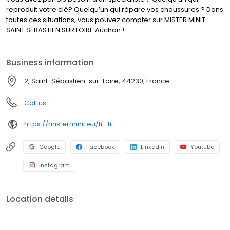
reproduit votre clé? Quelqu’un qui répare vos chaussures ? Dans
toutes ces situations, vous pouvez compter sur MISTER MINIT
SAINT SEBASTIEN SUR LOIRE Auchan !
Business information
2, Saint-Sébastien-sur-Loire, 44230, France
Call us
https://misterminit.eu/fr_fr
Google
Facebook
LinkedIn
Youtube
Instagram
Location details