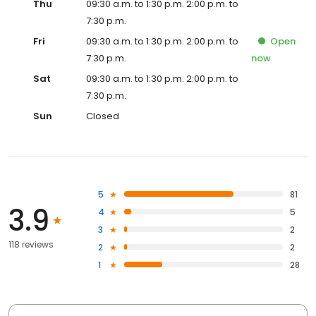
Thu
09:30 a.m. to 1:30 p.m. 2:00 p.m. to
7:30 p.m.
Fri
09:30 a.m. to 1:30 p.m. 2:00 p.m. to
Open
7:30 p.m.
now
Sat
09:30 a.m. to 1:30 p.m. 2:00 p.m. to
7:30 p.m.
Sun
Closed
5
81
3.9
4
5
3
2
118 reviews
2
2
1
28