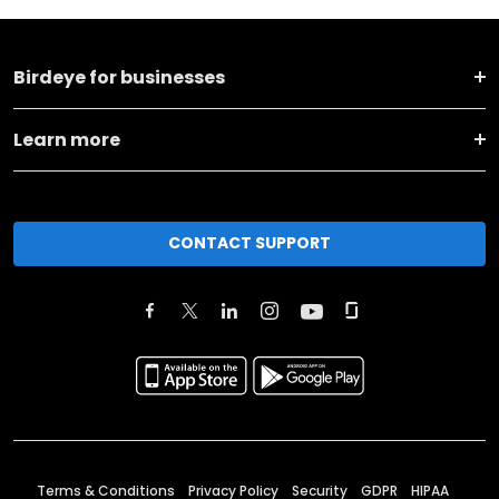
Birdeye for businesses
Learn more
CONTACT SUPPORT
Terms & Conditions
Privacy Policy
Security
GDPR
HIPAA