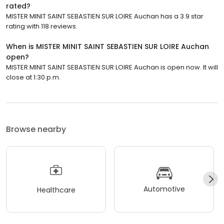
rated?
MISTER MINIT SAINT SEBASTIEN SUR LOIRE Auchan has a 3.9 star
rating with 118 reviews.
When is MISTER MINIT SAINT SEBASTIEN SUR LOIRE Auchan
open?
MISTER MINIT SAINT SEBASTIEN SUR LOIRE Auchan is open now. It will
close at 1:30 p.m.
Browse nearby
Automotive
Healthcare