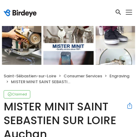
Saint-Sébastien-sur-Loire
Consumer Services
Engraving
MISTER MINIT SAINT SEBASTIEN SUR LOIRE Auchan
Claimed
MISTER MINIT SAINT
SEBASTIEN SUR LOIRE
Auchan