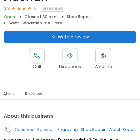
118 reviews
3.9
Open
Closes 1:30 p.m.
Shoe Repair
Saint-Sébastien-sur-Loire
Write a review
Call
Directions
Website
About
Reviews
About this business
Consumer Services
Engraving
Shoe Repair
Watch Repair
Vous avez parfois besoin d’un spécialiste ? Quelqu’un qui