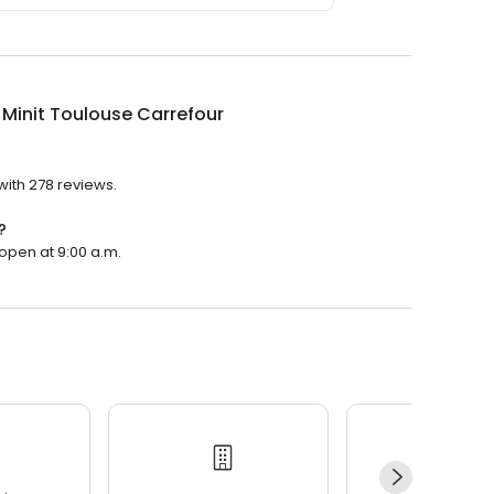
 Minit Toulouse Carrefour
 with 278 reviews.
?
 open at 9:00 a.m.