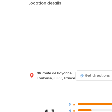
Location details
36 Route de Bayonne,
Get directions
Toulouse, 31300, France
5
4