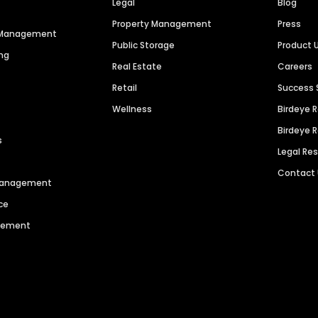
Legal
Blog
Property Management
Press
n Management
Public Storage
Product 
ng
Real Estate
Careers
Retail
Success 
Wellness
Birdeye 
Birdeye 
s
Legal Re
Contact
 Management
ce
agement