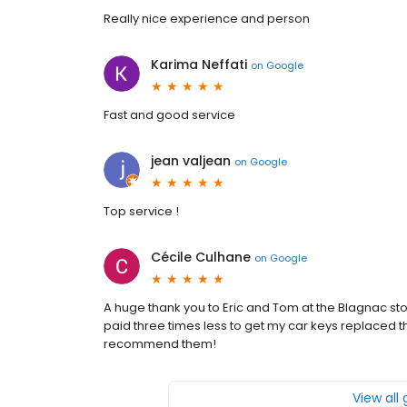
Really nice experience and person
Karima Neffati
on
Google
Fast and good service
jean valjean
on
Google
Top service !
Cécile Culhane
on
Google
A huge thank you to Eric and Tom at the Blagnac store
paid three times less to get my car keys replaced th
recommend them!
View all