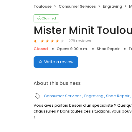
Toulouse
Consumer Services
Engraving
M
Claimed
Mister Minit Toulo
278 reviews
4.1
Closed
Opens 9:00 a.m.
Shoe Repair
T
Write a review
About this business
Consumer Services
Engraving
Shoe Repair
Vous avez parfois besoin d’un spécialiste ? Quelqu’
chaussures ? Dans toutes ces situations, vous po
!