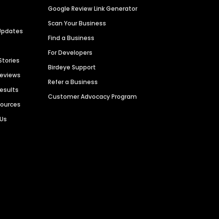
Google Review Link Generator
Scan Your Business
Updates
Find a Business
For Developers
Stories
Birdeye Support
Reviews
Refer a Business
Results
Customer Advocacy Program
sources
 Us