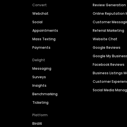
Convert
Review Generation
Webchat
Online Reputatio
Social
Customer Messagi
Appointments
Referral Marketing
Mass Texting
Website Chat
Payments
Google Reviews
Google My Busines
Delight
Facebook Reviews
Messaging
Business Listings
Surveys
Customer Experien
Insights
Social Media Man
Benchmarking
Ticketing
Platform
BirdAI