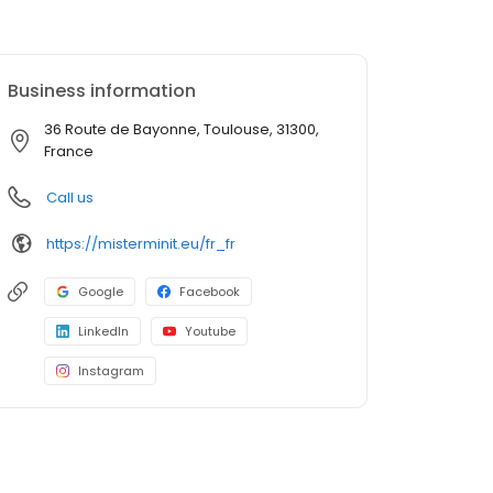
Business information
36 Route de Bayonne, Toulouse, 31300,
France
Call us
https://misterminit.eu/fr_fr
Google
Facebook
LinkedIn
Youtube
Instagram