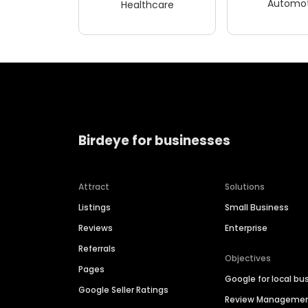
Automot
Healthcare
Birdeye for businesses
Attract
Solutions
Listings
Small Business
Reviews
Enterprise
Referrals
Objectives
Pages
Google for local bu
Google Seller Ratings
Review Manageme