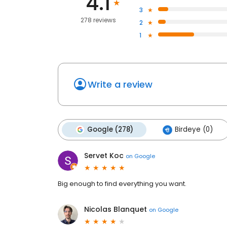
4.1
3
278 reviews
2
1
Write a review
Google (278)
Birdeye (0)
Servet Koc
on
Google
Big enough to find everything you want.
Nicolas Blanquet
on
Google