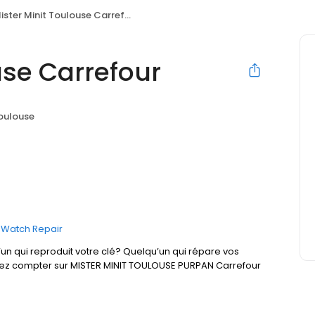
ister Minit Toulouse Carrefour
use Carrefour
oulouse
Watch Repair
un qui reproduit votre clé? Quelqu’un qui répare vos
uvez compter sur MISTER MINIT TOULOUSE PURPAN Carrefour