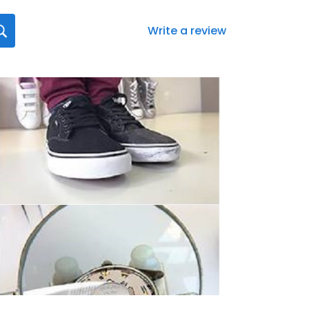
Write a review