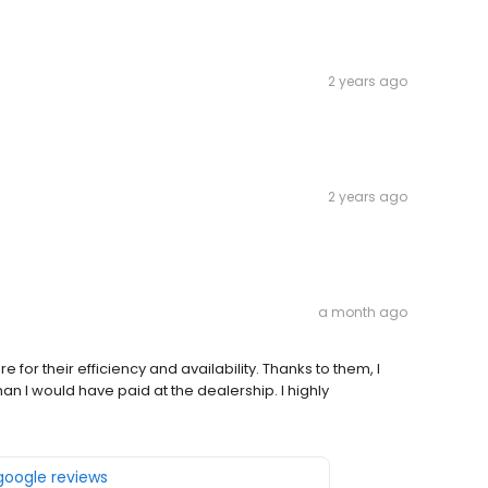
2 years ago
2 years ago
a month ago
 for their efficiency and availability. Thanks to them, I
an I would have paid at the dealership. I highly
 google reviews