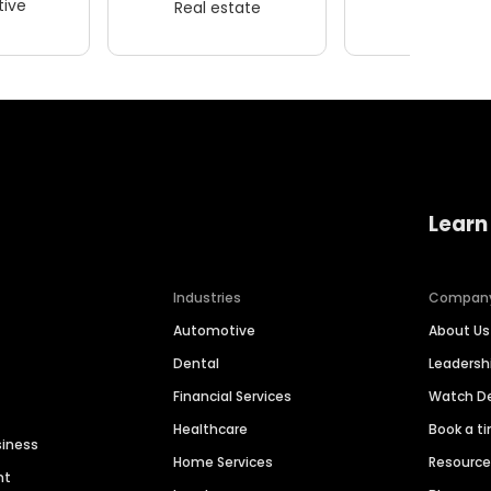
ive
Real estate
Wellness
Learn
Industries
Compan
Automotive
About Us
Dental
Leaders
Financial Services
Watch 
Healthcare
Book a t
siness
Home Services
Resourc
nt