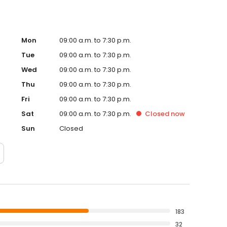
Mon
09:00 a.m. to 7:30 p.m.
Tue
09:00 a.m. to 7:30 p.m.
Wed
09:00 a.m. to 7:30 p.m.
Thu
09:00 a.m. to 7:30 p.m.
Fri
09:00 a.m. to 7:30 p.m.
Sat
09:00 a.m. to 7:30 p.m.
Closed
now
Sun
Closed
183
32