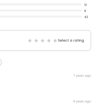
12
9
42
Select a rating
7 years ago
4 years ago