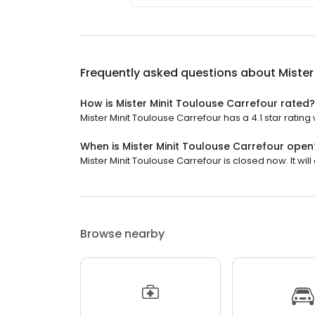
Frequently asked questions about
Mister
How is Mister Minit Toulouse Carrefour rated?
Mister Minit Toulouse Carrefour has a 4.1 star rating
When is Mister Minit Toulouse Carrefour open
Mister Minit Toulouse Carrefour is closed now. It will
Browse nearby