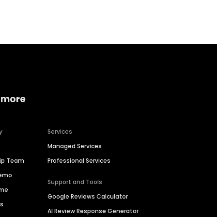
Home services
Consumer servi
 more
y
Services
Managed Services
hip Team
Professional Services
Demo
Support and Tools
ime
Google Reviews Calculator
es
AI Review Response Generator