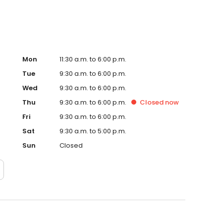
Mon
11:30 a.m. to 6:00 p.m.
Tue
9:30 a.m. to 6:00 p.m.
Wed
9:30 a.m. to 6:00 p.m.
Thu
9:30 a.m. to 6:00 p.m.
Closed
now
Fri
9:30 a.m. to 6:00 p.m.
Sat
9:30 a.m. to 5:00 p.m.
Sun
Closed