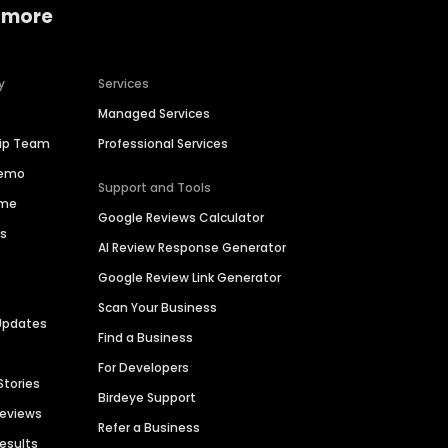
 more
y
Services
Managed Services
hip Team
Professional Services
Demo
Support and Tools
ime
Google Reviews Calculator
es
AI Review Response Generator
Google Review Link Generator
Scan Your Business
Updates
Find a Business
For Developers
Stories
Birdeye Support
Reviews
Refer a Business
Results