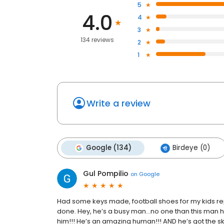
5
4.0
4
3
134 reviews
2
1
Write a review
Google (134)
Birdeye (0)
Gul Pompilio
on
Google
Had some keys made, football shoes for my kids repa
done. Hey, he’s a busy man…no one than this man he
him!!! He’s an amazing human!!! AND he’s got the ski