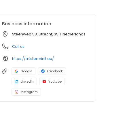
Business information
Steenweg 58, Utrecht, 3511, Netherlands
Call us
https://misterminit.eu/
Google
Facebook
LinkedIn
Youtube
Instagram