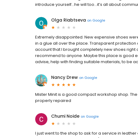
introduce yourself…he will too…it’s all about commu
Olga Riabtseva
on
Google
Extremely disappointed. New expensive shoes were r
in a glue all over the place. Transparent protection o
account that I brought completely new shoes right
recommend to anyone. Maybe this place is good eno
advise, help with finding suitable materials, to be a
Nancy Drew
on
Google
Mister Minit is a good compact workshop shop. The 
properly repaired
Chumi Noide
on
Google
I just went to the shop to ask for a service in leat