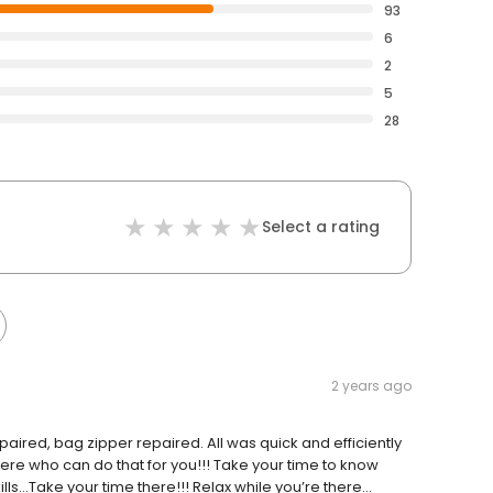
93
6
2
5
28
Select a rating
2 years ago
ired, bag zipper repaired. All was quick and efficiently
re who can do that for you!!! Take your time to know
lls…Take your time there!!! Relax while you’re there…