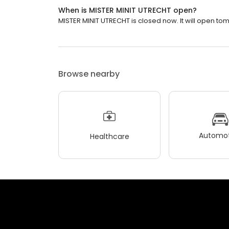
When is MISTER MINIT UTRECHT open?
MISTER MINIT UTRECHT is closed now. It will open to
Browse nearby
Automot
Healthcare