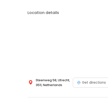
Location details
Steenweg 58, Utrecht,
Get directions
3511, Netherlands