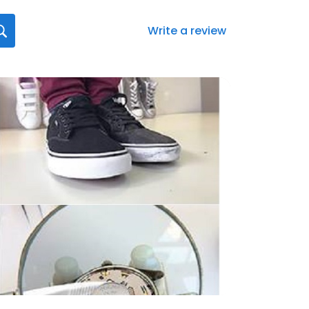
Write a review