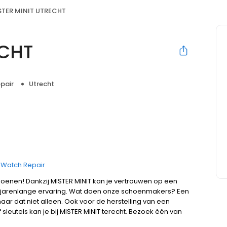
STER MINIT UTRECHT
ECHT
pair
Utrecht
Watch Repair
hoenen! Dankzij MISTER MINIT kan je vertrouwen op een
jarenlange ervaring. Wat doen onze schoenmakers? Een
ar dat niet alleen. Ook voor de herstelling van een
leutels kan je bij MISTER MINIT terecht. Bezoek één van