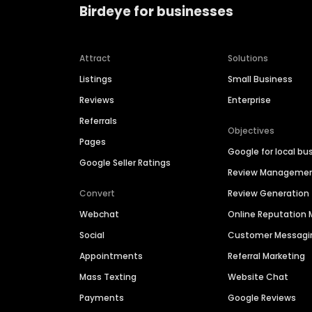
Birdeye for businesses
Attract
Solutions
Listings
Small Business
Reviews
Enterprise
Referrals
Objectives
Pages
Google for local bu
Google Seller Ratings
Review Manageme
Convert
Review Generation
Webchat
Online Reputatio
Social
Customer Messagi
Appointments
Referral Marketing
Mass Texting
Website Chat
Payments
Google Reviews