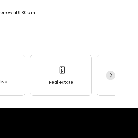
morrow at 9:30 a.m.
ive
Real estate
Wellness