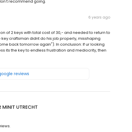
 don't recommend going.
6 years ago
n of 2 keys with total cost of 30,- and needed to return to
e key craftsman didnt do his job properly, misshaping
 come back tomorrow again"). In conclusion: If ur looking
nless its the key to endless frustration and mediocrity, then
 google reviews
R MINIT UTRECHT
views.