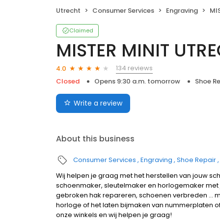
Utrecht
Consumer Services
Engraving
MI
Claimed
MISTER MINIT UTR
134 reviews
4.0
Closed
Opens 9:30 a.m. tomorrow
Shoe Re
Write a review
About this business
Consumer Services
Engraving
Shoe Repair
Wij helpen je graag met het herstellen van jouw sc
schoenmaker, sleutelmaker en horlogemaker met 
gebroken hak repareren, schoenen verbreden ... ma
horloge of het laten bijmaken van nummerplaten of s
onze winkels en wij helpen je graag!