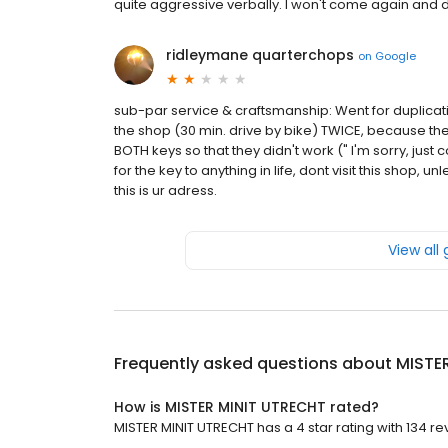
quite aggressive verbally. I won't come again and
ridleymane quarterchops
on
Google
sub-par service & craftsmanship: Went for duplicatio
the shop (30 min. drive by bike) TWICE, because th
BOTH keys so that they didn't work (" I'm sorry, just
for the key to anything in life, dont visit this shop, u
this is ur adress.
View all
Frequently asked questions about
MISTE
How is MISTER MINIT UTRECHT rated?
MISTER MINIT UTRECHT has a 4 star rating with 134 re