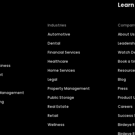
Learn
Industries
Compan
Automotive
About Us
Dental
Leaders
Financial Services
Watch 
Healthcare
Book a t
siness
Home Services
Resourc
nt
Legal
Blog
Property Management
Press
n Management
Public Storage
Product 
ng
Real Estate
Careers
Retail
Success 
Wellness
Birdeye 
Birdeye 