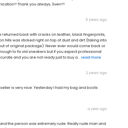
nication!! Thank you always, Sven!!!
5 years ago
eturned back with cracks on leather, black fingerprints,
n hills was sticked right on top of dust and dirt (taking into
 out of original package). Never ever would come back or
ugh to fix old sneakers but if you expect professional
ccurate and you are not ready just to buy a...
read more
2 years ago
seller is very nice. Yesterday I had my bag and boots
a year ago
her and the person was extremely rude. Really rude man and