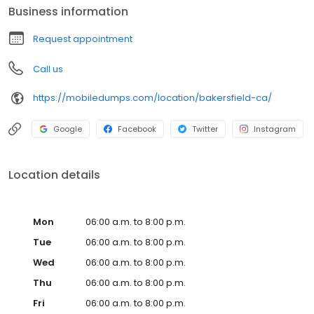
Business information
Request appointment
Call us
https://mobiledumps.com/location/bakersfield-ca/
Google
Facebook
Twitter
Instagram
Location details
Mon
06:00 a.m. to 8:00 p.m.
Tue
06:00 a.m. to 8:00 p.m.
Wed
06:00 a.m. to 8:00 p.m.
Thu
06:00 a.m. to 8:00 p.m.
Fri
06:00 a.m. to 8:00 p.m.