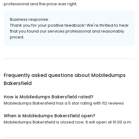
professional and the price was right.
Business response:
Thank you for your positive feedback! We're thrilled to hear
that you found our services professional and reasonably
priced.
Frequently asked questions about
Mobiledumps
Bakersfield
How is Mobiledumps Bakersfield rated?
Mobiledumps Bakersfield has a 5 star rating with 112 reviews.
When is Mobiledumps Bakersfield open?
Mobiledumps Bakersfield is closed now. It will open at 10:00 a.m.