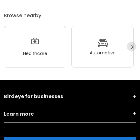
Browse nearby
Automotive
Healthcare
Birdeye for businesses
Learn more