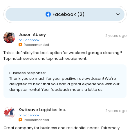
Facebook
(
2
)
Jason Absey
2 years ago
on
Facebook
Recommended
This is definitely the best option for weekend garage cleaning!!
Top notch service and top notch equipment.
Business response:
Thank you so much for your positive review Jason! We're
delighted to hear that you had a great experience with our
dumpster rental. Your feedback means a lot to us.
Kwiksave Logistics Inc.
2 years ago
on
Facebook
Recommended
Great company for business and residential needs. Extremely