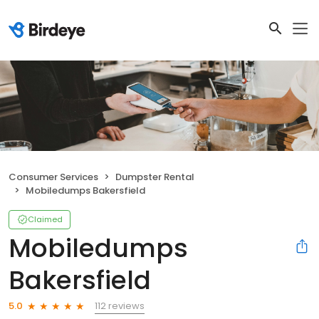
Consumer Services
Dumpster Rental
Mobiledumps Bakersfield
Claimed
Mobiledumps
Bakersfield
112 reviews
5.0