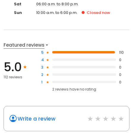
Sat
06:00 a.m. to 8:00 p.m.
Sun
10:00 a.m. to 6:00 p.m.
Closed
now
Featured reviews
5
110
4
0
5.0
3
0
2
0
112 reviews
1
0
2
reviews have
no rating
Write a review