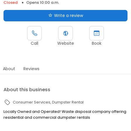
Closed
Opens 10:00 a.m.
Write a review
Call
Website
Book
About
Reviews
About this business
Consumer Services
Dumpster Rental
Locally Owned and Operated! Waste disposal company offering
residential and commercial dumpster rentals