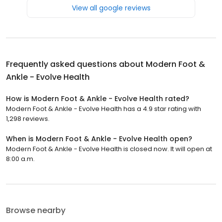
View all google reviews
Frequently asked questions about
Modern Foot &
Ankle - Evolve Health
How is Modern Foot & Ankle - Evolve Health rated?
Modern Foot & Ankle - Evolve Health has a 4.9 star rating with
1,298 reviews.
When is Modern Foot & Ankle - Evolve Health open?
Modern Foot & Ankle - Evolve Health is closed now. It will open at
8:00 a.m.
Browse nearby