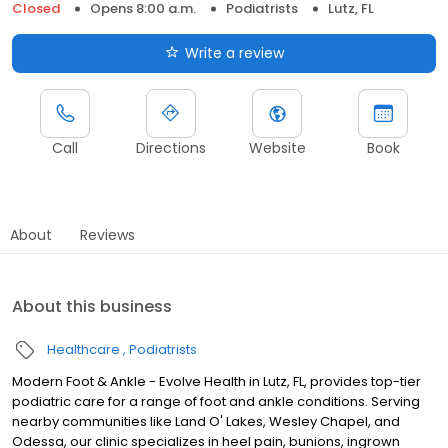
Closed
Opens 8:00 a.m.
Podiatrists
Lutz, FL
Write a review
Call
Directions
Website
Book
About
Reviews
About this business
Healthcare
Podiatrists
Modern Foot & Ankle - Evolve Health in Lutz, FL, provides top-tier
podiatric care for a range of foot and ankle conditions. Serving
nearby communities like Land O' Lakes, Wesley Chapel, and
Odessa, our clinic specializes in heel pain, bunions, ingrown