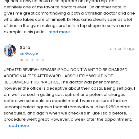
injuries. If only he could also operate on my bad hip. He’s
definitely one of my favorite doctors ever. On another note, it
gives me great comfort having a both a Christian doctor and one
who also takes care of himself. Dr Haaksma clearly spends a lot
of time in the gym making sure he’s in top shape to serve as an
example to his patie...
read more
Sara
a month ago
on
Google
UPDATED REVIEW- BEWARE IF YOU DON'T WANT TO BE CHARGED
ADDITIONAL FEES AFTERWARD. I ABSOLUTELY WOULD NOT
RECOMMEND THIS PRACTICE. The doctor was phenomenal,
however the office is deceptive about their costs. Being self pay, I
am well versed in getting cost upfront and potential charges
before we schedule an appointment. I was reassured that an
uncomplicated ingrown toenail removal would be $250 before I
scheduled, and again when we checked in. Like I said before,
procedure went great. However, a week after the appointment,
...
read more