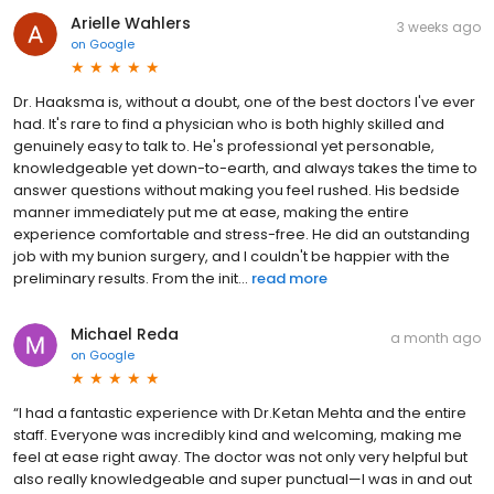
Arielle Wahlers
3 weeks ago
on
Google
Dr. Haaksma is, without a doubt, one of the best doctors I've ever
had. It's rare to find a physician who is both highly skilled and
genuinely easy to talk to. He's professional yet personable,
knowledgeable yet down-to-earth, and always takes the time to
answer questions without making you feel rushed. His bedside
manner immediately put me at ease, making the entire
experience comfortable and stress-free. He did an outstanding
job with my bunion surgery, and I couldn't be happier with the
preliminary results. From the init...
read more
Michael Reda
a month ago
on
Google
“I had a fantastic experience with Dr.Ketan Mehta and the entire
staff. Everyone was incredibly kind and welcoming, making me
feel at ease right away. The doctor was not only very helpful but
also really knowledgeable and super punctual—I was in and out