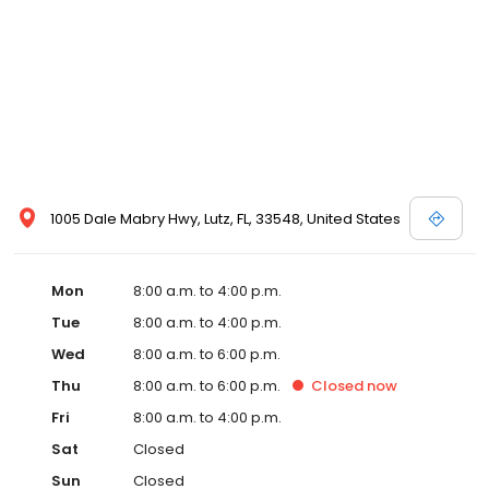
1005 Dale Mabry Hwy, Lutz, FL, 33548, United States
Mon
8:00 a.m. to 4:00 p.m.
Tue
8:00 a.m. to 4:00 p.m.
Wed
8:00 a.m. to 6:00 p.m.
Thu
8:00 a.m. to 6:00 p.m.
Closed
now
Fri
8:00 a.m. to 4:00 p.m.
Sat
Closed
Sun
Closed