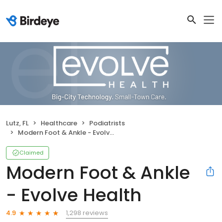
Lutz, FL
Healthcare
Podiatrists
Modern Foot & Ankle - Evolve Health
Claimed
Modern Foot & Ankle
- Evolve Health
1,298 reviews
4.9