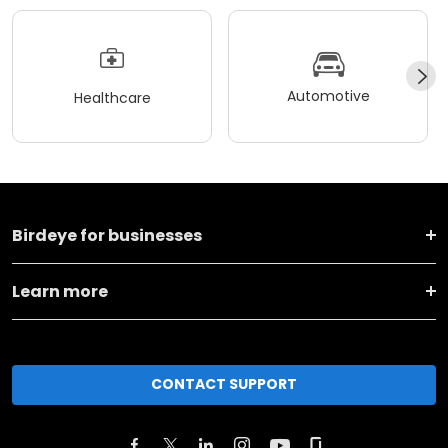
Automotive
Healthcare
Birdeye for businesses
Learn more
CONTACT SUPPORT