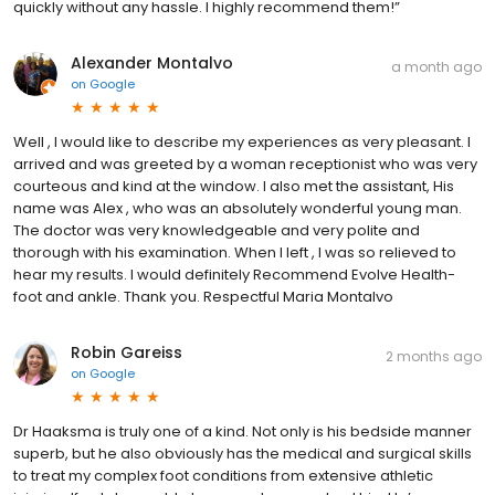
quickly without any hassle. I highly recommend them!”
Alexander Montalvo
a month ago
on
Google
Well , I would like to describe my experiences as very pleasant. I
arrived and was greeted by a woman receptionist who was very
courteous and kind at the window. I also met the assistant, His
name was Alex , who was an absolutely wonderful young man.
The doctor was very knowledgeable and very polite and
thorough with his examination. When I left , I was so relieved to
hear my results. I would definitely Recommend Evolve Health-
foot and ankle. Thank you. Respectful Maria Montalvo
Robin Gareiss
2 months ago
on
Google
Dr Haaksma is truly one of a kind. Not only is his bedside manner
superb, but he also obviously has the medical and surgical skills
to treat my complex foot conditions from extensive athletic