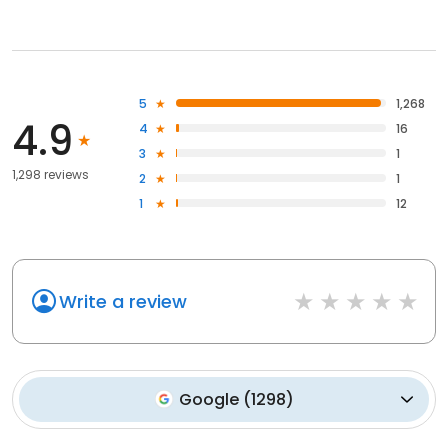
5
1,268
4.9
4
16
3
1
1,298 reviews
2
1
1
12
Write a review
Google
(
1298
)