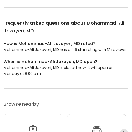
Frequently asked questions about
Mohammad-Ali
Jazayeri, MD
How is Mohammad-Ali Jazayeri, MD rated?
Mohammad-Ali Jazayeri, MD has a 4.9 star rating with 12 reviews.
When is Mohammad-Ali Jazayeri, MD open?
Mohammad-Ali Jazayeri, MD is closed now. It will open on
Monday at 8:00 a.m.
Browse nearby