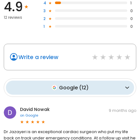
4.9
4
1
3
0
12 reviews
2
0
1
0
Write a review
Google
(
12
)
David Nowak
9 months ago
on
Google
Dr Jazayeri is an exceptional cardiac surgeon who put my life
back on track under emergency conditions. At a follow up visit he