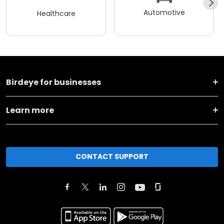
Automotive
Healthcare
Birdeye for businesses
Learn more
CONTACT SUPPORT