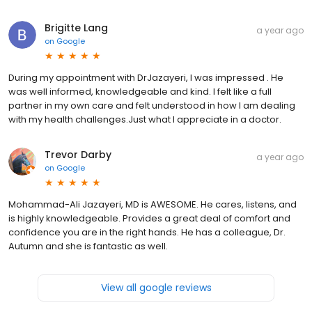
Brigitte Lang
a year ago
on
Google
During my appointment with DrJazayeri, I was impressed . He
was well informed, knowledgeable and kind. I felt like a full
partner in my own care and felt understood in how I am dealing
with my health challenges.Just what I appreciate in a doctor.
Trevor Darby
a year ago
on
Google
Mohammad-Ali Jazayeri, MD is AWESOME. He cares, listens, and
is highly knowledgeable. Provides a great deal of comfort and
confidence you are in the right hands. He has a colleague, Dr.
Autumn and she is fantastic as well.
View all google reviews