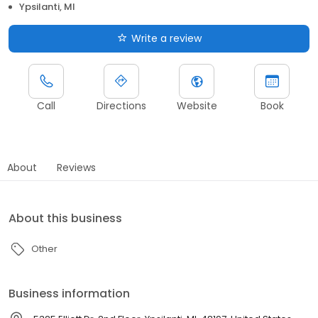
Ypsilanti, MI
Write a review
Call
Directions
Website
Book
About
Reviews
About this business
Other
Business information