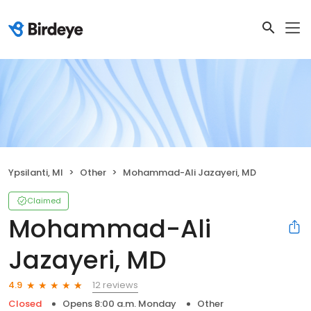
Ypsilanti, MI
Other
Mohammad-Ali Jazayeri, MD
Claimed
Mohammad-Ali
Jazayeri, MD
12 reviews
4.9
Closed
Opens 8:00 a.m. Monday
Other