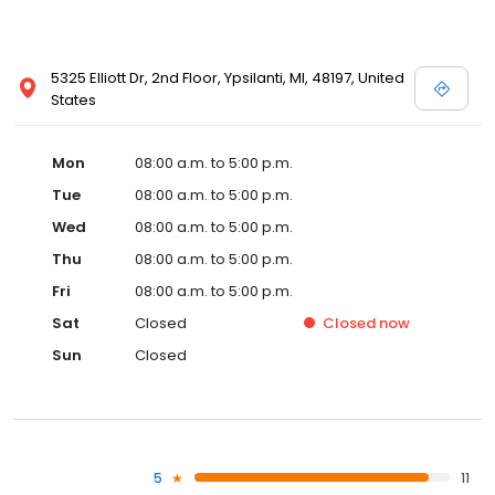
5325 Elliott Dr, 2nd Floor, Ypsilanti, MI, 48197, United
States
Mon
08:00 a.m. to 5:00 p.m.
Tue
08:00 a.m. to 5:00 p.m.
Wed
08:00 a.m. to 5:00 p.m.
Thu
08:00 a.m. to 5:00 p.m.
Fri
08:00 a.m. to 5:00 p.m.
Sat
Closed
Closed
now
Sun
Closed
5
11