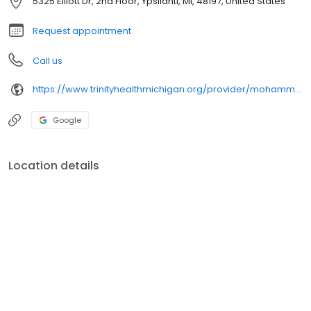
5325 Elliott Dr, 2nd Floor, Ypsilanti, MI, 48197, United States
Request appointment
Call us
https://www.trinityhealthmichigan.org/provider/mohammad-ali-jazayeri-md-cardiology
Google
Location details