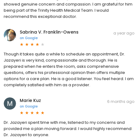
showed genuine concern and compassion. I am grateful for him
being part of the Trinity Health Medical Team. I would
recommend this exceptional doctor.
Sabrina V. Franklin-Owens
a year ago
on
Google
Though it takes quite a while to schedule an appointment, Dr.
Jazayeri is very kind, compassionate and thorough. He is
prepared when he enters the room, asks comprehensive
questions, offers his professional opinion then offers multiple
options for a care plan. He is a good listener. You feel heard. I am
completely satisfied with him as a provider.
Marie Kuz
6 months ago
on
Google
Dr. Jazayeri spent time with me, listened to my concerns and
provided me a plan moving forward. I would highly recommend
Dr. Jazayeri to anyone.