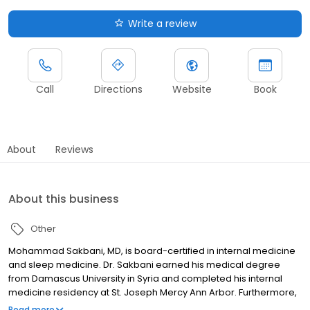
Write a review
Call
Directions
Website
Book
About
Reviews
About this business
Other
Mohammad Sakbani, MD, is board-certified in internal medicine
and sleep medicine. Dr. Sakbani earned his medical degree
from Damascus University in Syria and completed his internal
medicine residency at St. Joseph Mercy Ann Arbor. Furthermore,
he completed his sleep medicine fellowship at Michigan
Read more