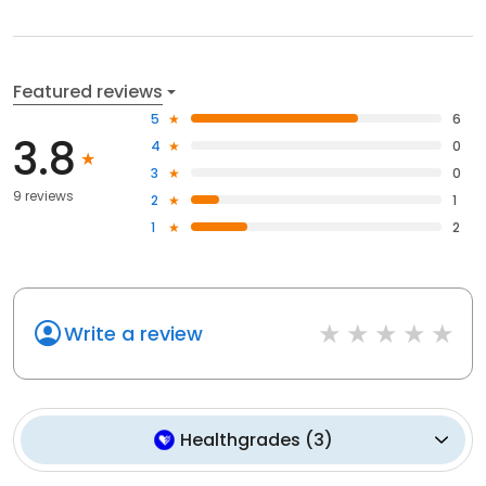
Featured reviews
5
6
3.8
4
0
3
0
9 reviews
2
1
1
2
Write a review
Healthgrades
(
3
)