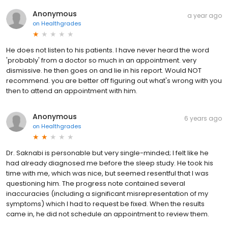
Anonymous
a year ago
on
Healthgrades
He does not listen to his patients. I have never heard the word
'probably' from a doctor so much in an appointment. very
dismissive. he then goes on and lie in his report. Would NOT
recommend. you are better off figuring out what's wrong with you
then to attend an appointment with him.
Anonymous
6 years ago
on
Healthgrades
Dr. Saknabi is personable but very single-minded; I felt like he
had already diagnosed me before the sleep study. He took his
time with me, which was nice, but seemed resentful that I was
questioning him. The progress note contained several
inaccuracies (including a significant misrepresentation of my
symptoms) which I had to request be fixed. When the results
came in, he did not schedule an appointment to review them.