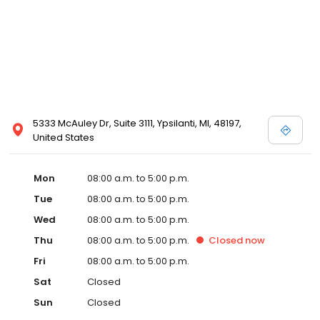
5333 McAuley Dr, Suite 3111, Ypsilanti, MI, 48197,
United States
Mon
08:00 a.m. to 5:00 p.m.
Tue
08:00 a.m. to 5:00 p.m.
Wed
08:00 a.m. to 5:00 p.m.
Thu
08:00 a.m. to 5:00 p.m.
Closed
now
Fri
08:00 a.m. to 5:00 p.m.
Sat
Closed
Sun
Closed