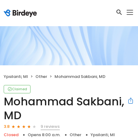
Ypsilanti, MI
Other
Mohammad Sakbani, MD
Claimed
Mohammad Sakbani,
MD
9 reviews
3.8
Closed
Opens 8:00 a.m.
Other
Ypsilanti, MI