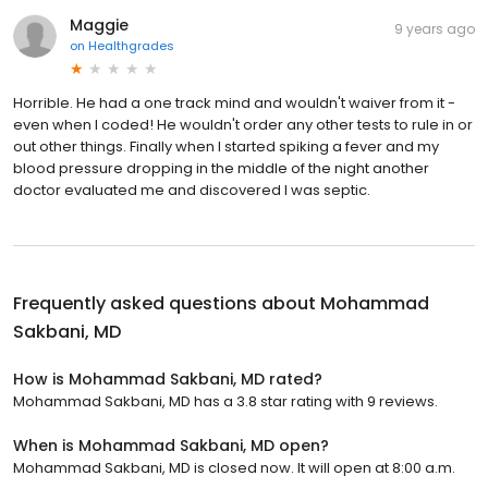
Maggie
9 years ago
on
Healthgrades
Horrible. He had a one track mind and wouldn't waiver from it -
even when I coded! He wouldn't order any other tests to rule in or
out other things. Finally when I started spiking a fever and my
blood pressure dropping in the middle of the night another
doctor evaluated me and discovered I was septic.
Frequently asked questions about
Mohammad
Sakbani, MD
How is Mohammad Sakbani, MD rated?
Mohammad Sakbani, MD has a 3.8 star rating with 9 reviews.
When is Mohammad Sakbani, MD open?
Mohammad Sakbani, MD is closed now. It will open at 8:00 a.m.