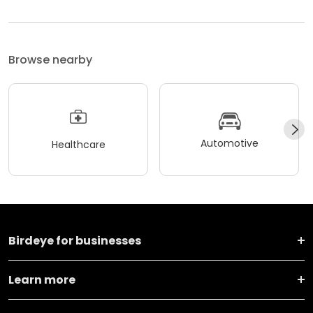
Browse nearby
Automotive
Healthcare
Birdeye for businesses
Learn more